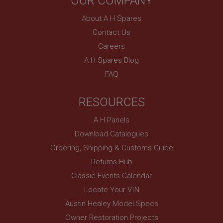
OUR COMPANY
Country/currency selector for visitors outside the
UK
About A H Spares
SubscribePanel.shown
Contact Us
.ahspares.co.uk
Careers
1 year
A H Spares Blog
Prevent newsletter subscription panel from re-
FAQ
appearing.
RESOURCES
A H Panels
Name
Download Catalogues
Provider
/
Domain
Name
Ordering, Shipping & Customs Guide
Expiration
Provider
/
Domain
Returns Hub
Description
Expiration
Classic Events Calendar
__utma
Description
Locate Your VIN
Google LLC
MUID
.ahspares.co.uk
Austin Healey Model Specs
Microsoft Corporation
2 years
Owner Restoration Projects
.bing.com