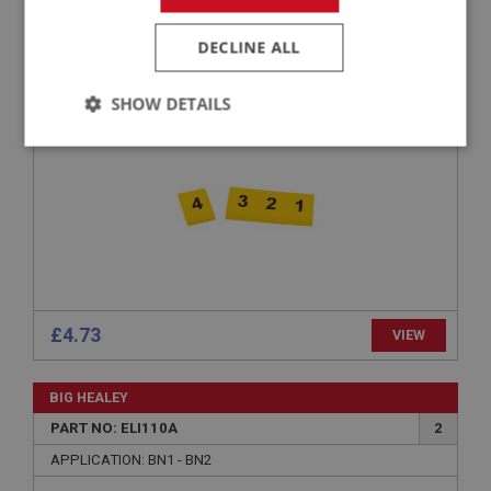
PART NO: ELI151
19E
APPLICATION: BN1 - BN2
DECLINE ALL
SLEEVE SET - IGNITION LEADS - (1-4)
SHOW DETAILS
Strictly
Performance
Targeting
necessary
Strictly necessary
Performance
Targeting
£4.73
VIEW
Strictly necessary cookies allow core website
functionality such as user login and account
management. The website cannot be used properly
BIG HEALEY
without strictly necessary cookies.
PART NO: ELI110A
2
Name
APPLICATION: BN1 - BN2
Provider
/
Domain