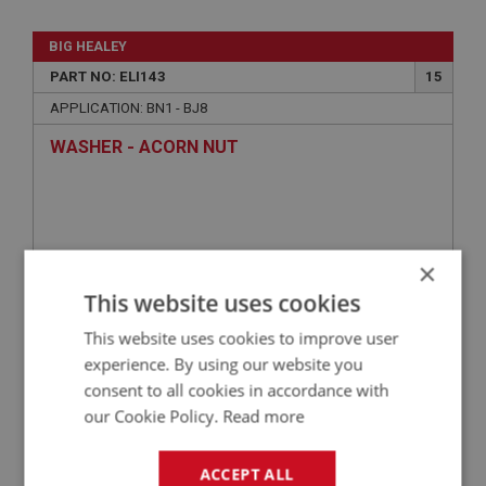
BIG HEALEY
PART NO: ELI143
15
APPLICATION: BN1 - BJ8
WASHER - ACORN NUT
×
This website uses cookies
This website uses cookies to improve user
experience. By using our website you
consent to all cookies in accordance with
£0.29
VIEW
our Cookie Policy.
Read more
BIG HEALEY
ACCEPT ALL