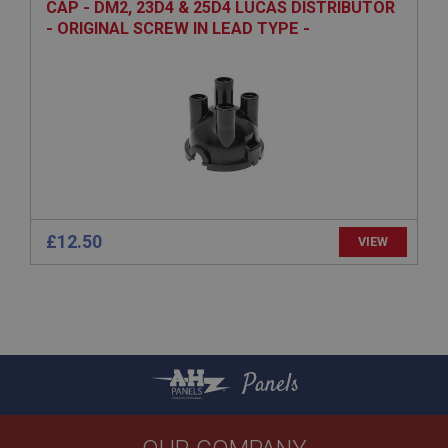
CAP - DM2, 23D4 & 25D4 LUCAS DISTRIBUTOR
Expiration
- ORIGINAL SCREW IN LEAD TYPE -
ALUMINIUM TERMINALS
Description
ASP.NET_SessionId
Microsoft Corporation
www.ahspares.co.uk
Session
General purpose platform session cookie, used by
sites written with Miscrosoft .NET based
technologies. Usually used to maintain an
anonymised user session by the server.
£12.50
VIEW
basket
www.ahspares.co.uk
Session
Remembers your shopping basket across sessions.
PopupISOClose.shown
Panels
.ahspares.co.uk
1 year