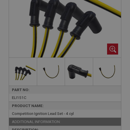
PART NO:
ELI151C
PRODUCT NAME:
Competition Ignition Lead Set - 4 cyl
ADDITIONAL INFORMATION:
DESCRIPTION: