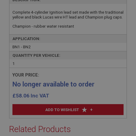
Complete 4-cylinder Ignition lead set made with the traditional
yellow and black Lucas wire HT lead and Champion plug caps.
Champion - rubber water resistant
APPLICATION:
BN1 - BN2
QUANTITY PER VEHICLE:
1
YOUR PRICE:
No longer available to order
£
58.06
Inc VAT
+
ADD TO WISHLIST
Related Products