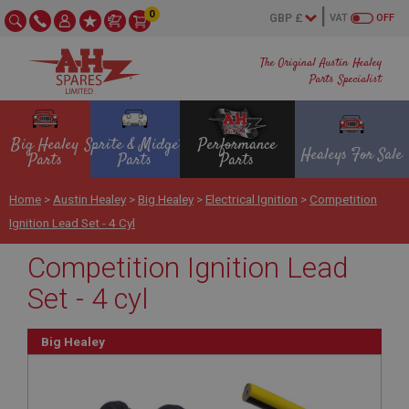
0
VAT
OFF
The Original Austin Healey
Parts Specialist
Big Healey
Sprite & Midget
Performance
Healeys For Sale
Parts
Parts
Parts
Home
>
Austin Healey
>
Big Healey
>
Electrical Ignition
>
Competition
Ignition Lead Set - 4 Cyl
Competition Ignition Lead
Set - 4 cyl
Big Healey