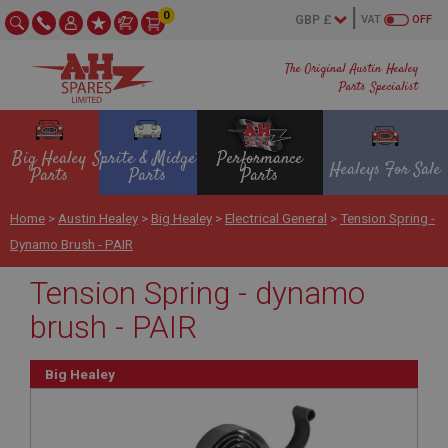
0
VAT
OFF
The Original Austin Healey
Parts Specialist
Big Healey
Sprite & Midget
Performance
Healeys For Sale
Parts
Parts
Parts
Home
>
Austin Healey
>
Big Healey
>
Electrical General
>
Tension Spring -
Dynamo Brush - PAIR
Tension Spring - dynamo
brush - PAIR
Big Healey