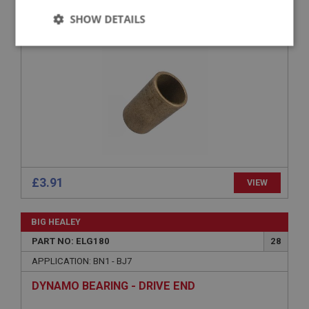
SHOW DETAILS
DYNAMO BUSH - COMMUTATOR END
Strictly
Performance
Targeting
necessary
Strictly necessary
Performance
Targeting
Strictly necessary cookies allow core website
£3.91
VIEW
functionality such as user login and account
management. The website cannot be used properly
without strictly necessary cookies.
BIG HEALEY
Name
PART NO: ELG180
28
Provider
/
Domain
APPLICATION: BN1 - BJ7
Expiration
DYNAMO BEARING - DRIVE END
Description