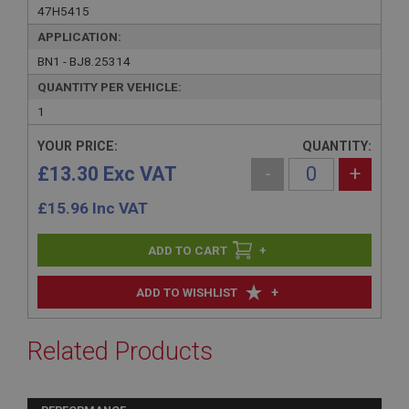
47H5415
APPLICATION:
BN1 - BJ8.25314
QUANTITY PER VEHICLE:
1
YOUR PRICE:
QUANTITY:
£13.30 Exc VAT
-
+
£
15.96
Inc VAT
+
+
ADD TO WISHLIST
Related Products