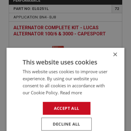
PERFORMANCE
PART NO: ELG251L
72
APPLICATION: BN4 - BJ8
ALTERNATOR COMPLETE KIT - LUCAS
ALTERNATOR 100/6 & 3000 - CAPESPORT
×
This website uses cookies
This website uses cookies to improve user
experience. By using our website you
consent to all cookies in accordance with
our Cookie Policy.
Read more
£237.50
VIEW
ACCEPT ALL
BIG HEALEY
PART NO: ELG177
27
DECLINE ALL
APPLICATION: BN1 - BJ7