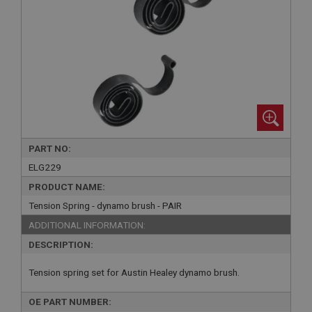
PART NO:
ELG229
PRODUCT NAME:
Tension Spring - dynamo brush - PAIR
ADDITIONAL INFORMATION:
DESCRIPTION:
Tension spring set for Austin Healey dynamo brush.
OE PART NUMBER: