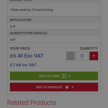
19mm wide by 15 metres long
APPLICATION:
A/R
QUANTITY PER VEHICLE:
A/R
YOUR PRICE:
QUANTITY:
£6.40 Exc VAT
-
+
£
7.68
Inc VAT
+
+
ADD TO WISHLIST
Related Products