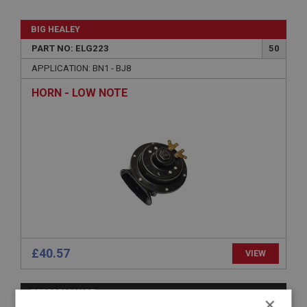
BIG HEALEY
PART NO: ELG223
50
APPLICATION: BN1 - BJ8
HORN - LOW NOTE
£40.57
VIEW
PERFORMANCE
×