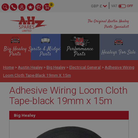
0
VAT
OFF
The Original Austin Healey
Parts Specialist
Big Healey
Sprite & Midget
Performance
Healeys For Sale
Parts
Parts
Parts
Home
>
Austin Healey
>
Big Healey
>
Electrical General
>
Adhesive Wiring
Loom Cloth Tape-Black 19mm X 15m
Adhesive Wiring Loom Cloth
Tape-black 19mm x 15m
Big Healey