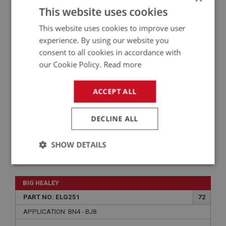
PART NO: ELG113ALT
1
This website uses cookies
APPLICATION: BN6 - BJ7
This website uses cookies to improve user
AUSTIN HEALEY BN6–BJ7 WIRING HARNESS –
experience. By using our website you
COTTON/PVC (ALTERNATOR)
consent to all cookies in accordance with
our Cookie Policy.
Read more
ACCEPT ALL
DECLINE ALL
SHOW DETAILS
£356.09
VIEW
Strictly
Performance
Targeting
necessary
BIG HEALEY
PART NO: ELG251
72
APPLICATION: BN4 - BJ8