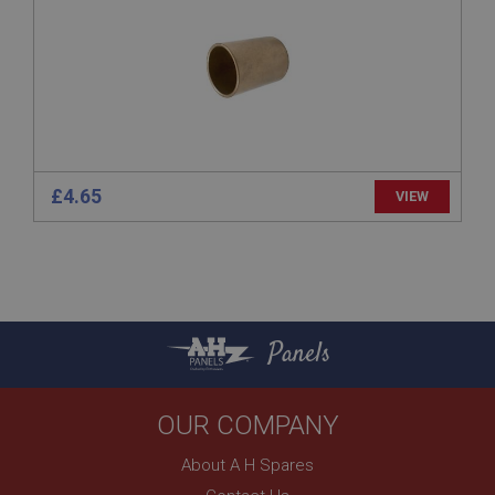
www.ahspares.co.uk
Session
Remembers your shopping basket across sessions.
PopupISOClose.shown
.ahspares.co.uk
1 year
£4.65
VIEW
Country/currency selector for visitors outside the
UK
SubscribePanel.shown
.ahspares.co.uk
1 year
Panels
Prevent newsletter subscription panel from re-
appearing.
OUR COMPANY
About A H Spares
Name