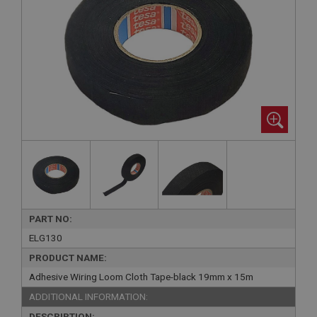
PART NO:
ELG130
PRODUCT NAME:
Adhesive Wiring Loom Cloth Tape-black 19mm x 15m
ADDITIONAL INFORMATION:
DESCRIPTION: