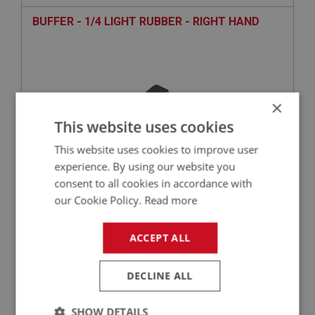
BUFFER - 1/4 LIGHT RUBBER - RIGHT HAND
×
This website uses cookies
This website uses cookies to improve user
experience. By using our website you
consent to all cookies in accordance with
£1.90
VIEW
our Cookie Policy.
Read more
BIG HEALEY
ACCEPT ALL
PART NO: DRF218
51
APPLICATION: BJ7 - BJ8
DECLINE ALL
HANDLE - 1/4 LIGHT LOCKING - RIGHT HAND
SHOW DETAILS