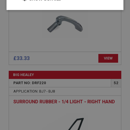
Strictly
Performance
Targeting
necessary
Strictly necessary
Performance
Targeting
£33.33
VIEW
Strictly necessary cookies allow core website
functionality such as user login and account
BIG HEALEY
management. The website cannot be used properly
without strictly necessary cookies.
PART NO: DRF220
52
Name
APPLICATION: BJ7 - BJ8
Provider
/
Domain
SURROUND RUBBER - 1/4 LIGHT - RIGHT HAND
Expiration
Description
ASP.NET_SessionId