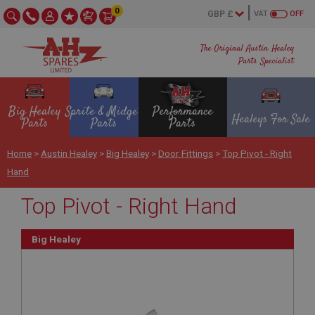
0
VAT
OFF
The Original Austin Healey
Parts Specialist
Big Healey
Sprite & Midget
Performance
Healeys For Sale
Parts
Parts
Parts
Home
>
Austin Healey
>
Big Healey
>
Door Fittings
>
Top Pivot - Right
Hand
Top Pivot - Right Hand
Big Healey