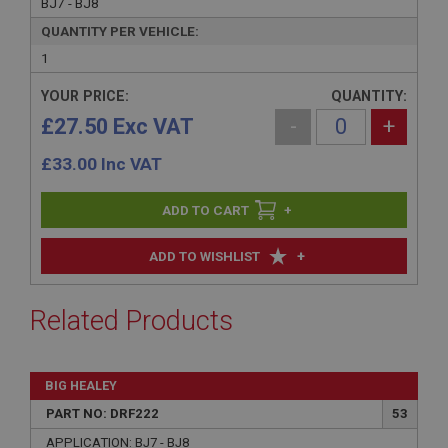
BJ7 - BJ8
QUANTITY PER VEHICLE:
1
YOUR PRICE:
QUANTITY:
£27.50 Exc VAT
-
+
£
33.00
Inc VAT
+
+
ADD TO WISHLIST
Related Products
BIG HEALEY
PART NO: DRF222
53
APPLICATION: BJ7 - BJ8