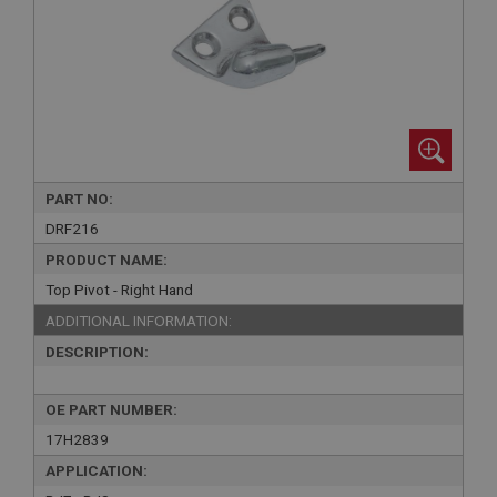
PART NO:
DRF216
PRODUCT NAME:
Top Pivot - Right Hand
ADDITIONAL INFORMATION:
DESCRIPTION:
OE PART NUMBER:
17H2839
APPLICATION: