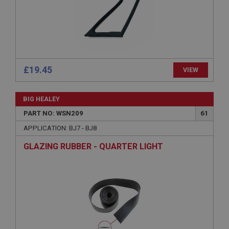
Microsoft Corporation
www.ahspares.co.uk
Session
General purpose platform session cookie, used by
sites written with Miscrosoft .NET based
technologies. Usually used to maintain an
anonymised user session by the server.
£19.45
VIEW
basket
www.ahspares.co.uk
BIG HEALEY
Session
PART NO: WSN209
61
Remembers your shopping basket across sessions.
APPLICATION: BJ7 - BJ8
PopupISOClose.shown
GLAZING RUBBER - QUARTER LIGHT
.ahspares.co.uk
1 year
Country/currency selector for visitors outside the
UK
SubscribePanel.shown
.ahspares.co.uk