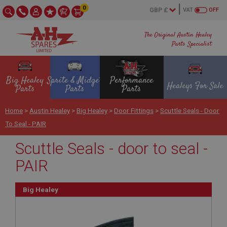
0
VAT
OFF
The Original Austin Healey
Parts Specialist
Big Healey
Sprite & Midget
Performance
Healeys For Sale
Parts
Parts
Parts
Home
>
Austin Healey
>
Big Healey
>
Door Fittings
>
Scuttle Seals - Door
To Seal - PAIR
Scuttle Seals - door to seal -
PAIR
Big Healey