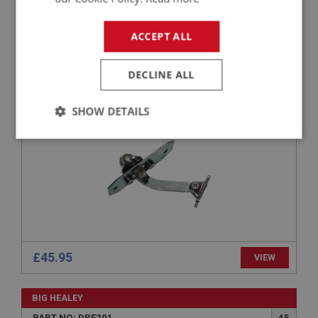
BIG HEALEY
ACCEPT ALL
PART NO: DRF142
18
APPLICATION: BN1.5001 - BN2
DECLINE ALL
CHECK STRAP ASSEMBLY
SHOW DETAILS
Strictly
Performance
Targeting
necessary
Strictly necessary
Performance
Targeting
£45.95
VIEW
Strictly necessary cookies allow core website
functionality such as user login and account
BIG HEALEY
management. The website cannot be used properly
without strictly necessary cookies.
PART NO: DRF201
45