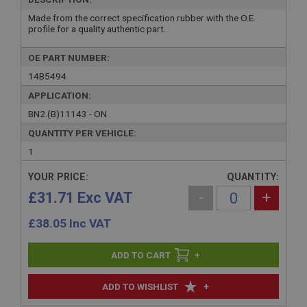
Made from the correct specification rubber with the O.E.
profile for a quality authentic part.
OE PART NUMBER:
14B5494
APPLICATION:
BN2.(B)11143 - ON
QUANTITY PER VEHICLE:
1
YOUR PRICE:
QUANTITY:
£31.71 Exc VAT
-
+
£
38.05
Inc VAT
+
+
ADD TO WISHLIST