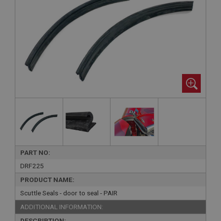
PART NO:
DRF225
PRODUCT NAME:
Scuttle Seals - door to seal - PAIR
ADDITIONAL INFORMATION:
DESCRIPTION: