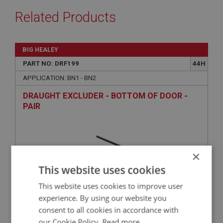
Related Products
BIG HEALEY
PART NO: DRF199
44H
APPLICATION: BN1 - BN2
DRAUGHT EXCLUDER - BOTTOM OF DOOR -
PAIR
×
This website uses cookies
This website uses cookies to improve user
experience. By using our website you
consent to all cookies in accordance with
£14.78
VIEW
our Cookie Policy.
Read more