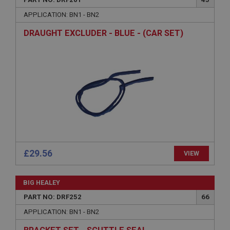
Name
APPLICATION: BN1 - BN2
Provider
/
Domain
DRAUGHT EXCLUDER - BLUE - (CAR SET)
Expiration
Description
ASP.NET_SessionId
Microsoft Corporation
www.ahspares.co.uk
Session
General purpose platform session cookie, used by
sites written with Miscrosoft .NET based
technologies. Usually used to maintain an
anonymised user session by the server.
£29.56
VIEW
basket
www.ahspares.co.uk
BIG HEALEY
Session
PART NO: DRF252
66
Remembers your shopping basket across sessions.
APPLICATION: BN1 - BN2
PopupISOClose.shown