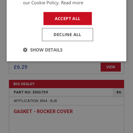
our Cookie Policy.
Read more
ACCEPT ALL
DECLINE ALL
SHOW DETAILS
Strictly
Performance
Targeting
necessary
£6.29
VIEW
BIG HEALEY
PART NO: ENG739
86
APPLICATION: BN4 - BJ8
Strictly necessary
Performance
Targeting
GASKET - ROCKER COVER
Strictly necessary cookies allow core website
functionality such as user login and account
management. The website cannot be used properly