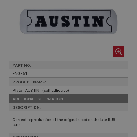
PART NO:
ENG751
PRODUCT NAME:
Plate - AUSTIN - (self adhesive)
ADDITIONAL INFORMATION:
DESCRIPTION:
Correct reproduction of the original used on the late BJ8
cars.