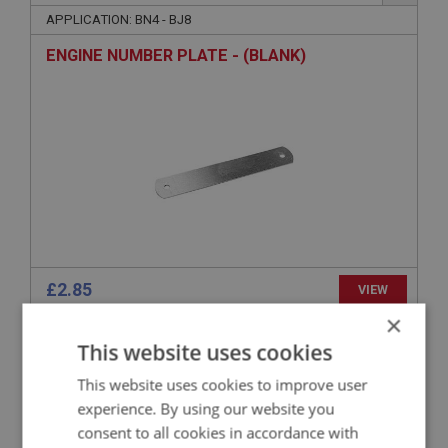
APPLICATION: BN4 - BJ8
ENGINE NUMBER PLATE - (BLANK)
£2.85
VIEW
×
This website uses cookies
BIG HEALEY
PART NO: ENG752A
95
This website uses cookies to improve user
APPLICATION: LATE BJ8
experience. By using our website you
consent to all cookies in accordance with
PLATE - `012` - (SELF ADHESIVE)