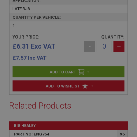
APPLICATION:
LATE BJ8
QUANTITY PER VEHICLE:
1
YOUR PRICE:
QUANTITY:
£6.31 Exc VAT
-
+
£
7.57
Inc VAT
+
+
ADD TO WISHLIST
Related Products
BIG HEALEY
PART NO: ENG754
96