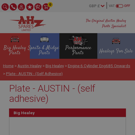
0
VAT
OFF
The Original Austin Healey
Parts Specialist
Big Healey
Sprite & Midget
Performance
Healeys For Sale
Parts
Parts
Parts
Home
>
Austin Healey
>
Big Healey
>
Engine 6 Cylinder Eng685 Onwards
>
Plate - AUSTIN - (self Adhesive)
Plate - AUSTIN - (self
adhesive)
Big Healey