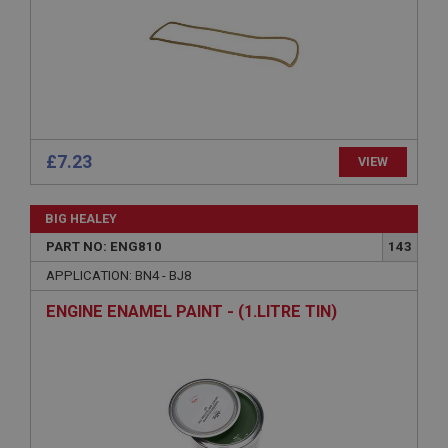
without strictly necessary cookies.
Name
Provider
/
Domain
Expiration
Description
ASP.NET_SessionId
£7.23
VIEW
Microsoft Corporation
www.ahspares.co.uk
BIG HEALEY
Session
PART NO: ENG810
143
General purpose platform session cookie, used by
sites written with Miscrosoft .NET based
APPLICATION: BN4 - BJ8
technologies. Usually used to maintain an
anonymised user session by the server.
ENGINE ENAMEL PAINT - (1.LITRE TIN)
basket
www.ahspares.co.uk
Session
Remembers your shopping basket across sessions.
PopupISOClose.shown