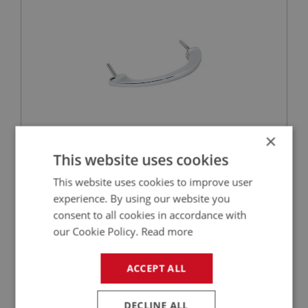
×
£29.65
VIEW
This website uses cookies
This website uses cookies to improve user
PERFORMANCE
experience. By using our website you
PART NO: DAS107
3
consent to all cookies in accordance with
APPLICATION: BN1 - BJ8
our Cookie Policy.
Read more
MASK ASSEMBLY - CHROME PLATED
ACCEPT ALL
DECLINE ALL