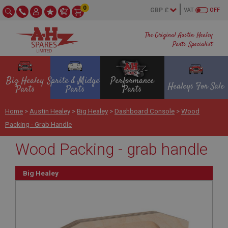
0
VAT
OFF
The Original Austin Healey
Parts Specialist
Big Healey
Sprite & Midget
Performance
Healeys For Sale
Parts
Parts
Parts
Home
>
Austin Healey
>
Big Healey
>
Dashboard Console
>
Wood
Packing - Grab Handle
Wood Packing - grab handle
Big Healey