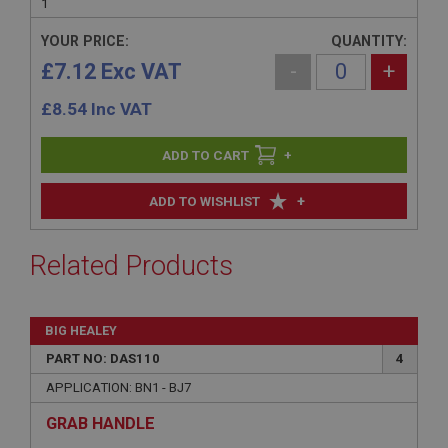
1
YOUR PRICE:
QUANTITY:
£7.12 Exc VAT
-
+
£
8.54
Inc VAT
+
+
ADD TO WISHLIST
Related Products
BIG HEALEY
PART NO: DAS110
4
APPLICATION: BN1 - BJ7
GRAB HANDLE