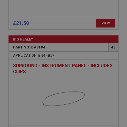
Description
ASP.NET_SessionId
Microsoft Corporation
www.ahspares.co.uk
£21.50
VIEW
Session
General purpose platform session cookie, used by
BIG HEALEY
sites written with Miscrosoft .NET based
technologies. Usually used to maintain an
PART NO: DAS194
43
anonymised user session by the server.
APPLICATION: BN4 - BJ7
basket
SURROUND - INSTRUMENT PANEL - INCLUDES
www.ahspares.co.uk
CLIPS
Session
Remembers your shopping basket across sessions.
PopupISOClose.shown
.ahspares.co.uk
1 year
Country/currency selector for visitors outside the
UK