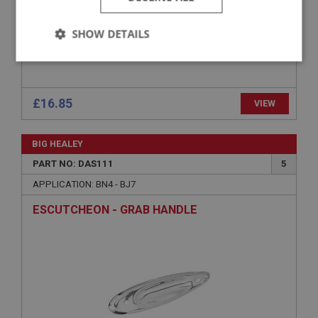
SHOW DETAILS
Strictly
Performance
Targeting
necessary
£16.85
VIEW
BIG HEALEY
PART NO: DAS111
5
Strictly necessary
Performance
Targeting
APPLICATION: BN4 - BJ7
Strictly necessary cookies allow core website
ESCUTCHEON - GRAB HANDLE
functionality such as user login and account
management. The website cannot be used properly
without strictly necessary cookies.
Name
Provider
/
Domain
Expiration