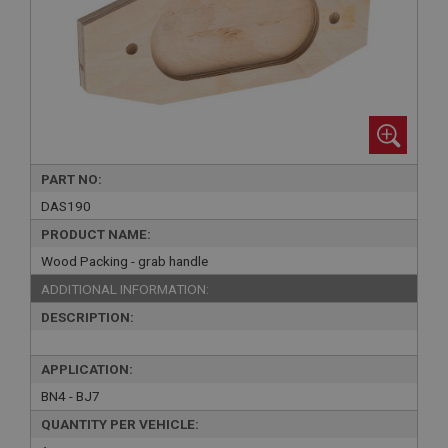
PART NO:
DAS190
PRODUCT NAME:
Wood Packing - grab handle
ADDITIONAL INFORMATION:
DESCRIPTION:
APPLICATION:
BN4 - BJ7
QUANTITY PER VEHICLE: