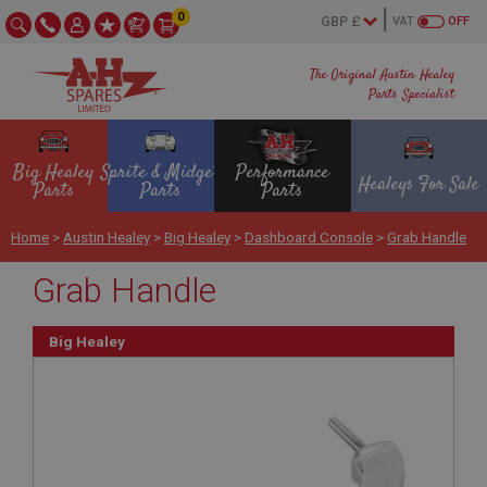
0
VAT
OFF
The Original Austin Healey
Parts Specialist
Big Healey
Sprite & Midget
Performance
Healeys For Sale
Parts
Parts
Parts
Home
>
Austin Healey
>
Big Healey
>
Dashboard Console
>
Grab Handle
Grab Handle
Big Healey