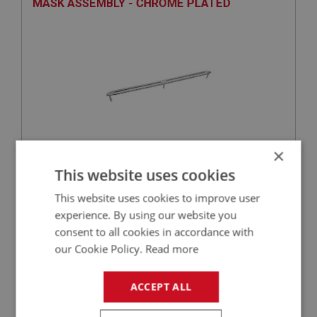
MASK ASSEMBLY - CHROME PLATED
×
£16.85
VIEW
This website uses cookies
This website uses cookies to improve user
BIG HEALEY
experience. By using our website you
PART NO: DAS111
5
consent to all cookies in accordance with
our Cookie Policy.
Read more
APPLICATION: BN4 - BJ7
ESCUTCHEON - GRAB HANDLE
ACCEPT ALL