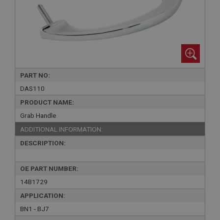
PART NO:
DAS110
PRODUCT NAME:
Grab Handle
ADDITIONAL INFORMATION:
DESCRIPTION:
OE PART NUMBER:
14B1729
APPLICATION:
BN1 - BJ7