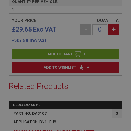
QUANTITY PER VEHICLE:
1
YOUR PRICE:
QUANTITY:
£29.65 Exc VAT
-
+
£
35.58
Inc VAT
+
+
ADD TO WISHLIST
Related Products
PERFORMANCE
PART NO: DAS107
3
APPLICATION: BN1 - BJ8