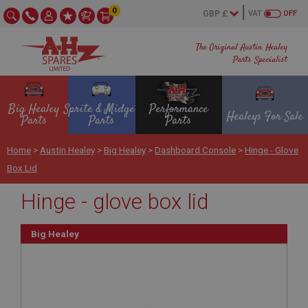
0
VAT
OFF
The Original Austin Healey
Parts Specialist
Big Healey
Sprite & Midget
Performance
Healeys For Sale
Parts
Parts
Parts
Home
>
Austin Healey
>
Big Healey
>
Dashboard Console
>
Hinge - Glove
Box Lid
Hinge - glove box lid
Big Healey