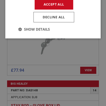
ACCEPT ALL
APPLICATION: BJ8
GLOVE BOX LOCK & KEYS
DECLINE ALL
SHOW DETAILS
Strictly
Performance
Targeting
necessary
£77.94
VIEW
Strictly necessary
Performance
Targeting
BIG HEALEY
Strictly necessary cookies allow core website
functionality such as user login and account
PART NO: DAS148
14
management. The website cannot be used properly
without strictly necessary cookies.
APPLICATION: BJ8
Name
STAY ROD - GLOVE BOX LID