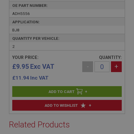
OE PART NUMBER:
ADH5556
APPLICATION:
BJ8
QUANTITY PER VEHICLE:
2
YOUR PRICE:
QUANTITY:
£9.95 Exc VAT
-
+
£
11.94
Inc VAT
+
+
ADD TO WISHLIST
Related Products