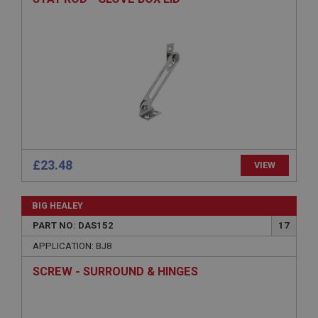
Provider
/
Domain
Expiration
Description
ASP.NET_SessionId
Microsoft Corporation
www.ahspares.co.uk
Session
General purpose platform session cookie, used by
sites written with Miscrosoft .NET based
£23.48
VIEW
technologies. Usually used to maintain an
anonymised user session by the server.
basket
BIG HEALEY
www.ahspares.co.uk
PART NO: DAS152
17
Session
APPLICATION: BJ8
Remembers your shopping basket across sessions.
SCREW - SURROUND & HINGES
PopupISOClose.shown
.ahspares.co.uk