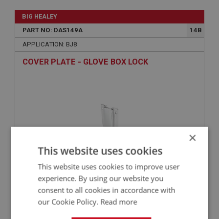
BIG HEALEY
PART NO: DAS149A
14B
APPLICATION: BJ8
COVER PLATE - GLOVE BOX LOCK
×
This website uses cookies
This website uses cookies to improve user
£33.78
VIEW
experience. By using our website you
consent to all cookies in accordance with
our Cookie Policy.
Read more
BIG HEALEY
PART NO: DAS149
14A