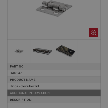
PART NO:
DAS147
PRODUCT NAME:
Hinge - glove box lid
ADDITIONAL INFORMATION:
DESCRIPTION: