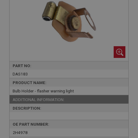
PART NO:
DAS183
PRODUCT NAME:
Bulb Holder - flasher warning light
ADDITIONAL INFORMATION:
DESCRIPTION:
OE PART NUMBER:
2H4978