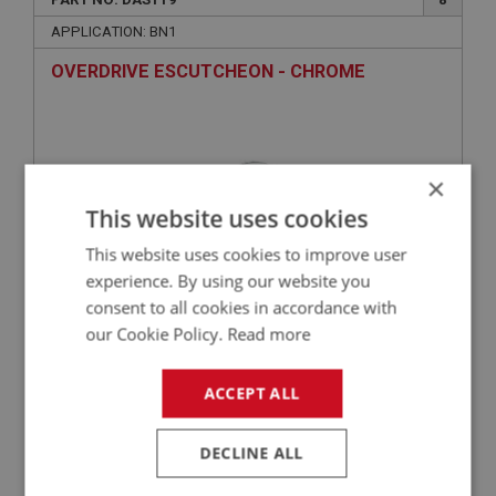
APPLICATION: BN1
OVERDRIVE ESCUTCHEON - CHROME
×
This website uses cookies
This website uses cookies to improve user
experience. By using our website you
consent to all cookies in accordance with
£19.45
VIEW
our Cookie Policy.
Read more
ACCEPT ALL
BIG HEALEY
PART NO: DAS120
9
DECLINE ALL
APPLICATION: BN2 - BJ7