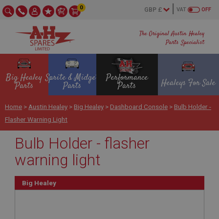
0
VAT
OFF
The Original Austin Healey
Parts Specialist
Big Healey
Sprite & Midget
Performance
Healeys For Sale
Parts
Parts
Parts
Home
>
Austin Healey
>
Big Healey
>
Dashboard Console
>
Bulb Holder -
Flasher Warning Light
Bulb Holder - flasher
warning light
Big Healey