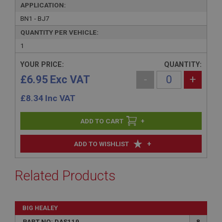
APPLICATION:
BN1 - BJ7
QUANTITY PER VEHICLE:
1
YOUR PRICE:
QUANTITY:
£6.95 Exc VAT
-
+
£
8.34
Inc VAT
+
+
ADD TO WISHLIST
Related Products
BIG HEALEY
PART NO: DAS119
8