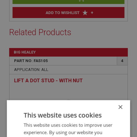
+
ADD TO WISHLIST
Related Products
BIG HEALEY
PART NO: FAS105
4
APPLICATION: ALL
LIFT A DOT STUD - WITH NUT
×
This website uses cookies
This website uses cookies to improve user
experience. By using our website you