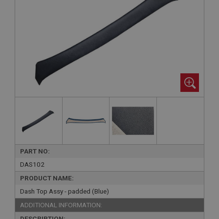
PART NO:
DAS102
PRODUCT NAME:
Dash Top Assy - padded (Blue)
ADDITIONAL INFORMATION:
DESCRIPTION: