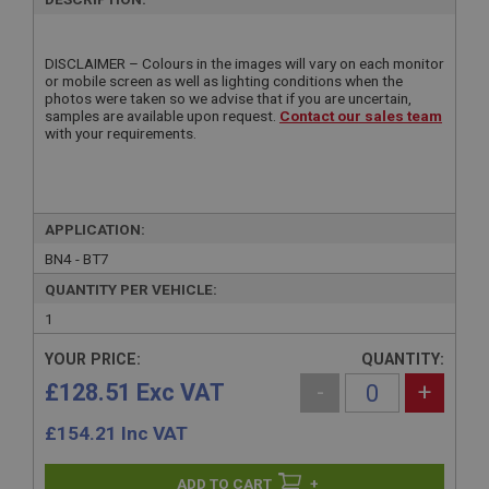
DISCLAIMER – Colours in the images will vary on each monitor
or mobile screen as well as lighting conditions when the
photos were taken so we advise that if you are uncertain,
samples are available upon request.
Contact our sales team
with your requirements.
APPLICATION:
BN4 - BT7
QUANTITY PER VEHICLE:
1
YOUR PRICE:
QUANTITY:
£128.51 Exc VAT
-
+
£
154.21
Inc VAT
+