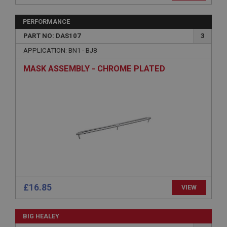
management. The website cannot be used properly
without strictly necessary cookies.
PERFORMANCE
Name
PART NO: DAS107
3
Provider
/
Domain
APPLICATION: BN1 - BJ8
Expiration
MASK ASSEMBLY - CHROME PLATED
Description
ASP.NET_SessionId
Microsoft Corporation
www.ahspares.co.uk
Session
General purpose platform session cookie, used by
sites written with Miscrosoft .NET based
technologies. Usually used to maintain an
anonymised user session by the server.
basket
£16.85
VIEW
www.ahspares.co.uk
Session
BIG HEALEY
Remembers your shopping basket across sessions.