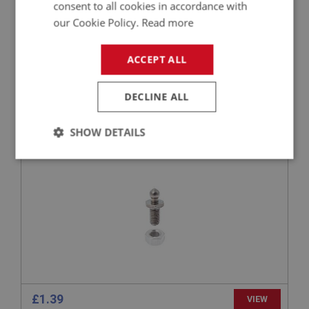
consent to all cookies in accordance with
our Cookie Policy.
Read more
£1.49
VIEW
ACCEPT ALL
BIG HEALEY
PART NO: FAS101
1
DECLINE ALL
APPLICATION: ALL
SHOW DETAILS
TENAX STUD - WITH NUT
Strictly
Performance
Targeting
necessary
Strictly necessary
Performance
Targeting
Strictly necessary cookies allow core website
£1.39
VIEW
functionality such as user login and account