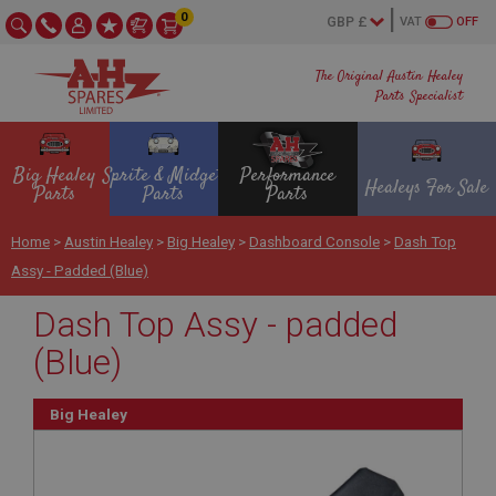
0
VAT
OFF
The Original Austin Healey
Parts Specialist
Big Healey
Sprite & Midget
Performance
Healeys For Sale
Parts
Parts
Parts
Home
>
Austin Healey
>
Big Healey
>
Dashboard Console
>
Dash Top
Assy - Padded (Blue)
Dash Top Assy - padded
(Blue)
Big Healey