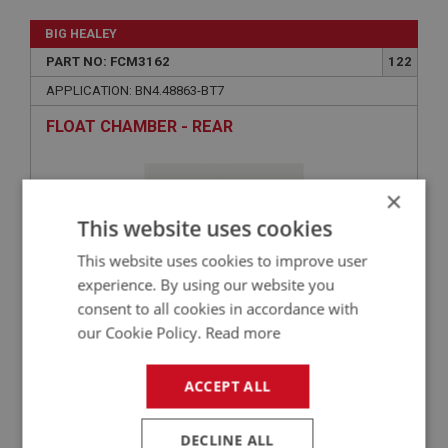
BIG HEALEY
PART NO: FCM3162
122
APPLICATION: BN4.48863-BT7
FLOAT CHAMBER - REAR
×
This website uses cookies
This website uses cookies to improve user
experience. By using our website you
consent to all cookies in accordance with
our Cookie Policy.
Read more
£321.77
VIEW
ACCEPT ALL
BIG HEALEY
DECLINE ALL
PART NO: FCM3164
124