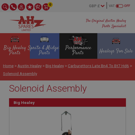
0
VAT
OFF
The Original Austin Healey
Parts Specialist
Big Healey
Sprite & Midget
Performance
Healeys For Sale
Parts
Parts
Parts
Home
>
Austin Healey
>
Big Healey
>
Carburettors Late Bn4 To Bt7 Hd6
>
Solenoid Assembly
Solenoid Assembly
Big Healey