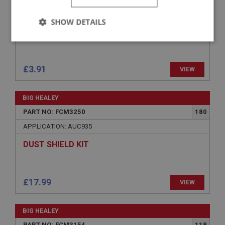
APPLICATION: BN4.48863-BT7
SHOW DETAILS
BOLT - FLOAT CHAMBER FIXING
Strictly
Performance
Targeting
necessary
£3.91
VIEW
BIG HEALEY
PART NO: FCM3250
180
Strictly necessary
Performance
Targeting
APPLICATION: AUC935
Strictly necessary cookies allow core website
DUST SHIELD KIT
functionality such as user login and account
management. The website cannot be used properly
without strictly necessary cookies.
Name
£17.99
VIEW
Provider
/
Domain
Expiration
BIG HEALEY
Description
PART NO: FCM3154
118