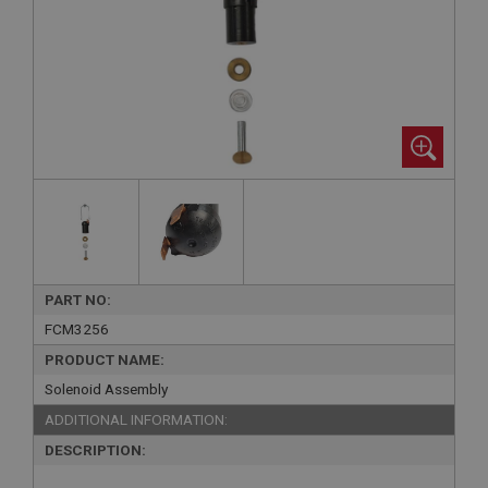
PART NO:
FCM3256
PRODUCT NAME:
Solenoid Assembly
ADDITIONAL INFORMATION:
DESCRIPTION: