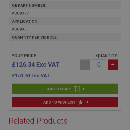
OE PART NUMBER:
AUC8177
APPLICATION:
AUC935
QUANTITY PER VEHICLE:
1
YOUR PRICE:
QUANTITY:
£126.34 Exc VAT
-
+
£
151.61
Inc VAT
+
+
ADD TO WISHLIST
Related Products