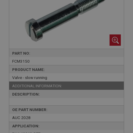
PART NO:
FCM3150
PRODUCT NAME:
Valve - slow running
ADDITIONAL INFORMATION:
DESCRIPTION:
OE PART NUMBER:
AUC 2028
APPLICATION: