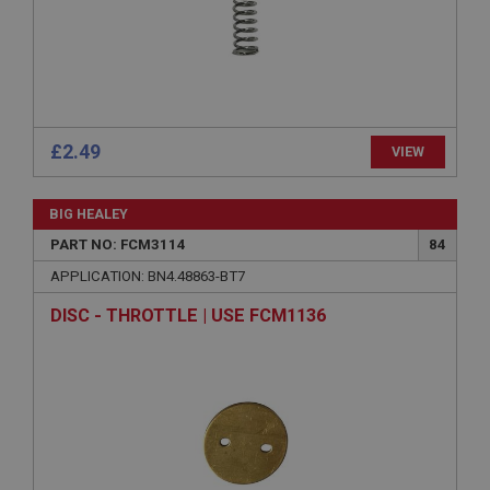
Microsoft Corporation
www.ahspares.co.uk
Session
General purpose platform session cookie, used by
sites written with Miscrosoft .NET based
technologies. Usually used to maintain an
anonymised user session by the server.
£2.49
VIEW
basket
www.ahspares.co.uk
BIG HEALEY
Session
PART NO: FCM3114
84
Remembers your shopping basket across sessions.
APPLICATION: BN4.48863-BT7
PopupISOClose.shown
DISC - THROTTLE | USE FCM1136
.ahspares.co.uk
1 year
Country/currency selector for visitors outside the
UK
SubscribePanel.shown
.ahspares.co.uk