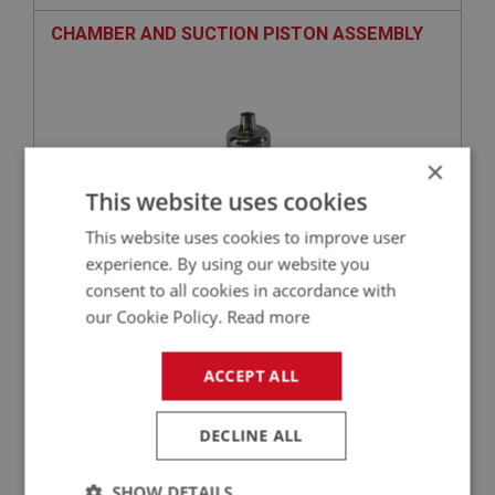
CHAMBER AND SUCTION PISTON ASSEMBLY
×
This website uses cookies
This website uses cookies to improve user
experience. By using our website you
consent to all cookies in accordance with
£478.06
VIEW
our Cookie Policy.
Read more
BIG HEALEY
ACCEPT ALL
PART NO: FCM3052
30
APPLICATION: AUC866, AUC914 TO (E) 29D-H2863
DECLINE ALL
CAP & DAMPER - BRASS CAP | USE FCM1036
SHOW DETAILS