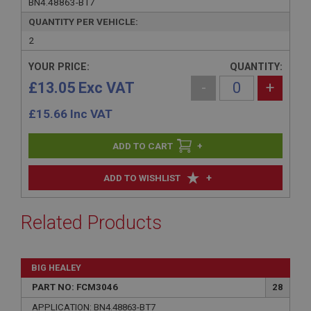
BN4.48863-BT7
QUANTITY PER VEHICLE:
2
YOUR PRICE:
QUANTITY:
£13.05 Exc VAT
-
+
£
15.66
Inc VAT
+
+
ADD TO WISHLIST
Related Products
BIG HEALEY
PART NO: FCM3046
28
APPLICATION: BN4.48863-BT7