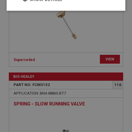
Strictly
Performance
Targeting
necessary
Strictly necessary
Performance
Targeting
VIEW
Superseded
Strictly necessary cookies allow core website
functionality such as user login and account
BIG HEALEY
management. The website cannot be used properly
without strictly necessary cookies.
PART NO: FCM3152
116
Name
APPLICATION: BN4.48863-BT7
Provider
/
Domain
SPRING - SLOW RUNNING VALVE
Expiration
Description
ASP.NET_SessionId