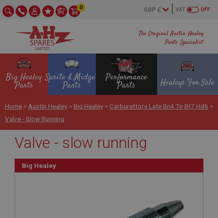
0
VAT
OFF
The Original Austin Healey
Parts Specialist
Big Healey
Sprite & Midget
Performance
Healeys For Sale
Parts
Parts
Parts
Home
>
Austin Healey
>
Big Healey
>
Carburettors Late Bn4 To Bt7 Hd6
>
Valve - Slow Running
Valve - slow running
Big Healey