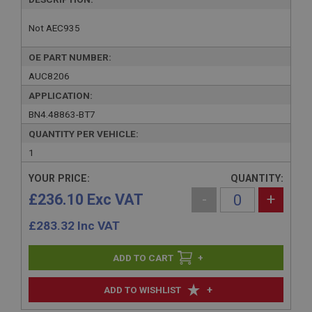
Not AEC935
OE PART NUMBER:
AUC8206
APPLICATION:
BN4.48863-BT7
QUANTITY PER VEHICLE:
1
YOUR PRICE:
QUANTITY:
£236.10 Exc VAT
-
+
£
283.32
Inc VAT
+
+
ADD TO WISHLIST