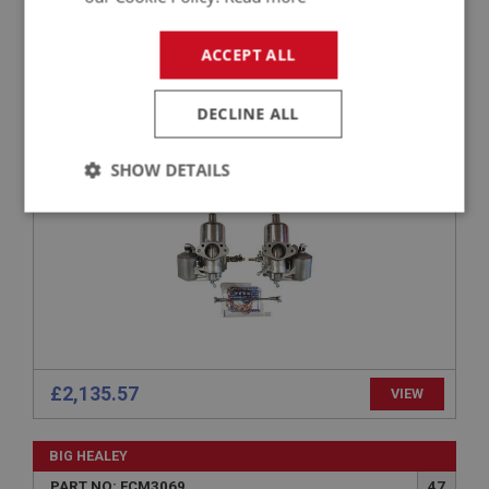
BIG HEALEY
ACCEPT ALL
PART NO: FCM3004
1
APPLICATION: BN7 & BT7 FROM (E)29D-H18656 TO 26212
DECLINE ALL
HD6 CARBURETTOR PAIR AUC963 FOR HEALEY
BN7 & BT7
SHOW DETAILS
Strictly
Performance
Targeting
necessary
Strictly necessary
Performance
Targeting
£2,135.57
VIEW
Strictly necessary cookies allow core website
functionality such as user login and account
BIG HEALEY
management. The website cannot be used properly
without strictly necessary cookies.
PART NO: FCM3069
47