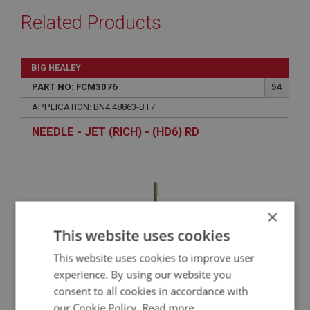
Related Products
BIG HEALEY
PART NO: FCM3076
54
APPLICATION: BN4.48863-BT7
NEEDLE - JET (RICH) - (HD6) RD
×
This website uses cookies
This website uses cookies to improve user
experience. By using our website you
consent to all cookies in accordance with
£19.03
VIEW
our Cookie Policy.
Read more