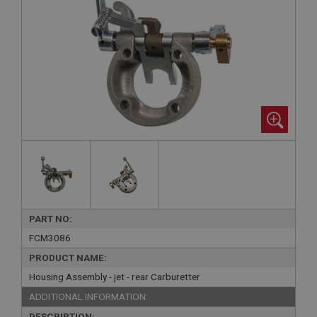
PART NO:
FCM3086
PRODUCT NAME:
Housing Assembly - jet - rear Carburetter
ADDITIONAL INFORMATION:
DESCRIPTION: