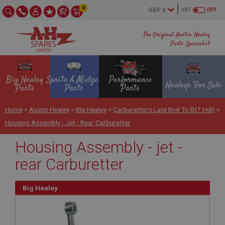
0
VAT
OFF
The Original Austin Healey
Parts Specialist
Big Healey
Sprite & Midget
Performance
Healeys For Sale
Parts
Parts
Parts
Home
>
Austin Healey
>
Big Healey
>
Carburettors Late Bn4 To Bt7 Hd6
>
Housing Assembly - Jet - Rear Carburetter
Housing Assembly - jet -
rear Carburetter
Big Healey