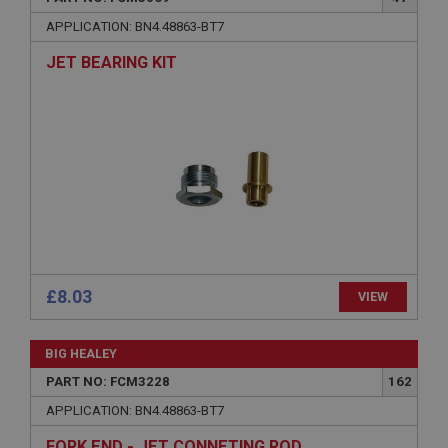
Name
APPLICATION: BN4.48863-BT7
Provider
/
Domain
JET BEARING KIT
Expiration
Description
ASP.NET_SessionId
Microsoft Corporation
www.ahspares.co.uk
Session
General purpose platform session cookie, used by
sites written with Miscrosoft .NET based
technologies. Usually used to maintain an
anonymised user session by the server.
£8.03
VIEW
basket
www.ahspares.co.uk
BIG HEALEY
Session
PART NO: FCM3228
162
Remembers your shopping basket across sessions.
APPLICATION: BN4.48863-BT7
PopupISOClose.shown
FORK END - JET CONNETING ROD