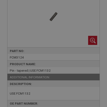
PART NO:
FCM3124
PRODUCT NAME:
Pin - tapered | USE FCM1132
ADDITIONAL INFORMATION:
DESCRIPTION:
USE FCM1132
OE PART NUMBER: