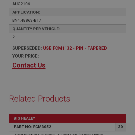
AUC2106
APPLICATION:
BN4.48863-BT7
QUANTITY PER VEHICLE:
2
SUPERSEDED:
USE FCM1132 - PIN - TAPERED
YOUR PRICE:
Contact Us
Related Products
BIG HEALEY
PART NO: FCM3052
30