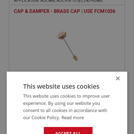
APPLICATION: AUC866, AUC914 TO (E) 29D-H2863
CAP & DAMPER - BRASS CAP | USE FCM1036
×
VIEW
Superseded
This website uses cookies
This website uses cookies to improve user
BIG HEALEY
experience. By using our website you
PART NO: FCM3264
194
consent to all cookies in accordance with
APPLICATION: AUC935
our Cookie Policy.
Read more
CASTING - FEED PIPE
ACCEPT ALL