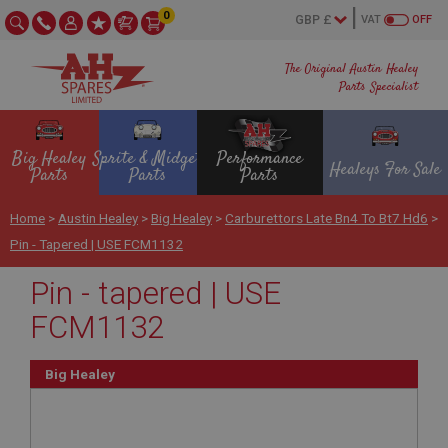
0
VAT
OFF
The Original Austin Healey
Parts Specialist
Big Healey
Sprite & Midget
Performance
Healeys For Sale
Parts
Parts
Parts
Home
>
Austin Healey
>
Big Healey
>
Carburettors Late Bn4 To Bt7 Hd6
>
Pin - Tapered | USE FCM1132
Pin - tapered | USE
FCM1132
Big Healey