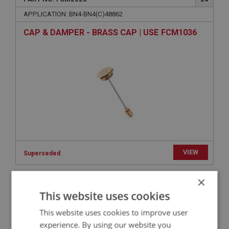
APPLICATION: BN4-BN4(C)48862
CAP & DAMPER - BRASS CAP | USE FCM1036
VIEW
Superseded
×
BIG HEALEY
This website uses cookies
PART NO: FCM2119
109
This website uses cookies to improve user
APPLICATION: BN4-BN4(C)48862
experience. By using our website you