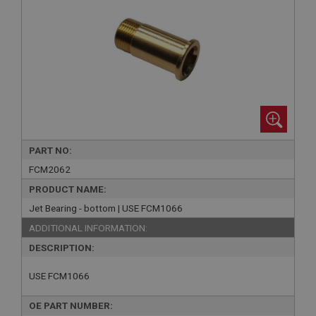
PART NO:
FCM2062
PRODUCT NAME:
Jet Bearing - bottom | USE FCM1066
ADDITIONAL INFORMATION:
DESCRIPTION:
USE FCM1066
OE PART NUMBER: