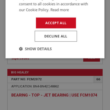
TAG - CARBURETTER IDENTITY - PLAIN | USE
consent to all cookies in accordance with
FCM1179
our Cookie Policy.
Read more
ACCEPT ALL
DECLINE ALL
SHOW DETAILS
VIEW
Strictly
Performance
Targeting
Superseded
necessary
BIG HEALEY
PART NO: FCM2072
66
APPLICATION: BN4-BN4(C)48862
BEARING - TOP - JET BEARING | USE FCM1074
Strictly necessary
Performance
Targeting
Strictly necessary cookies allow core website