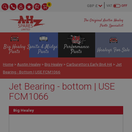
0
VAT
OFF
The Original Austin Healey
Parts Specialist
Big Healey
Sprite & Midget
Performance
Healeys For Sale
Parts
Parts
Parts
Home
>
Austin Healey
>
Big Healey
>
Carburettors Early Bn4 H4
>
Jet
Bearing - Bottom | USE FCM1066
Jet Bearing - bottom | USE
FCM1066
Big Healey