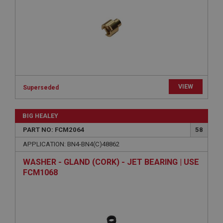
functionality such as user login and account
management. The website cannot be used properly
without strictly necessary cookies.
Name
Provider
/
Domain
Expiration
Description
VIEW
Superseded
ASP.NET_SessionId
Microsoft Corporation
www.ahspares.co.uk
BIG HEALEY
Session
PART NO: FCM2064
58
General purpose platform session cookie, used by
APPLICATION: BN4-BN4(C)48862
sites written with Miscrosoft .NET based
technologies. Usually used to maintain an
WASHER - GLAND (CORK) - JET BEARING | USE
anonymised user session by the server.
FCM1068
basket
www.ahspares.co.uk
Session
Remembers your shopping basket across sessions.