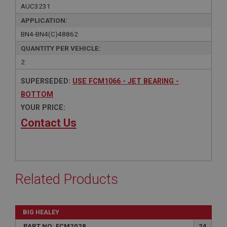
AUC3231
APPLICATION:
BN4-BN4(C)48862
QUANTITY PER VEHICLE:
2
SUPERSEDED:
USE FCM1066 - JET BEARING -
BOTTOM
YOUR PRICE:
Contact Us
Related Products
BIG HEALEY
PART NO: FCM2028
24