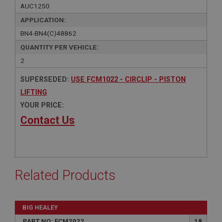
AUC1250
APPLICATION:
BN4-BN4(C)48862
QUANTITY PER VEHICLE:
2
SUPERSEDED:
USE FCM1022 - CIRCLIP - PISTON
LIFTING
YOUR PRICE:
Contact Us
Related Products
BIG HEALEY
PART NO: FCM2022
18