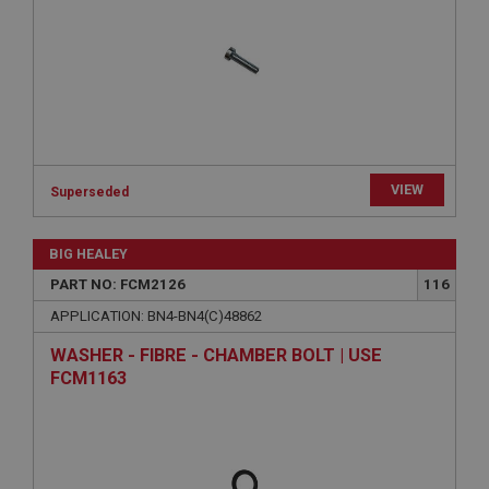
Provider
/
Domain
Expiration
Description
ASP.NET_SessionId
Microsoft Corporation
www.ahspares.co.uk
VIEW
Session
Superseded
General purpose platform session cookie, used by
sites written with Miscrosoft .NET based
BIG HEALEY
technologies. Usually used to maintain an
anonymised user session by the server.
PART NO: FCM2126
116
basket
APPLICATION: BN4-BN4(C)48862
www.ahspares.co.uk
WASHER - FIBRE - CHAMBER BOLT | USE
Session
FCM1163
Remembers your shopping basket across sessions.
PopupISOClose.shown
.ahspares.co.uk