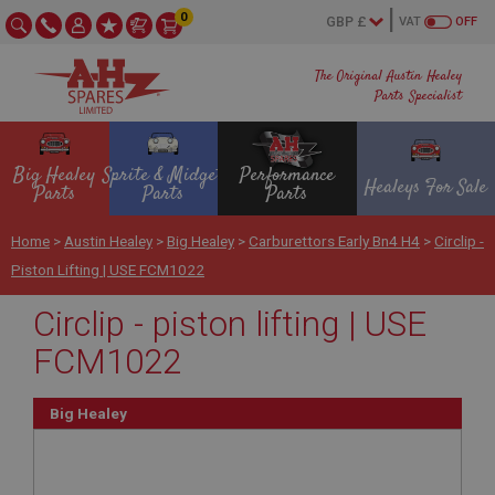
0
VAT
OFF
The Original Austin Healey
Parts Specialist
Big Healey
Sprite & Midget
Performance
Healeys For Sale
Parts
Parts
Parts
Home
>
Austin Healey
>
Big Healey
>
Carburettors Early Bn4 H4
>
Circlip -
Piston Lifting | USE FCM1022
Circlip - piston lifting | USE
FCM1022
Big Healey