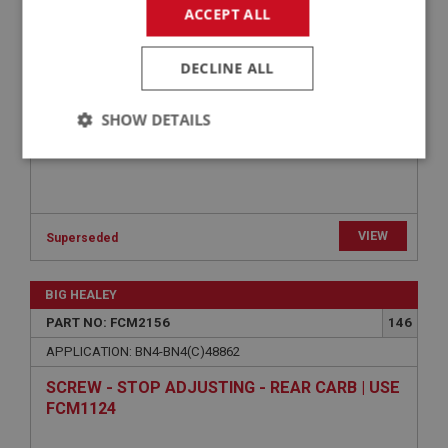
WASHER - BANJO BOLT | USE FCM1194
ACCEPT ALL
DECLINE ALL
SHOW DETAILS
Strictly
Performance
Targeting
necessary
VIEW
Superseded
BIG HEALEY
Strictly necessary
Performance
Targeting
PART NO: FCM2156
146
APPLICATION: BN4-BN4(C)48862
Strictly necessary cookies allow core website
functionality such as user login and account
SCREW - STOP ADJUSTING - REAR CARB | USE
management. The website cannot be used properly
without strictly necessary cookies.
FCM1124
Name