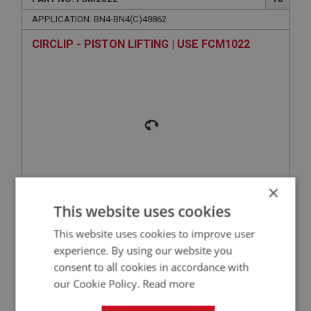
APPLICATION: BN4-BN4(C)48862
CIRCLIP - PISTON LIFTING | USE FCM1022
×
VIEW
This website uses cookies
Superseded
This website uses cookies to improve user
BIG HEALEY
experience. By using our website you
consent to all cookies in accordance with
PART NO: FCM2114
104
our Cookie Policy.
Read more
APPLICATION: BN4-BN4(C)48862