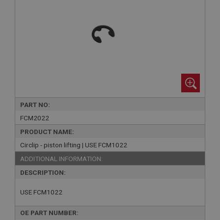
PART NO:
FCM2022
PRODUCT NAME:
Circlip - piston lifting | USE FCM1022
ADDITIONAL INFORMATION:
DESCRIPTION:
USE FCM1022
OE PART NUMBER: