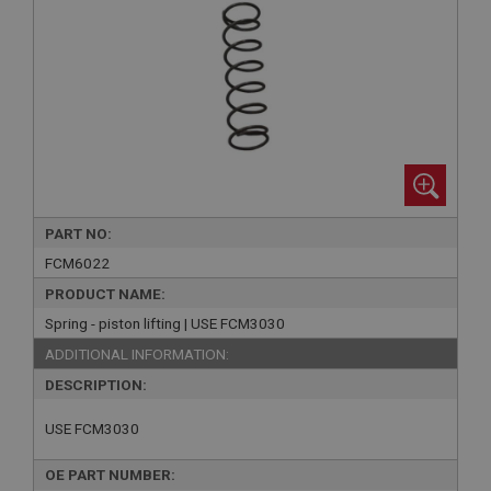
PART NO:
FCM6022
PRODUCT NAME:
Spring - piston lifting | USE FCM3030
ADDITIONAL INFORMATION:
DESCRIPTION:
USE FCM3030
OE PART NUMBER: