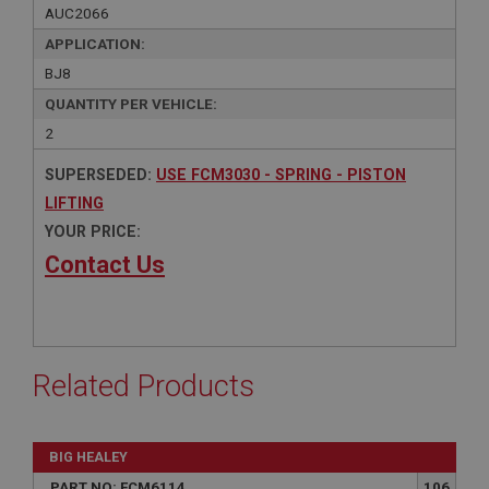
AUC2066
APPLICATION:
BJ8
QUANTITY PER VEHICLE:
2
SUPERSEDED:
USE FCM3030 - SPRING - PISTON
LIFTING
YOUR PRICE:
Contact Us
Related Products
BIG HEALEY
PART NO: FCM6114
106