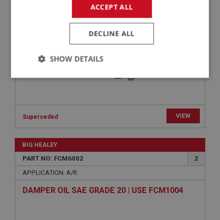
CAM SHOE SUNDRIES KIT | USE FCM3108
ACCEPT ALL
DECLINE ALL
SHOW DETAILS
Strictly
Performance
Targeting
necessary
VIEW
Superseded
BIG HEALEY
Strictly necessary
Performance
Targeting
PART NO: FCM6002
2
APPLICATION: A/R
Strictly necessary cookies allow core website
functionality such as user login and account
DAMPER OIL SAE GRADE 20 | USE FCM1004
management. The website cannot be used properly
without strictly necessary cookies.
Name