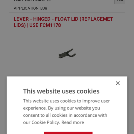
APPLICATION: BJ8
LEVER - HINGED - FLOAT LID (REPLACEMET
LIDS) | USE FCM1178
×
VIEW
This website uses cookies
Superseded
This website uses cookies to improve user
BIG HEALEY
experience. By using our website you
consent to all cookies in accordance with
PART NO: FCM6074
68
our Cookie Policy.
Read more
APPLICATION: BJ8