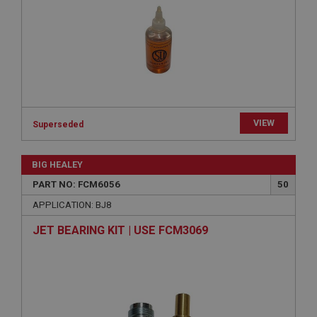
Provider
/
Domain
Expiration
Description
ASP.NET_SessionId
Microsoft Corporation
www.ahspares.co.uk
VIEW
Session
Superseded
General purpose platform session cookie, used by
sites written with Miscrosoft .NET based
BIG HEALEY
technologies. Usually used to maintain an
anonymised user session by the server.
PART NO: FCM6056
50
basket
APPLICATION: BJ8
www.ahspares.co.uk
JET BEARING KIT | USE FCM3069
Session
Remembers your shopping basket across sessions.
PopupISOClose.shown
.ahspares.co.uk