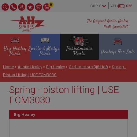
0
VAT
OFF
The Original Austin Healey
Parts Specialist
Big Healey
Sprite & Midget
Performance
Healeys For Sale
Parts
Parts
Parts
Home
>
Austin Healey
>
Big Healey
>
Carburettors Bj8 Hd8
>
Spring -
Piston Lifting | USE FCM3030
Spring - piston lifting | USE
FCM3030
Big Healey