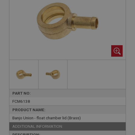
PART NO:
FCM6138
PRODUCT NAME:
Banjo Union - float chamber lid (Brass)
ADDITIONAL INFORMATION:
DESCRIPTION: