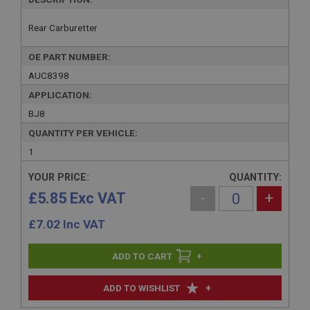
Rear Carburetter
OE PART NUMBER:
AUC8398
APPLICATION:
BJ8
QUANTITY PER VEHICLE:
1
YOUR PRICE:
QUANTITY:
£5.85 Exc VAT
-
+
£
7.02
Inc VAT
+
+
ADD TO WISHLIST