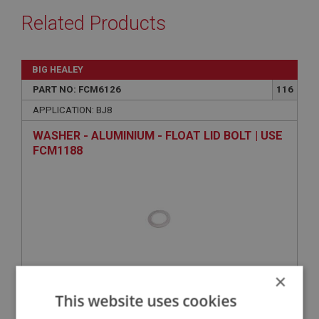
Related Products
BIG HEALEY
PART NO: FCM6126
116
APPLICATION: BJ8
WASHER - ALUMINIUM - FLOAT LID BOLT | USE
FCM1188
×
This website uses cookies
VIEW
Superseded