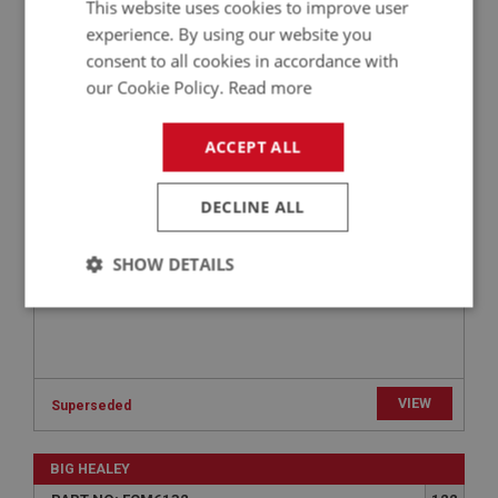
This website uses cookies to improve user
experience. By using our website you
BIG HEALEY
consent to all cookies in accordance with
PART NO: FCM6142
132
our Cookie Policy.
Read more
APPLICATION: BJ8
FUEL FILTER & SPRING | USE FCM1196
ACCEPT ALL
DECLINE ALL
SHOW DETAILS
Strictly
Performance
Targeting
necessary
VIEW
Superseded
BIG HEALEY
Strictly necessary
Performance
Targeting