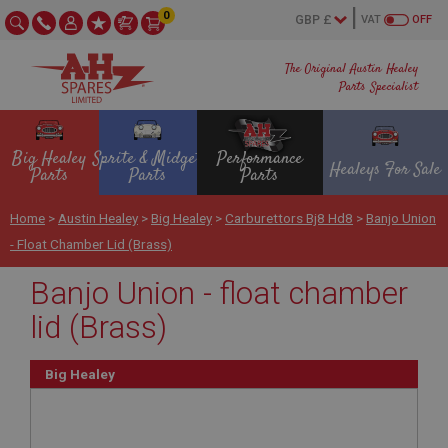
0
VAT
OFF
The Original Austin Healey
Parts Specialist
Big Healey
Sprite & Midget
Performance
Healeys For Sale
Parts
Parts
Parts
Home
>
Austin Healey
>
Big Healey
>
Carburettors Bj8 Hd8
>
Banjo Union
- Float Chamber Lid (Brass)
Banjo Union - float chamber
lid (Brass)
Big Healey