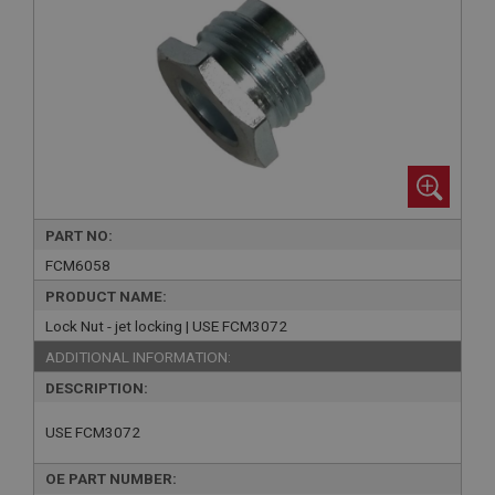
PART NO:
FCM6058
PRODUCT NAME:
Lock Nut - jet locking | USE FCM3072
ADDITIONAL INFORMATION:
DESCRIPTION:
USE FCM3072
OE PART NUMBER: