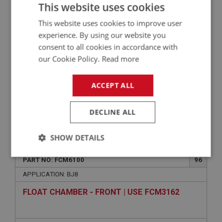
LID - FLOAT CHAMBER - FRONT CARB | USE
This website uses cookies
FCM1172
This website uses cookies to improve user
experience. By using our website you
consent to all cookies in accordance with
our Cookie Policy.
Read more
ACCEPT ALL
DECLINE ALL
VIEW
Superseded
SHOW DETAILS
BIG HEALEY
Strictly
Performance
Targeting
PART NO: FCM6100
96
necessary
APPLICATION: BJ8
FLOAT CHAMBER - FRONT | USE FCM3162