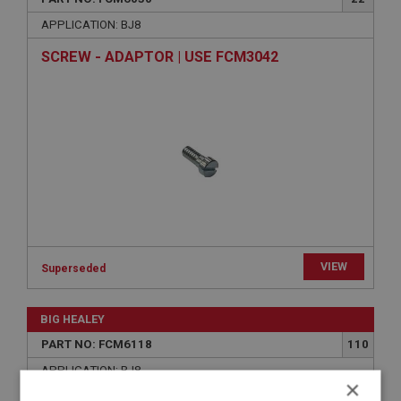
APPLICATION: BJ8
SCREW - ADAPTOR | USE FCM3042
VIEW
Superseded
BIG HEALEY
PART NO: FCM6118
110
APPLICATION: BJ8
×