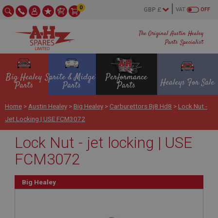
0
VAT
OFF
The Original Austin Healey
Parts Specialist
Big Healey
Sprite & Midget
Performance
Healeys For Sale
Parts
Parts
Parts
Home
>
Austin Healey
>
Big Healey
>
Carburettors Bj8 Hd8
>
Lock Nut -
Jet Locking | USE FCM3072
Lock Nut - jet locking | USE
FCM3072
Big Healey