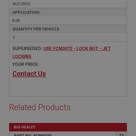
AUC2002
APPLICATION:
BJ8
QUANTITY PER VEHICLE:
2
SUPERSEDED:
USE FCM3072 - LOCK NUT - JET
LOCKING
YOUR PRICE:
Contact Us
Related Products
BIG HEALEY
PART NO: FCM6030
22