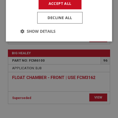
FLOAT KIT - CARBURETTERS-BRASS-
ACCEPT ALL
AFTERMARKET | USE FCM1169
DECLINE ALL
VIEW
Superseded
SHOW DETAILS
BIG HEALEY
Strictly
Performance
Targeting
PART NO: FCM6026
18
necessary
APPLICATION: BJ8
ADAPTOR - AUTO IGNITION
£40.50
VIEW
Strictly necessary
Performance
Targeting
Strictly necessary cookies allow core website
BIG HEALEY
functionality such as user login and account
management. The website cannot be used properly
PART NO: FCM6100
96
without strictly necessary cookies.
APPLICATION: BJ8
Name