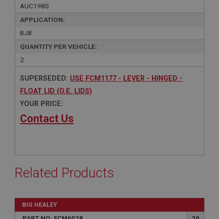
AUC1980
APPLICATION:
BJ8
QUANTITY PER VEHICLE:
2
SUPERSEDED:
USE FCM1177 - LEVER - HINGED -
FLOAT LID (O.E. LIDS)
YOUR PRICE:
Contact Us
Related Products
BIG HEALEY
PART NO: FCM6028
20