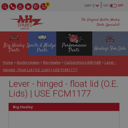
0
VAT
OFF
The Original Austin Healey
Parts Specialist
Big Healey
Sprite & Midget
Performance
Healeys For Sale
Parts
Parts
Parts
Home
>
Austin Healey
>
Big Healey
>
Carburettors Bj8 Hd8
>
Lever -
Hinged - Float Lid (O.E. Lids) | USE FCM1177
Lever - hinged - float lid (O.E.
Lids) | USE FCM1177
Big Healey