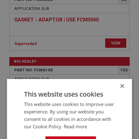
APPLICATION: BJ8
GASKET - ADAPTOR | USE FCM3040
×
This website uses cookies
VIEW
Superseded
This website uses cookies to improve user
BIG HEALEY
experience. By using our website you
consent to all cookies in accordance with
PART NO: FCM6108
102
our Cookie Policy.
Read more
APPLICATION: BJ8