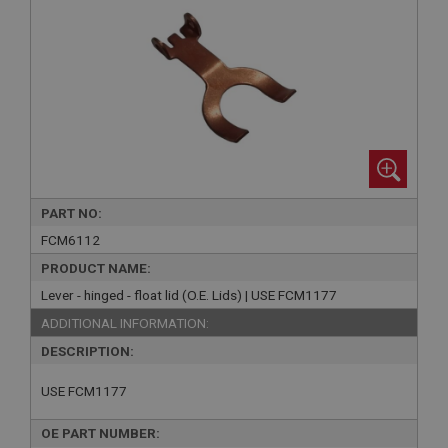
PART NO:
FCM6112
PRODUCT NAME:
Lever - hinged - float lid (O.E. Lids) | USE FCM1177
ADDITIONAL INFORMATION:
DESCRIPTION:
USE FCM1177
OE PART NUMBER: