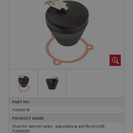
PART NO:
FCM5078
PRODUCT NAME:
Float Kit- late HS carbs - adjustable & anti flood | USE
FCM4090