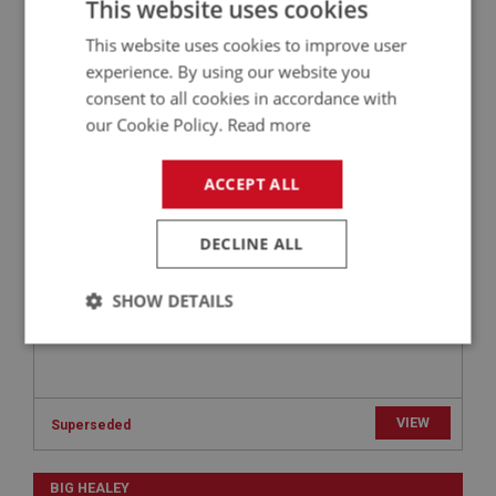
This website uses cookies
This website uses cookies to improve user
BIG HEALEY
experience. By using our website you
PART NO: FCM5114
104
consent to all cookies in accordance with
our Cookie Policy.
Read more
APPLICATION: BJ7
WASHER - TAB - FOR NUT | USE FCM4136
ACCEPT ALL
DECLINE ALL
SHOW DETAILS
Strictly
Performance
Targeting
necessary
VIEW
Superseded
BIG HEALEY