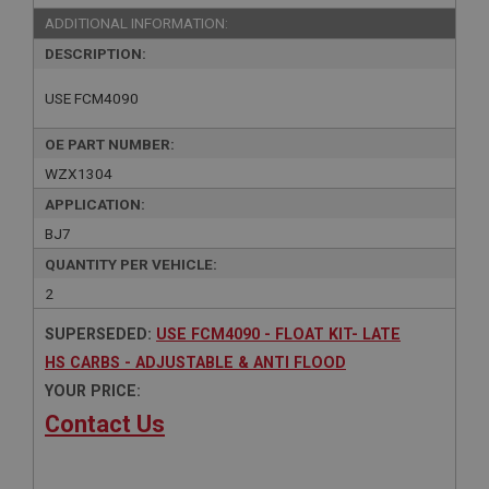
ADDITIONAL INFORMATION:
DESCRIPTION:
USE FCM4090
OE PART NUMBER:
WZX1304
APPLICATION:
BJ7
QUANTITY PER VEHICLE:
2
SUPERSEDED:
USE FCM4090 - FLOAT KIT- LATE
HS CARBS - ADJUSTABLE & ANTI FLOOD
YOUR PRICE:
Contact Us