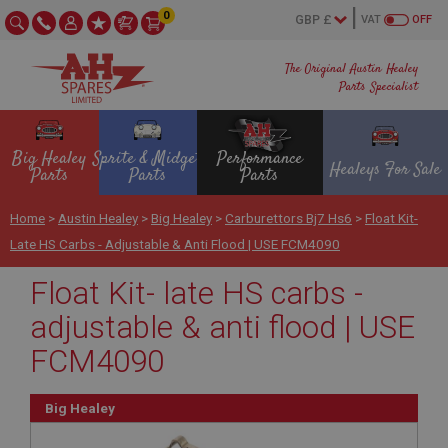
0
VAT
OFF
The Original Austin Healey
Parts Specialist
Big Healey
Sprite & Midget
Performance
Healeys For Sale
Parts
Parts
Parts
Home
>
Austin Healey
>
Big Healey
>
Carburettors Bj7 Hs6
>
Float Kit-
Late HS Carbs - Adjustable & Anti Flood | USE FCM4090
Float Kit- late HS carbs -
adjustable & anti flood | USE
FCM4090
Big Healey