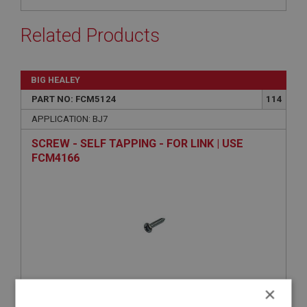
Related Products
BIG HEALEY
PART NO: FCM5124
114
APPLICATION: BJ7
SCREW - SELF TAPPING - FOR LINK | USE
FCM4166
×
VIEW
Superseded