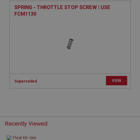
www.ahspares.co.uk
SPRING - THROTTLE STOP SCREW | USE
Session
FCM1130
Remembers your shopping basket across sessions.
PopupISOClose.shown
.ahspares.co.uk
1 year
Country/currency selector for visitors outside the
UK
SubscribePanel.shown
.ahspares.co.uk
VIEW
Superseded
1 year
Prevent newsletter subscription panel from re-
appearing.
Recently Viewed
Name