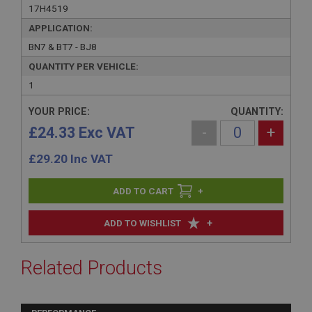
17H4519
APPLICATION:
BN7 & BT7 - BJ8
QUANTITY PER VEHICLE:
1
YOUR PRICE:
QUANTITY:
£24.33 Exc VAT
-
+
£
29.20
Inc VAT
+
+
ADD TO WISHLIST
Related Products