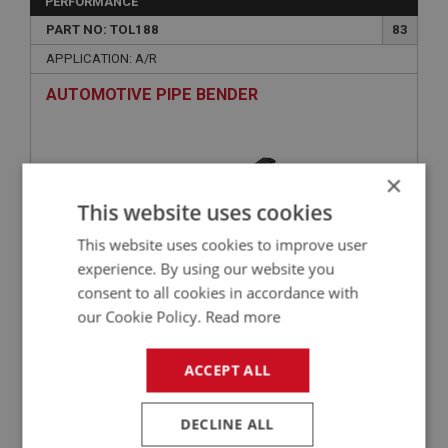
PERFORMANCE
PART NO: TOL188
83
APPLICATION: A/R
AUTOMOTIVE PIPE BENDER
×
This website uses cookies
This website uses cookies to improve user
experience. By using our website you
consent to all cookies in accordance with
our Cookie Policy.
Read more
£17.96
VIEW
ACCEPT ALL
BIG HEALEY
PART NO: BRK104S
3A
DECLINE ALL
APPLICATION: BN1 - BJ8