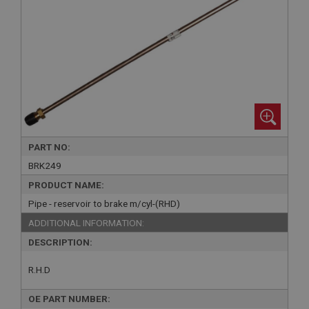
PART NO:
BRK249
PRODUCT NAME:
Pipe - reservoir to brake m/cyl-(RHD)
ADDITIONAL INFORMATION:
DESCRIPTION:
R.H.D
OE PART NUMBER: