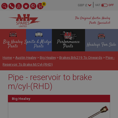
0
VAT
OFF
The Original Austin Healey
Parts Specialist
Big Healey
Sprite & Midget
Performance
Healeys For Sale
Parts
Parts
Parts
Home
>
Austin Healey
>
Big Healey
>
Brakes Brk219 To Onwards
>
Pipe -
Reservoir To Brake M/cyl-(RHD)
Pipe - reservoir to brake
m/cyl-(RHD)
Big Healey