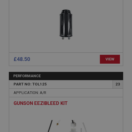
ASP.NET_SessionId
Microsoft Corporation
www.ahspares.co.uk
Session
General purpose platform session cookie, used by
sites written with Miscrosoft .NET based
technologies. Usually used to maintain an
anonymised user session by the server.
basket
£48.50
VIEW
www.ahspares.co.uk
Session
PERFORMANCE
Remembers your shopping basket across sessions.
PART NO: TOL125
23
PopupISOClose.shown
APPLICATION: A/R
.ahspares.co.uk
GUNSON EEZIBLEED KIT
1 year
Country/currency selector for visitors outside the
UK
SubscribePanel.shown