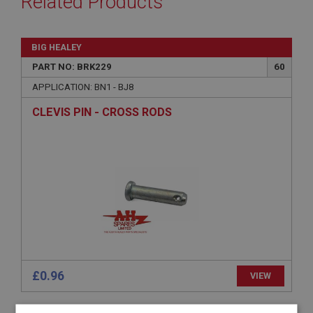
Related Products
BIG HEALEY
PART NO: BRK229
60
APPLICATION: BN1 - BJ8
CLEVIS PIN - CROSS RODS
£0.96
VIEW