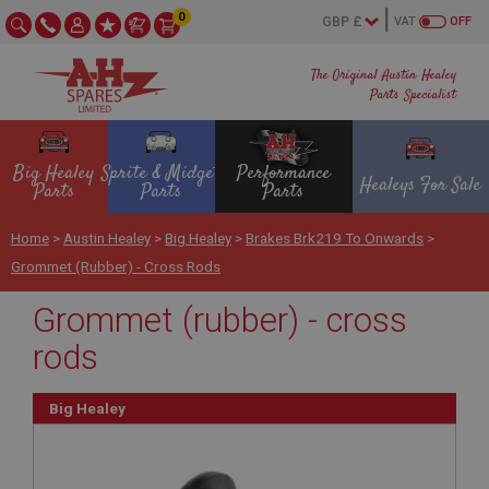
0
VAT
OFF
The Original Austin Healey
Parts Specialist
Big Healey
Sprite & Midget
Performance
Healeys For Sale
Parts
Parts
Parts
Home
>
Austin Healey
>
Big Healey
>
Brakes Brk219 To Onwards
>
Grommet (rubber) - Cross Rods
Grommet (rubber) - cross
rods
Big Healey