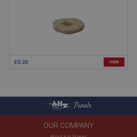
basket
www.ahspares.co.uk
Session
Remembers your shopping basket across sessions.
PopupISOClose.shown
.ahspares.co.uk
1 year
£0.26
VIEW
Country/currency selector for visitors outside the
UK
SubscribePanel.shown
.ahspares.co.uk
1 year
Panels
Prevent newsletter subscription panel from re-
appearing.
OUR COMPANY
About A H Spares
Name