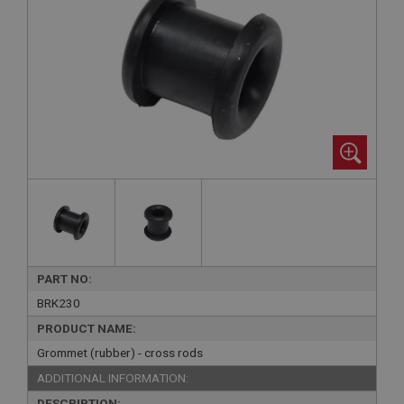
PART NO:
BRK230
PRODUCT NAME:
Grommet (rubber) - cross rods
ADDITIONAL INFORMATION:
DESCRIPTION: