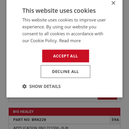
×
BIG HEALEY
This website uses cookies
PART NO: BRK225
57
APPLICATION: BN1 - BJ8
This website uses cookies to improve user
experience. By using our website you
CABLE - HANDBRAKE
consent to all cookies in accordance with
our Cookie Policy.
Read more
ACCEPT ALL
DECLINE ALL
SHOW DETAILS
£32.77
VIEW
Strictly
Performance
Targeting
necessary
BIG HEALEY
PART NO: BRK228
59A
APPLICATION: BN1.221536 - BJ8