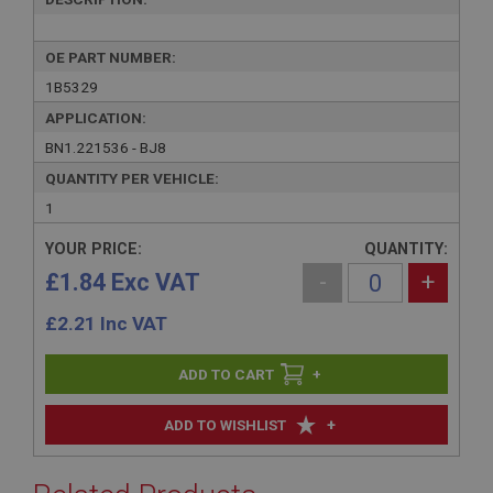
OE PART NUMBER:
1B5329
APPLICATION:
BN1.221536 - BJ8
QUANTITY PER VEHICLE:
1
YOUR PRICE:
QUANTITY:
£1.84 Exc VAT
-
+
£
2.21
Inc VAT
+
+
ADD TO WISHLIST