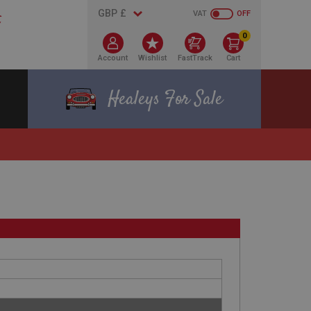
VAT
OFF
0
Account
Wishlist
FastTrack
Cart
Healeys For Sale