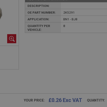
DESCRIPTION:
OE PART NUMBER:
2K5291
APPLICATION:
BN1 - BJ8
QUANTITY PER
8
VEHICLE:
£0.26 Exc VAT
YOUR PRICE:
QUANTITY: