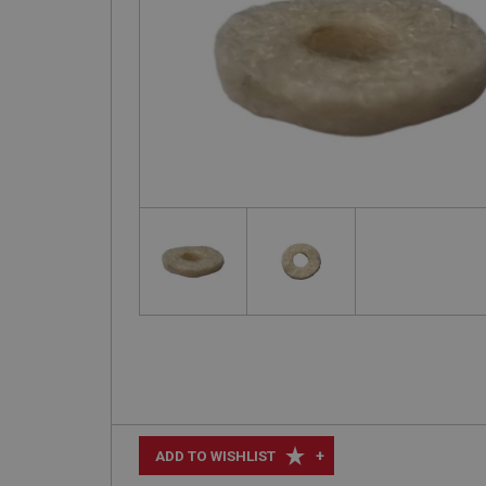
+
ADD TO WISHLIST