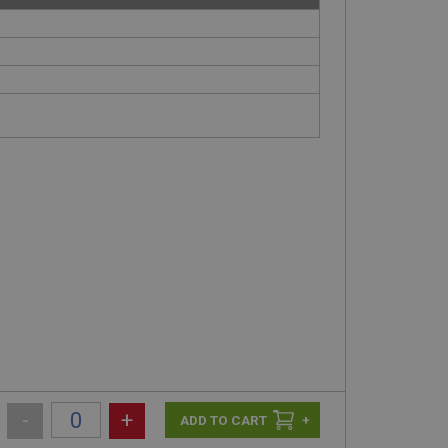
-
+
+