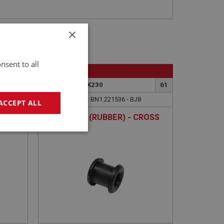
×
nsent to all
BIG HEALEY
59
PART NO: BRK230
61
APPLICATION: BN1.221536 - BJ8
ACCEPT ALL
GROMMET (RUBBER) - CROSS
RODS
geting
e website cannot be