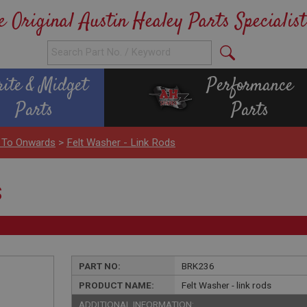
e Original Austin Healey Parts Specialist
rite & Midget
Performance
Parts
Parts
 To Onwards
>
Felt Washer - Link Rods
s
PART NO:
BRK236
PRODUCT NAME:
Felt Washer - link rods
ADDITIONAL INFORMATION: