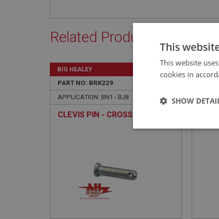
Related Products
This websit
This website uses
BIG HEALEY
BIG H
cookies in accord
PART NO: BRK229
60
PART 
APPLICATION: BN1 - BJ8
APPLIC
SHOW DETAI
CLEVIS PIN - CROSS RODS
LINK
Strictly 
Strictly necessary co