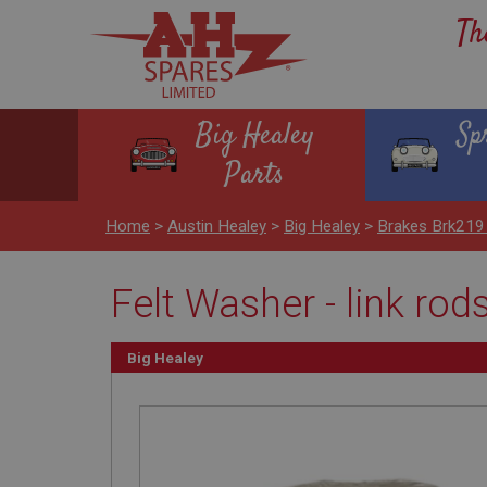
Th
Big Healey
Sp
Parts
Home
>
Austin Healey
>
Big Healey
>
Brakes Brk219
Felt Washer - link rod
Big Healey