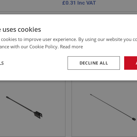
£
0.31
Inc VAT
e uses cookies
 cookies to improve user experience. By using our website you co
EALEY
BIG HEALEY
ance with our Cookie Policy.
Read more
NO: BRK228
59A
PART NO: BRK227
ATION: BN1.221536 - BJ8
APPLICATION: BN1.221536 - BJ8
LS
DECLINE ALL
 ROD - SHORT
LINK ROD - LONG
necessary
Performance
Tar
Strictly necessary
Performance
Targeting
okies allow core website functionality such as user login and account management. Th