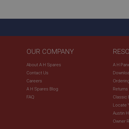
ASP.NET_SessionId
basket
PopupISOClose.sh
SubscribePanel.sh
OUR COMPANY
RES
Provider
Name
Name
About A H Spares
A H Pan
Domain
Contact Us
Downloa
__utma
MUID
Google L
.ahspares
Careers
Orderin
A H Spares Blog
Returns
YSC
FAQ
Classic
__utmc
Google L
VISITOR_INFO1_LIV
Locate 
.ahspares
Austin 
Owner R
_uetsid