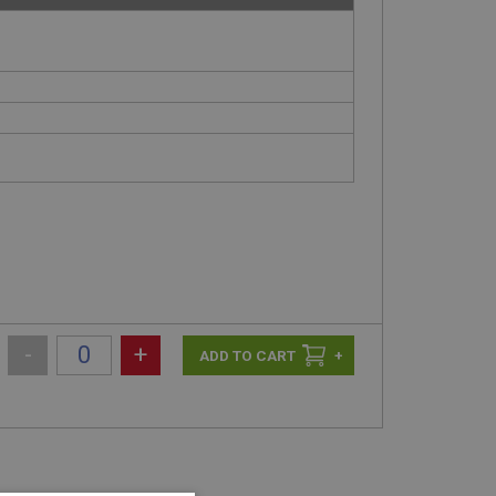
-
+
+