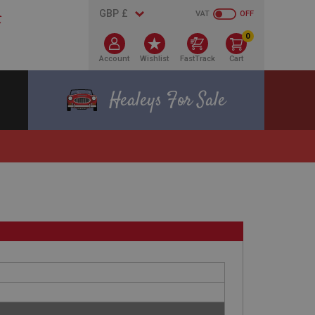
VAT
OFF
0
Account
Wishlist
FastTrack
Cart
Healeys For Sale