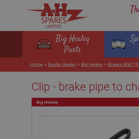
Th
Big Healey
Sp
Parts
Home
>
Austin Healey
>
Big Healey
>
Brakes Brk219
Clip - brake pipe to c
Big Healey