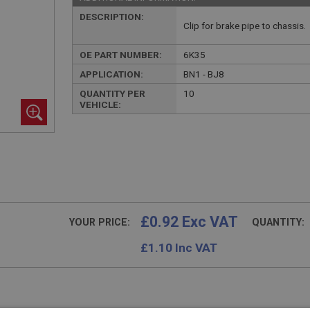
DESCRIPTION:
Clip for brake pipe to chassis.
OE PART NUMBER:
6K35
APPLICATION:
BN1 - BJ8
QUANTITY PER
10
VEHICLE:
£0.92 Exc VAT
YOUR PRICE:
QUANTITY:
£
1.10
Inc VAT