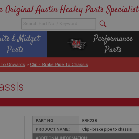
e Original Austin Healey Parts Specialist
rite & Midget
Performance
Parts
Parts
 To Onwards
>
Clip - Brake Pipe To Chassis
hassis
PART NO:
BRK238
PRODUCT NAME:
Clip - brake pipe to chassis
ADDITIONAL INFORMATION: