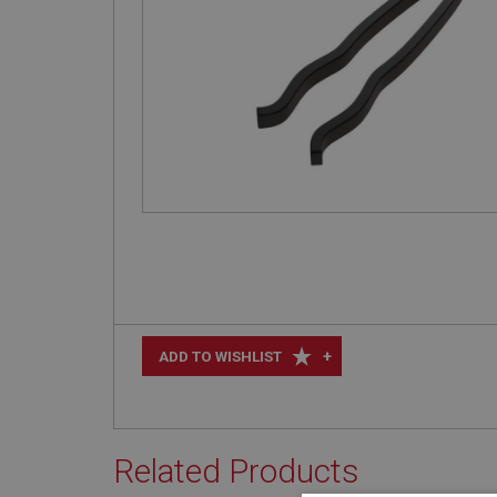
+
ADD TO WISHLIST
Related Products