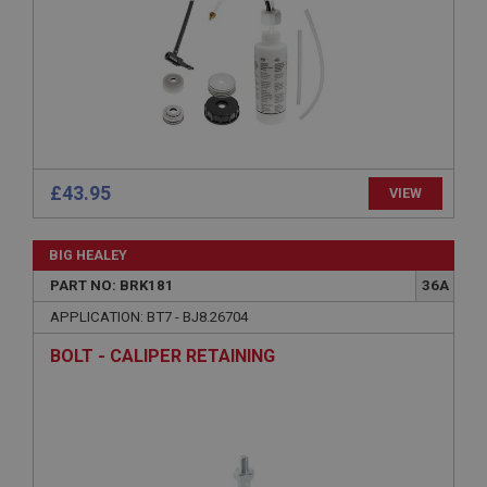
Microsoft Corporation
www.ahspares.co.uk
Session
General purpose platform session cookie, used by
sites written with Miscrosoft .NET based
technologies. Usually used to maintain an
anonymised user session by the server.
basket
£43.95
VIEW
www.ahspares.co.uk
Session
BIG HEALEY
Remembers your shopping basket across sessions.
PART NO: BRK181
36A
PopupISOClose.shown
APPLICATION: BT7 - BJ8.26704
.ahspares.co.uk
BOLT - CALIPER RETAINING
1 year
Country/currency selector for visitors outside the
UK
SubscribePanel.shown
.ahspares.co.uk