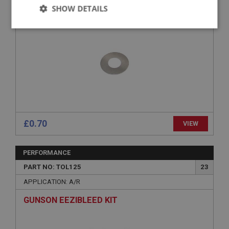
SHIM - BRAKE CALIPER
SHOW DETAILS
Strictly
Performance
Targeting
necessary
Strictly necessary
Performance
Targeting
£0.70
VIEW
Strictly necessary cookies allow core website
functionality such as user login and account
management. The website cannot be used properly
PERFORMANCE
without strictly necessary cookies.
PART NO: TOL125
23
Name
APPLICATION: A/R
Provider
/
Domain
Expiration
GUNSON EEZIBLEED KIT
Description
ASP.NET_SessionId