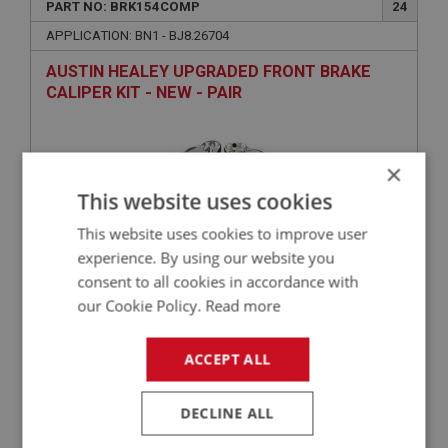
PART NO: BRK154COMP
24
APPLICATION: BN1 - BJ8.26704
AUSTIN HEALEY UPGRADED FRONT BRAKE
CALIPER KIT - NEW - PAIR
×
This website uses cookies
This website uses cookies to improve user
experience. By using our website you
consent to all cookies in accordance with
our Cookie Policy.
Read more
£262.97
VIEW
ACCEPT ALL
BIG HEALEY
PART NO: BRK182S
36B
DECLINE ALL
APPLICATION: A/R