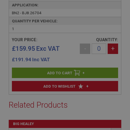
APPLICATION:
BN2 - BJ8.26704
QUANTITY PER VEHICLE:
1
YOUR PRICE:
QUANTITY:
£159.95 Exc VAT
-
+
£
191.94
Inc VAT
+
+
ADD TO WISHLIST
Related Products
BIG HEALEY