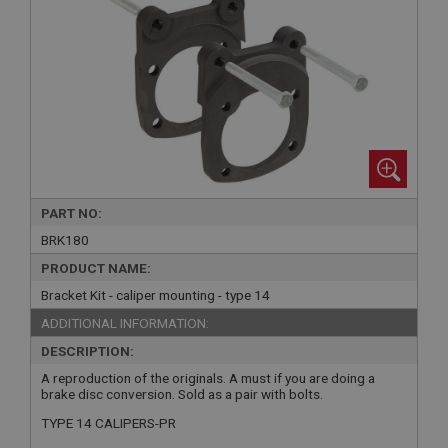
PART NO:
BRK180
PRODUCT NAME:
Bracket Kit - caliper mounting - type 14
ADDITIONAL INFORMATION:
DESCRIPTION:
A reproduction of the originals. A must if you are doing a
brake disc conversion. Sold as a pair with bolts.
TYPE 14 CALIPERS-PR