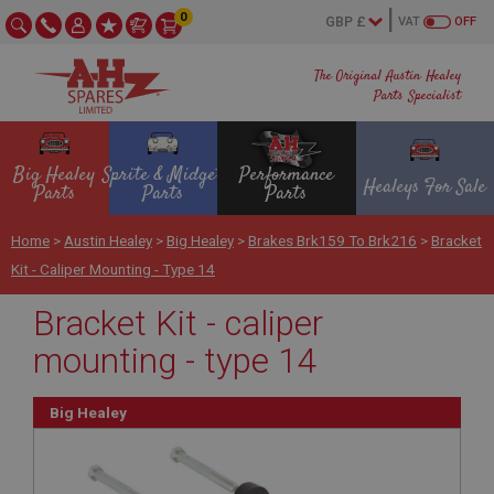
0
VAT
OFF
The Original Austin Healey
Parts Specialist
Big Healey
Sprite & Midget
Performance
Healeys For Sale
Parts
Parts
Parts
Home
>
Austin Healey
>
Big Healey
>
Brakes Brk159 To Brk216
>
Bracket
Kit - Caliper Mounting - Type 14
Bracket Kit - caliper
mounting - type 14
Big Healey