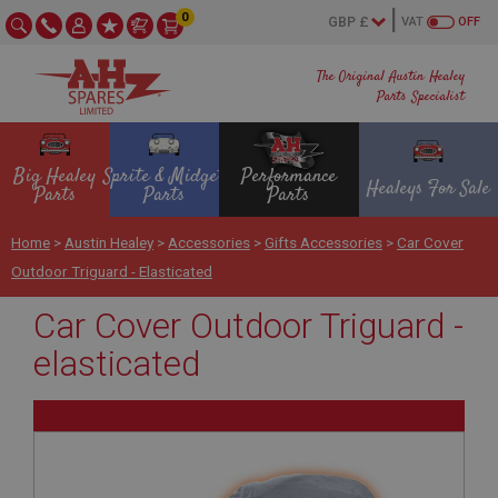
0
VAT
OFF
The Original Austin Healey
Parts Specialist
Big Healey
Sprite & Midget
Performance
Healeys For Sale
Parts
Parts
Parts
Home
>
Austin Healey
>
Accessories
>
Gifts Accessories
>
Car Cover
Outdoor Triguard - Elasticated
Car Cover Outdoor Triguard -
elasticated