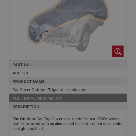
PART NO:
ACC129
PRODUCT NAME:
Car Cover Outdoor Triguard - elasticated
ADDITIONAL INFORMATION:
DESCRIPTION:
The Outdoor Car Top Covers are made from a 150D* woven
textile, proofed with an aluminised finish to reflect ultra-violet
sunlight and heat.