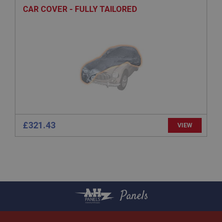
CAR COVER - FULLY TAILORED
General purpose platform session cookie, used by
sites written with Miscrosoft .NET based
technologies. Usually used to maintain an
anonymised user session by the server.
basket
www.ahspares.co.uk
Session
Remembers your shopping basket across sessions.
PopupISOClose.shown
.ahspares.co.uk
£321.43
VIEW
1 year
Country/currency selector for visitors outside the
UK
SubscribePanel.shown
.ahspares.co.uk
Panels
1 year
Prevent newsletter subscription panel from re-
appearing.