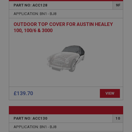
PART NO: ACC128
9F
APPLICATION: BN1 - BJ8
OUTDOOR TOP COVER FOR AUSTIN HEALEY
100, 100/6 & 3000
Strictly necessary
Performance
Targeting
Strictly necessary cookies allow core website
functionality such as user login and account
management. The website cannot be used properly
without strictly necessary cookies.
Name
Provider
/
Domain
Expiration
£139.70
VIEW
Description
ASP.NET_SessionId
PART NO: ACC130
10
Microsoft Corporation
www.ahspares.co.uk
APPLICATION: BN1 - BJ8
Session