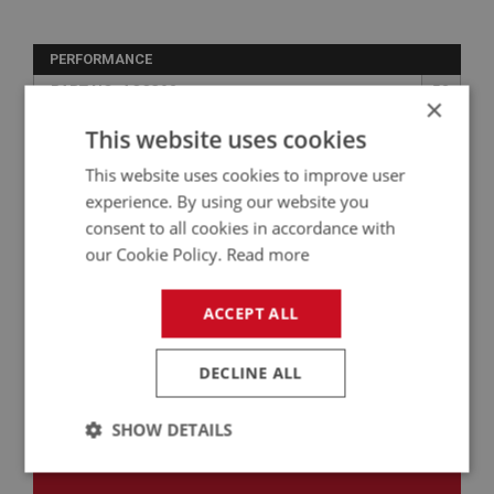
PERFORMANCE
PART NO: ACC390
58
×
APPLICATION: BN1 - BJ8
This website uses cookies
VENTILATED CAR CARE PORT - INDOOR
This website uses cookies to improve user
experience. By using our website you
consent to all cookies in accordance with
our Cookie Policy.
Read more
ACCEPT ALL
DECLINE ALL
£569.06
VIEW
SHOW DETAILS
Strictly
Performance
Targeting
necessary