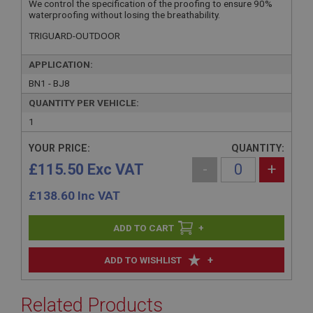
We control the specification of the proofing to ensure 90%
waterproofing without losing the breathability.
TRIGUARD-OUTDOOR
APPLICATION:
BN1 - BJ8
QUANTITY PER VEHICLE:
1
YOUR PRICE:
QUANTITY:
£115.50 Exc VAT
-
+
£
138.60
Inc VAT
+
+
ADD TO WISHLIST
Related Products