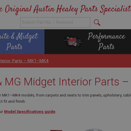
e Original Austin Healey Parts Specialist
rite & Midget
Performance
Parts
Parts
Interior Parts – MK1–MK4
 & MG Midget Interior Part
or MK1–MK4 models, from carpets and seats to trim panels, upholstery, cabl
t fit and finish.
our
Model Specifications guide
.