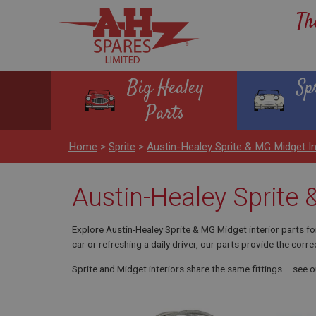
Th
Big Healey
Sp
Parts
Home
>
Sprite
>
Austin-Healey Sprite & MG Midget 
Austin-Healey Sprite
Explore Austin-Healey Sprite & MG Midget interior parts f
car or refreshing a daily driver, our parts provide the correc
Sprite and Midget interiors share the same fittings – see 