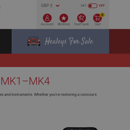
VAT
OFF
0
Account
Wishlist
FastTrack
Cart
Healeys For Sale
s – MK1–MK4
es and instruments. Whether you’re restoring a concours