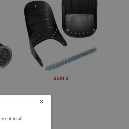
SEATS
XSET101 - XSET151
×
nsent to all