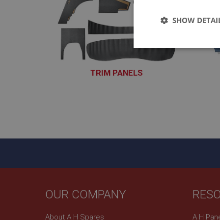
SHOW DETAI
Strictly 
TRIM PANELS
XTRP101 - XTRP170
Strictly necessary co
used properly without
Name
ASP.NET_SessionId
OUR COMPANY
RES
basket
About A H Spares
A H Pan
PopupISOClose.sh