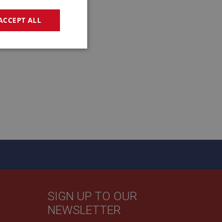
ACCEPT ALL
geting
e website cannot be
sed by sites written
sually used to
e server.
SIGN UP TO OUR
ssions.
NEWSLETTER
ide the UK