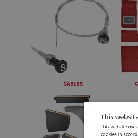
CABLES
C
XCBS101 - XCBS129
This websit
This website uses
cookies in accord