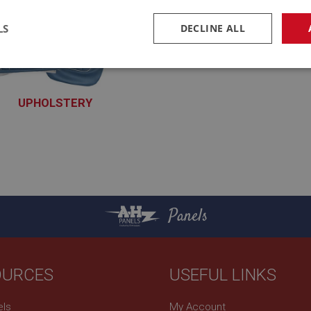
LS
DECLINE ALL
necessary
Performance
Tar
UPHOLSTERY
XUPY100 - XUPY190
Strictly necessary
Performance
Targeting
okies allow core website functionality such as user login and account management. Th
 strictly necessary cookies.
Panels
Provider
/
Domain
Expiration
Description
Session
General purpose platform session cookie, u
Microsoft
with Miscrosoft .NET based technologies. U
Corporation
maintain an anonymised user session by th
www.ahspares.co.uk
OURCES
USEFUL LINKS
www.ahspares.co.uk
Session
Remembers your shopping basket across se
els
My Account
own
.ahspares.co.uk
1 year
Country/currency selector for visitors outs