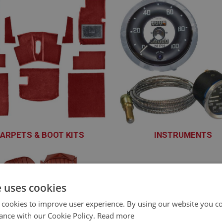
ARPETS & BOOT KITS
INSTRUMENTS
XCAB101 - XCAB160
XINS101 - XINS166
e uses cookies
 cookies to improve user experience. By using our website you co
ance with our Cookie Policy.
Read more