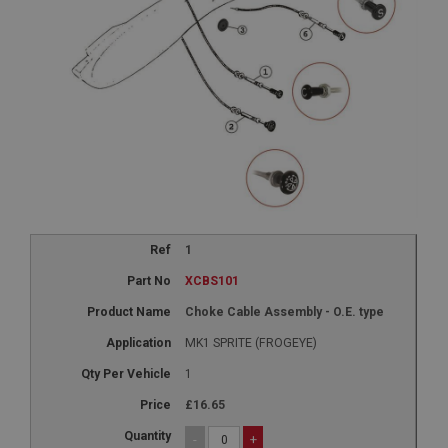
1
XCBS101
Choke Cable Assembly - O.E. type
MK1 SPRITE (FROGEYE)
1
£16.65
-
+