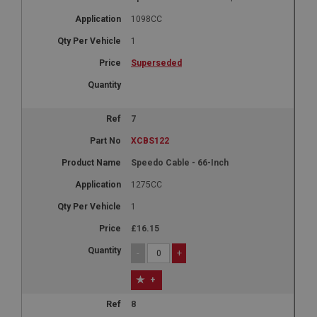
Expiration
1098CC
Description
1
ASP.NET_SessionId
Superseded
Microsoft Corporation
www.ahspares.co.uk
Session
7
General purpose platform session cookie, used by
sites written with Miscrosoft .NET based
XCBS122
technologies. Usually used to maintain an
anonymised user session by the server.
Speedo Cable - 66-Inch
basket
1275CC
www.ahspares.co.uk
1
Session
£16.15
Remembers your shopping basket across sessions.
-
+
PopupISOClose.shown
.ahspares.co.uk
+
1 year
8