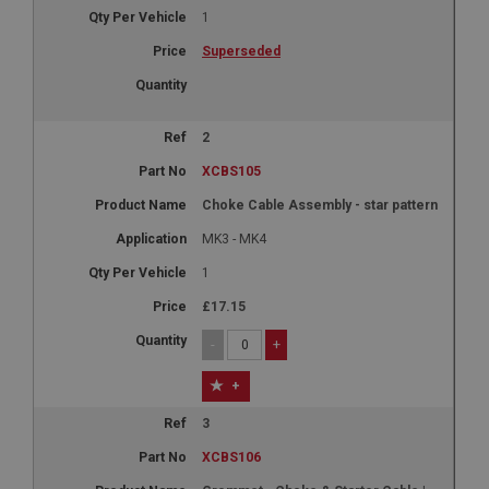
1
Superseded
2
XCBS105
Choke Cable Assembly - star pattern
MK3 - MK4
1
£17.15
-
+
+
3
XCBS106