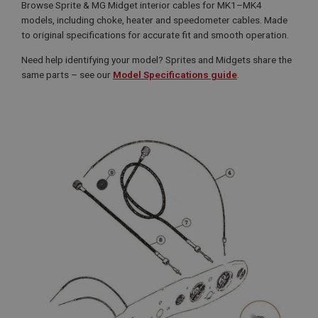
Browse Sprite & MG Midget interior cables for MK1–MK4
models, including choke, heater and speedometer cables. Made
to original specifications for accurate fit and smooth operation.
Need help identifying your model? Sprites and Midgets share the
same parts – see our
Model Specifications guide
.