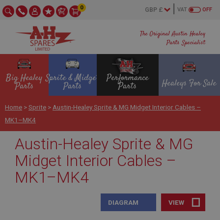
0
VAT
OFF
The Original Austin Healey
Parts Specialist
Big Healey
Sprite & Midget
Performance
Healeys For Sale
Parts
Parts
Parts
Home
>
Sprite
>
Austin-Healey Sprite & MG Midget Interior Cables –
MK1–MK4
Austin-Healey Sprite & MG
Midget Interior Cables –
MK1–MK4
DIAGRAM
VIEW