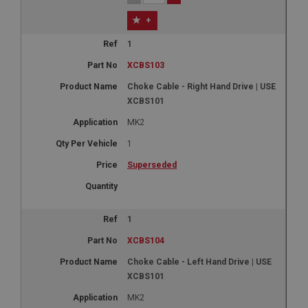
+
1
XCBS103
Choke Cable - Right Hand Drive | USE
XCBS101
MK2
1
Superseded
1
XCBS104
Choke Cable - Left Hand Drive | USE
XCBS101
MK2