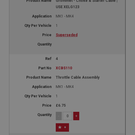
Grommet - Choke & Starter Cable |
USE XELG123
MK1 - MK4
1
Superseded
4
XCBS110
Throttle Cable Assembly
MK1 - MK4
1
£6.75
-
+
+