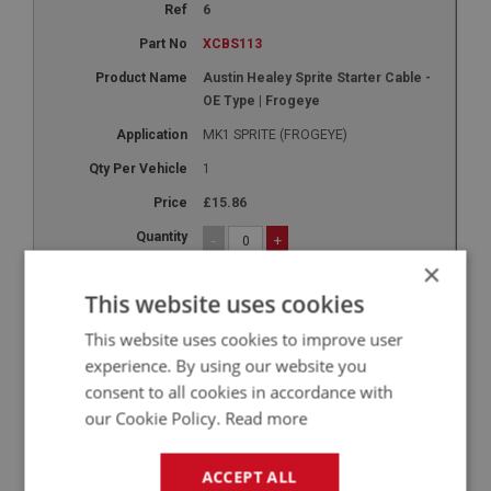
6
XCBS113
Austin Healey Sprite Starter Cable -
OE Type | Frogeye
MK1 SPRITE (FROGEYE)
1
£15.86
-
+
×
+
This website uses cookies
7
This website uses cookies to improve user
XCBS116
experience. By using our website you
Speedo Cable - Right Hand Drive - 62-
consent to all cookies in accordance with
Inch | USE CBS115
our Cookie Policy.
Read more
948CC
ACCEPT ALL
1