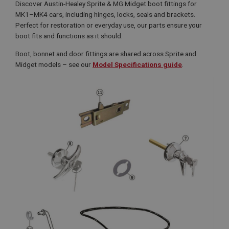
Discover Austin-Healey Sprite & MG Midget boot fittings for
MK1–MK4 cars, including hinges, locks, seals and brackets.
Perfect for restoration or everyday use, our parts ensure your
boot fits and functions as it should.
Boot, bonnet and door fittings are shared across Sprite and
Midget models – see our
Model Specifications guide
.