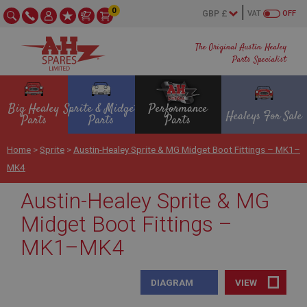
0
VAT
OFF
The Original Austin Healey
Parts Specialist
Big Healey
Sprite & Midget
Performance
Healeys For Sale
Parts
Parts
Parts
Home
>
Sprite
>
Austin-Healey Sprite & MG Midget Boot Fittings – MK1–
MK4
Austin-Healey Sprite & MG
Midget Boot Fittings –
MK1–MK4
DIAGRAM
VIEW