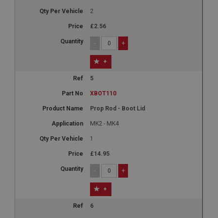
2
£2.56
-
+
+
5
XBOT110
Prop Rod - Boot Lid
MK2 - MK4
1
£14.95
-
+
+
6