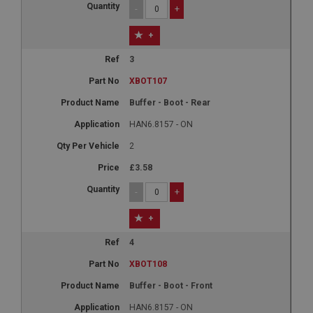
-
+
+
3
XBOT107
Buffer - Boot - Rear
HAN6.8157 - ON
2
£3.58
-
+
+
4
XBOT108
Buffer - Boot - Front
HAN6.8157 - ON