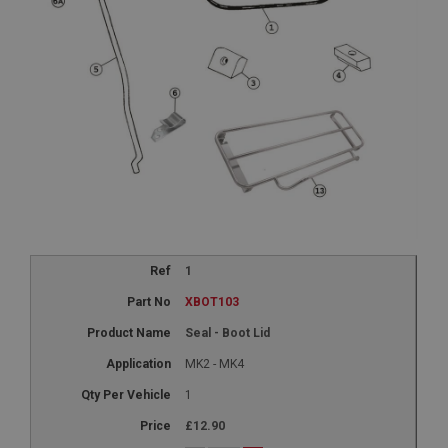
1
XBOT103
Seal - Boot Lid
MK2 - MK4
1
£12.90