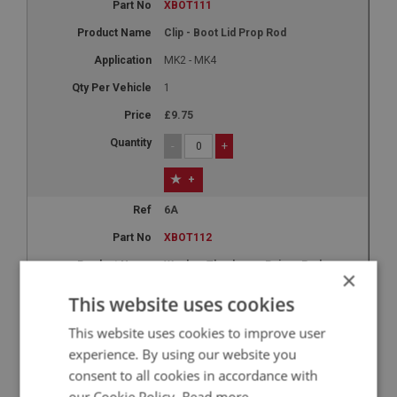
XBOT111
Clip - Boot Lid Prop Rod
MK2 - MK4
1
£9.75
-
+
+
6A
XBOT112
Washer Thackery - Pairop Rod
×
MK2 - MK4
This website uses cookies
1
This website uses cookies to improve user
£0.37
experience. By using our website you
consent to all cookies in accordance with
-
+
our Cookie Policy.
Read more