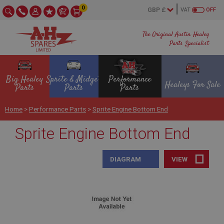
0
VAT
OFF
The Original Austin Healey
Parts Specialist
Big Healey
Sprite & Midget
Performance
Healeys For Sale
Parts
Parts
Parts
Home
>
Performance Parts
>
Sprite Engine Bottom End
Sprite Engine Bottom End
DIAGRAM
VIEW