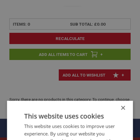
ITEMS:
0
SUB TOTAL:
£0.00
RECALCULATE
+
+
Sorry, there are no products in this category. To continue, choose
×
another menu option.
This website uses cookies
Panels
This website uses cookies to improve user
experience. By using our website you