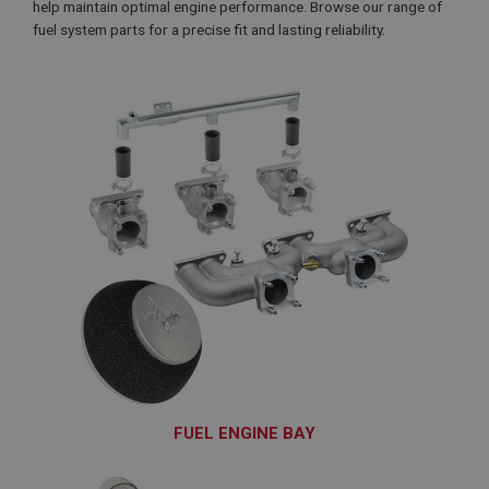
help maintain optimal engine performance. Browse our range of
fuel system parts for a precise fit and lasting reliability.
FUEL ENGINE BAY