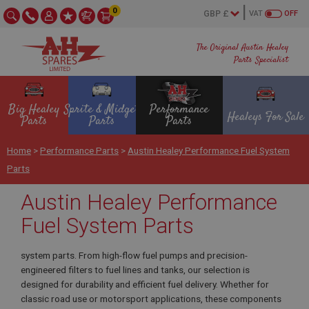
0
VAT
OFF
The Original Austin Healey
Parts Specialist
Big Healey
Sprite & Midget
Performance
Healeys For Sale
Parts
Parts
Parts
Home
>
Performance Parts
>
Austin Healey Performance Fuel System
Parts
Austin Healey Performance
Fuel System Parts
system parts. From high-flow fuel pumps and precision-
engineered filters to fuel lines and tanks, our selection is
designed for durability and efficient fuel delivery. Whether for
classic road use or motorsport applications, these components