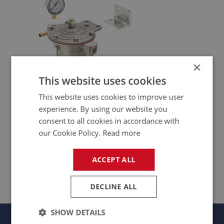
×
This website uses cookies
This website uses cookies to improve user
experience. By using our website you
consent to all cookies in accordance with
our Cookie Policy.
Read more
FUEL BOOT
ACCEPT ALL
DECLINE ALL
SHOW DETAILS
Panels