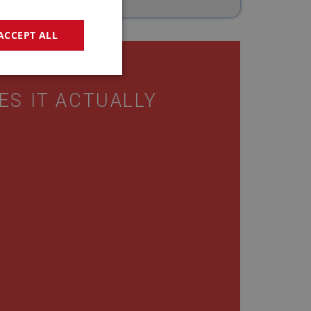
ACCEPT ALL
geting
ES IT ACTUALLY
e website cannot be
sed by sites written
sually used to
e server.
ssions.