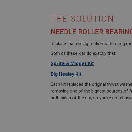
THE SOLUTION:
NEEDLE ROLLER BEARIN
Replace that sliding friction with rolling 
Both of these kits do exactly that:
Sprite & Midget Kit
Big Healey Kit
Each kit replaces the original thrust wash
removing one of the biggest sources of fr
both sides of the car, so you’re not chasi