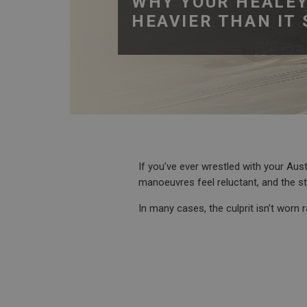
WHY YOUR HEALEY
HEAVIER THAN IT
If you’ve ever wrestled with your Aus
manoeuvres feel reluctant, and the ste
In many cases, the culprit isn’t worn 