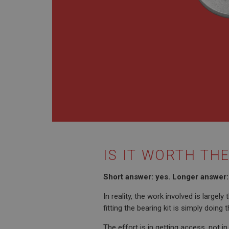
PopupISOClose.sh
SubscribePanel.sh
Provider
Name
Name
Domain
__utma
MUID
Google L
.ahspares
YSC
__utmc
Google L
VISITOR_INFO1_LIV
.ahspares
IS IT WORTH TH
_uetsid
Short answer: yes. Longer answer: 
__utmz
Google L
In reality, the work involved is large
_uetvid
.ahspares
fitting the bearing kit is simply doing
The effort is in getting access, not in
_gcl_au