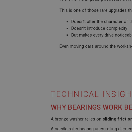
__utmt
Google L
.ahspares
This is one of those rare upgrades th
IDE
Doesn’t alter the character of t
__utmb
Google L
.ahspares
Doesn’t introduce complexity
_fbp
But makes every drive noticeab
Even moving cars around the workshop
NID
TECHNICAL INSIGH
WHY BEARINGS WORK B
A bronze washer relies on
sliding frictio
A needle roller bearing uses rolling elemen