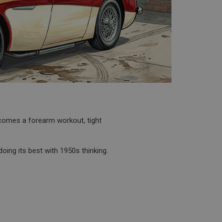
becomes a forearm workout, tight
doing its best with 1950s thinking.