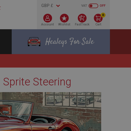
VAT
OFF
0
Account
Wishlist
FastTrack
Cart
Healeys For Sale
 Sprite Steering