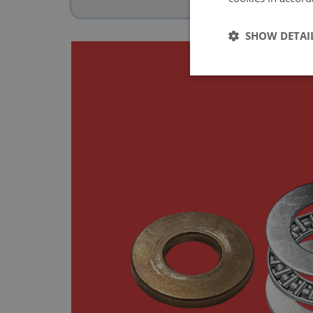
SHOW DETAI
Strictly 
Strictly necessary co
used properly without
Name
ASP.NET_SessionId
basket