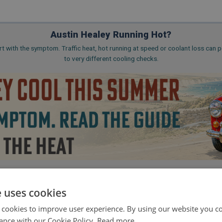
Austin Healey Running Hot?
rt with the symptom. Traffic heat, hot running at speed or coolant loss can p
to very different cooling checks.
 Big Healey, Sprite & Midget coverage
🔧 Radiator, fan, hose and coolant ro
e uses cookies
Read the Cooling Guide
 cookies to improve user experience. By using our website you co
ance with our Cookie Policy.
Read more