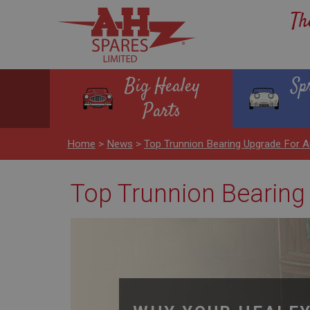
Th
Big Healey
Sp
Parts
Home
>
News
>
Top Trunnion Bearing Upgrade For Au
Top Trunnion Bearing 