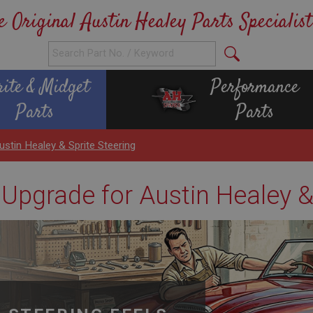
e Original Austin Healey Parts Specialist
rite & Midget
Performance
Parts
Parts
stin Healey & Sprite Steering
Upgrade for Austin Healey &