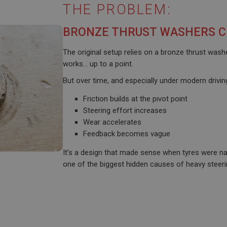
THE PROBLEM:
BRONZE THRUST WASHERS C
The original setup relies on a bronze thrust was
works… up to a point.
But over time, and especially under modern drivin
Friction builds at the pivot point
Steering effort increases
Wear accelerates
Feedback becomes vague
It’s a design that made sense when tyres were nar
one of the biggest hidden causes of heavy steeri