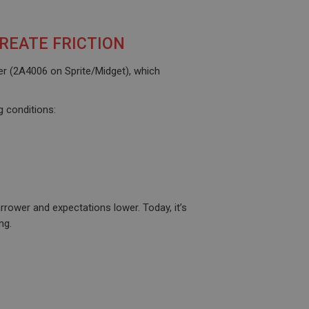
REATE FRICTION
her (2A4006 on Sprite/Midget), which
g conditions:
rower and expectations lower. Today, it’s
ng.