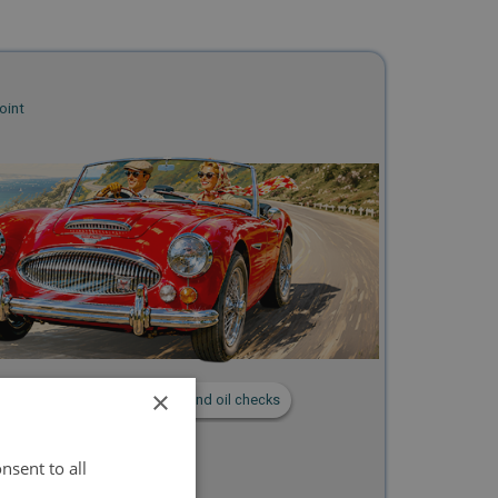
oint
×
utes
📝 Timing, carburetter and oil checks
nsent to all