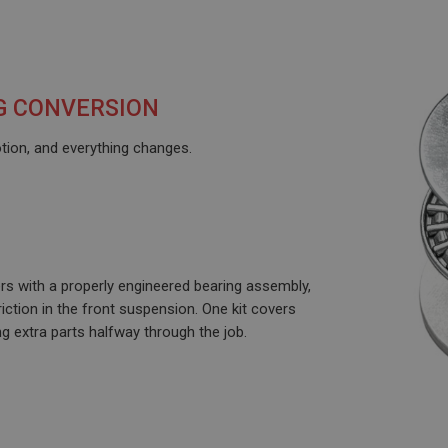
G CONVERSION
motion, and everything changes.
ers with a properly engineered bearing assembly,
iction in the front suspension. One kit covers
ng extra parts halfway through the job.