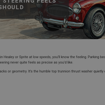
 STEERING FEELS
 SHOULD
tin Healey or Sprite at low speeds, you’ll know the feeling. Parking 
ering never quite feels as precise as you’d like.
racks or geometry. It’s the humble top trunnion thrust washer quietly 