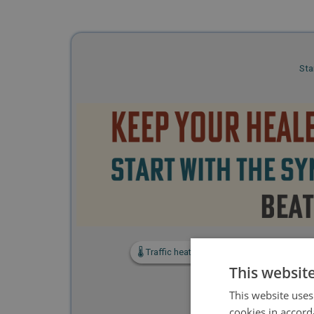
Sta
🌡️ Traffic heat and hot-running checks
🚗
This websit
This website uses
cookies in accord