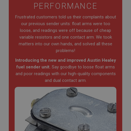
PERFORMANCE
Frustrated customers told us their complaints about
our previous sender units: float arms were too
loose, and readings were off because of cheap
variable resistors and one contact arm. We took
matters into our own hands, and solved all these
problems!
Introducing the new and improved Austin Healey
fuel sender unit.
Say goodbye to loose float arms
and poor readings with our high-quality components
and dual contact arm.