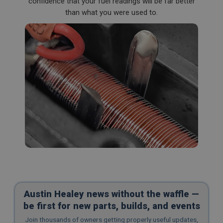
confidence that your fuel readings will be far better
than what you were used to.
Austin Healey news without the waffle —
be first for new parts, builds, and events
Join thousands of owners getting properly useful updates,