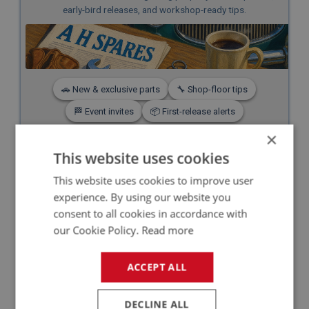
early-bird releases, and workshop-ready tips.
🚗 New & exclusive parts
🔧 Shop-floor tips
🏁 Event invites
📦 First-release alerts
×
Subscribe — it’s free
This website uses cookies
No spam. Unsubscribe any time.
This website uses cookies to improve user
experience. By using our website you
consent to all cookies in accordance with
our Cookie Policy.
Read more
BENEFITS OF A H
ACCEPT ALL
SPARES' NEW FUEL
SENDER UNITS
DECLINE ALL