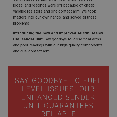
loose, and readings were off because of cheap
variable resistors and one contact arm. We took
matters into our own hands, and solved all these
problems!
Introducing the new and improved Austin Healey
fuel sender unit.
Say goodbye to loose float arms
and poor readings with our high-quality components
and dual contact arm.
SAY GOODBYE TO FUEL
LEVEL ISSUES: OUR
ENHANCED SENDER
UNIT GUARANTEES
RELIABLE