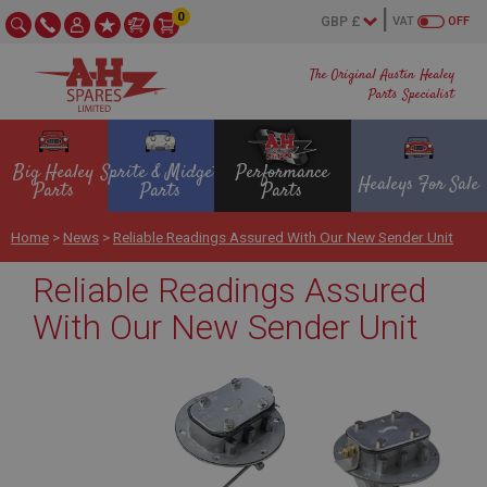
0
VAT
OFF
The Original Austin Healey
Parts Specialist
Big Healey
Sprite & Midget
Performance
Healeys For Sale
Parts
Parts
Parts
Home
>
News
>
Reliable Readings Assured With Our New Sender Unit
Reliable Readings Assured
With Our New Sender Unit