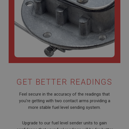
GET BETTER READINGS
Feel secure in the accuracy of the readings that
you're getting with two contact arms providing a
more stable fuel level sending system.
Upgrade to our fuel level sender units to gain