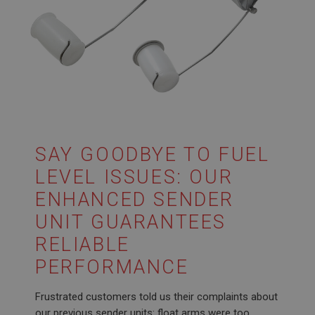
SAY GOODBYE TO FUEL
LEVEL ISSUES: OUR
ENHANCED SENDER
UNIT GUARANTEES
RELIABLE
PERFORMANCE
Frustrated customers told us their complaints about
our previous sender units: float arms were too