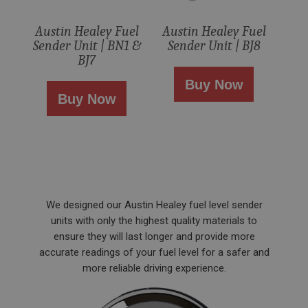
ASP.NET_SessionId
Austin Healey Fuel
Austin Healey Fuel
Microsoft Corporation
Sender Unit | BN1 &
Sender Unit | BJ8
www.ahspares.co.uk
BJ7
Session
Buy Now
General purpose platform session cookie, used by
Buy Now
sites written with Miscrosoft .NET based
technologies. Usually used to maintain an
anonymised user session by the server.
basket
www.ahspares.co.uk
Session
Remembers your shopping basket across sessions.
We designed our Austin Healey fuel level sender
PopupISOClose.shown
units with only the highest quality materials to
ensure they will last longer and provide more
.ahspares.co.uk
accurate readings of your fuel level for a safer and
1 year
more reliable driving experience.
Country/currency selector for visitors outside the
UK
SubscribePanel.shown