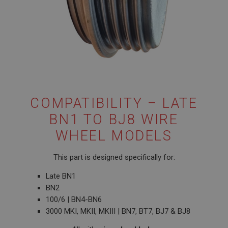
COMPATIBILITY – LATE
BN1 TO BJ8 WIRE
WHEEL MODELS
This part is designed specifically for:
Late BN1
BN2
100/6 | BN4-BN6
3000 MKI, MKII, MKIII | BN7, BT7, BJ7 & BJ8