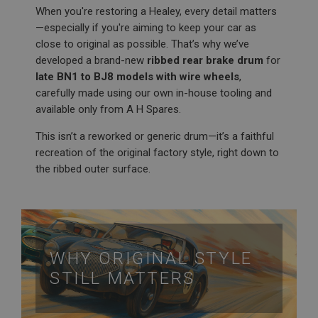
When you're restoring a Healey, every detail matters
—especially if you're aiming to keep your car as
close to original as possible. That’s why we’ve
developed a brand-new
ribbed rear brake drum
for
late BN1 to BJ8 models with wire wheels
,
carefully made using our own in-house tooling and
available only from A H Spares.
This isn’t a reworked or generic drum—it’s a faithful
recreation of the original factory style, right down to
the ribbed outer surface.
WHY ORIGINAL STYLE
STILL MATTERS