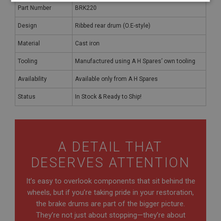
Strictly
Performance
Targeting
Part Number
BRK220
necessary
Design
Ribbed rear drum (O.E-style)
Material
Cast iron
Tooling
Manufactured using A H Spares’ own tooling
Availability
Available only from A H Spares
Strictly necessary
Performance
Targeting
Status
In Stock & Ready to Ship!
Strictly necessary cookies allow core website
functionality such as user login and account
management. The website cannot be used properly
without strictly necessary cookies.
Name
A DETAIL THAT
Provider
/
Domain
DESERVES ATTENTION
Expiration
It’s easy to overlook components that sit behind the
Description
wheels, but if you’re taking pride in your restoration,
ASP.NET_SessionId
the brake drums are part of the bigger picture.
Microsoft Corporation
They’re not just about stopping—they’re about
www.ahspares.co.uk