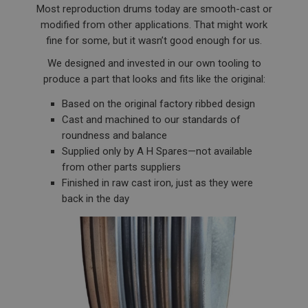
Most reproduction drums today are smooth-cast or
modified from other applications. That might work
fine for some, but it wasn’t good enough for us.
We designed and invested in our own tooling to
produce a part that looks and fits like the original:
Based on the original factory ribbed design
Cast and machined to our standards of
roundness and balance
Supplied only by A H Spares—not available
from other parts suppliers
Finished in raw cast iron, just as they were
back in the day