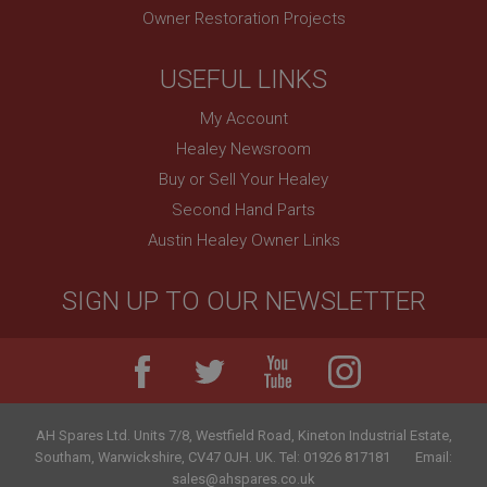
Owner Restoration Projects
USEFUL LINKS
My Account
Healey Newsroom
Buy or Sell Your Healey
Second Hand Parts
Austin Healey Owner Links
SIGN UP TO OUR NEWSLETTER
AH Spares Ltd
.
Units 7/8, Westfield Road, Kineton Industrial Estate
,
Southam
,
Warwickshire
,
CV47 0JH
.
UK
.
Tel:
01926 817181
Email:
sales@ahspares.co.uk