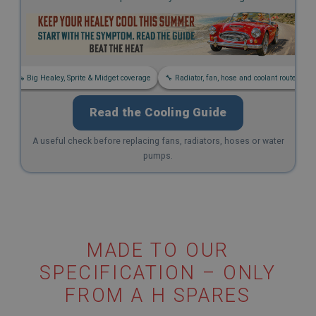
s
🚗 Big Healey, Sprite & Midget coverage
🔧 Radiator, fan, hose and coolant routes
Read the Cooling Guide
A useful check before replacing fans, radiators, hoses or water
pumps.
MADE TO OUR
SPECIFICATION – ONLY
FROM A H SPARES