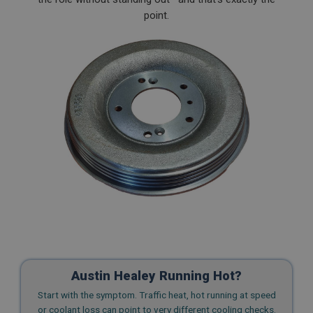
point.
Austin Healey Running Hot?
Start with the symptom. Traffic heat, hot running at speed
or coolant loss can point to very different cooling checks.