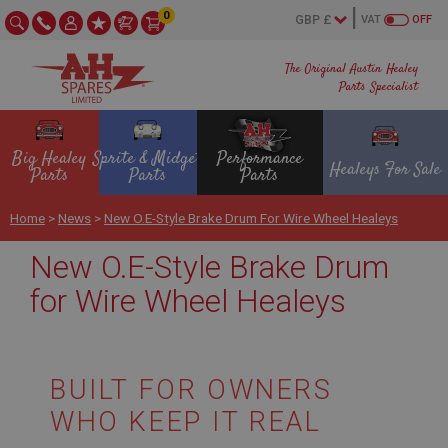
0
VAT
OFF
The Original Austin Healey
Parts Specialist
Big Healey
Sprite & Midget
Performance
Healeys For Sale
Parts
Parts
Parts
Home
>
News
>
New O.E-Style Brake Drum For Wire Wheel Healeys
New O.E-Style Brake Drum
for Wire Wheel Healeys
BUILT FOR OWNERS
WHO KEEP IT REAL