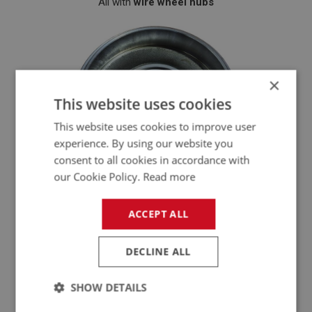
All with
wire wheel hubs
×
This website uses cookies
This website uses cookies to improve user
experience. By using our website you
consent to all cookies in accordance with
our Cookie Policy.
Read more
ACCEPT ALL
Key Specs - At a Glance
DECLINE ALL
Specification
Details
SHOW DETAILS
Austin Healey late BN1 to BJ8 (wire wheel
Model Fitment
models)