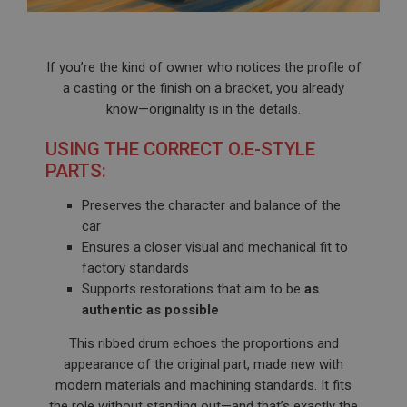
If you’re the kind of owner who notices the profile of
a casting or the finish on a bracket, you already
know—originality is in the details.
USING THE CORRECT O.E-STYLE
PARTS:
Preserves the character and balance of the
car
Ensures a closer visual and mechanical fit to
factory standards
Supports restorations that aim to be
as
authentic as possible
This ribbed drum echoes the proportions and
appearance of the original part, made new with
modern materials and machining standards. It fits
the role without standing out—and that’s exactly the