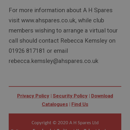
General purpose platform session cookie, used by
For more information about A H Spares
sites written with Miscrosoft .NET based
technologies. Usually used to maintain an
anonymised user session by the server.
visit www.ahspares.co.uk, while club
basket
members wishing to arrange a virtual tour
www.ahspares.co.uk
call should contact Rebecca Kemsley on
Session
01926 817181 or email
Remembers your shopping basket across sessions.
rebecca.kemsley@ahspares.co.uk
PopupISOClose.shown
.ahspares.co.uk
1 year
Country/currency selector for visitors outside the
UK
Privacy Policy
|
Security Policy
|
Download
SubscribePanel.shown
Catalogues
|
Find Us
.ahspares.co.uk
1 year
Copyright © 2020 A H Spares Ltd
Prevent newsletter subscription panel from re-
appearing.