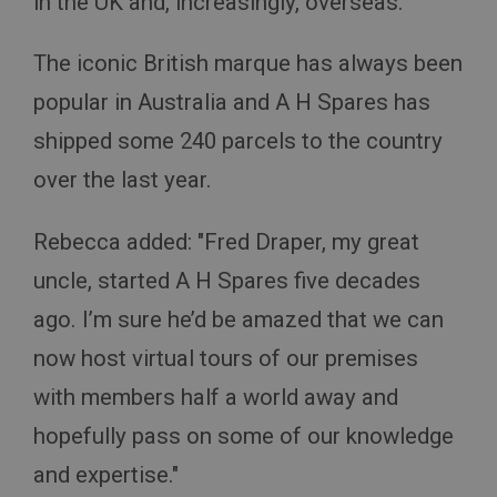
in the UK and, increasingly, overseas.
The iconic British marque has always been
popular in Australia and A H Spares has
shipped some 240 parcels to the country
Strictly necessary
Performance
Targeting
over the last year.
Strictly necessary cookies allow core website
functionality such as user login and account
management. The website cannot be used properly
Rebecca added: "Fred Draper, my great
without strictly necessary cookies.
Name
uncle, started A H Spares five decades
Provider
/
Domain
ago. I’m sure he’d be amazed that we can
Expiration
now host virtual tours of our premises
Description
with members half a world away and
ASP.NET_SessionId
hopefully pass on some of our knowledge
Microsoft Corporation
www.ahspares.co.uk
and expertise."
Session