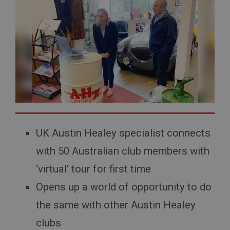
UK Austin Healey specialist connects
with 50 Australian club members with
‘virtual’ tour for first time
Opens up a world of opportunity to do
the same with other Austin Healey
clubs