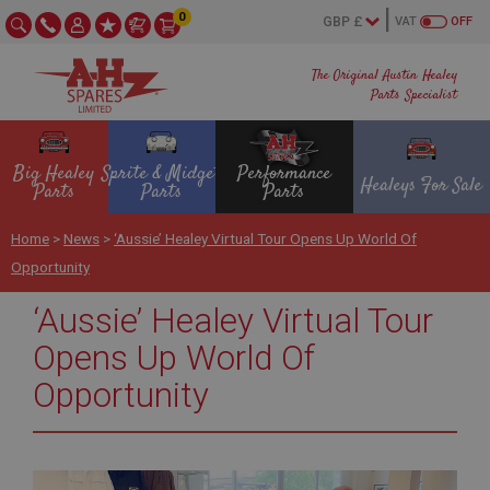
0
VAT
OFF
The Original Austin Healey
Parts Specialist
Big Healey
Sprite & Midget
Performance
Healeys For Sale
Parts
Parts
Parts
Home
>
News
>
‘Aussie’ Healey Virtual Tour Opens Up World Of
Opportunity
‘Aussie’ Healey Virtual Tour
Opens Up World Of
Opportunity