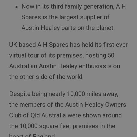
Now in its third family generation, A H
Spares is the largest supplier of
Austin Healey parts on the planet
UK-based A H Spares has held its first ever
virtual tour of its premises, hosting 50
Australian Austin Healey enthusiasts on
the other side of the world.
Despite being nearly 10,000 miles away,
the members of the Austin Healey Owners
Club of Qld Australia were shown around
the 10,000 square feet premises in the
heart of England.