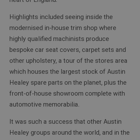
Highlights included seeing inside the
modernised in-house trim shop where
highly qualified machinists produce
bespoke car seat covers, carpet sets and
other upholstery, a tour of the stores area
which houses the largest stock of Austin
Healey spare parts on the planet, plus the
front-of-house showroom complete with
automotive memorabilia.
It was such a success that other Austin
Healey groups around the world, and in the