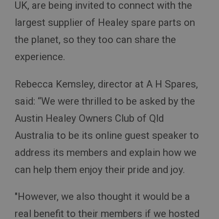
UK, are being invited to connect with the
largest supplier of Healey spare parts on
the planet, so they too can share the
experience.
Rebecca Kemsley, director at A H Spares,
said: “We were thrilled to be asked by the
Austin Healey Owners Club of Qld
Australia to be its online guest speaker to
address its members and explain how we
can help them enjoy their pride and joy.
"However, we also thought it would be a
real benefit to their members if we hosted