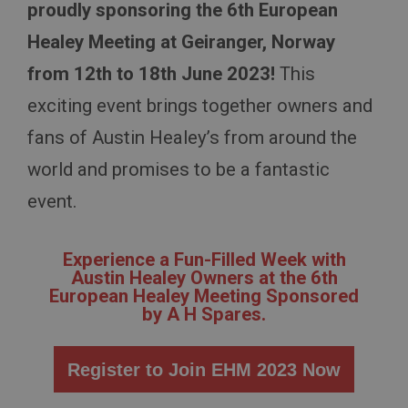
proudly sponsoring the 6th European
Healey Meeting at Geiranger, Norway
from 12th to 18th June 2023!
This
exciting event brings together owners and
fans of Austin Healey’s from around the
world and promises to be a fantastic
event.
Experience a Fun-Filled Week with
Austin Healey Owners at the 6th
European Healey Meeting Sponsored
by A H Spares.
Register to Join EHM 2023 Now