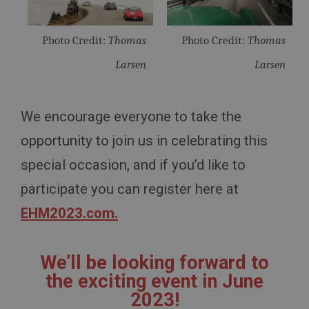
www.ahspares.co.uk
Session
Photo Credit:
Thomas
Photo Credit:
Thomas
Remembers your shopping basket across sessions.
Larsen
Larsen
PopupISOClose.shown
.ahspares.co.uk
1 year
We encourage everyone to take the
Country/currency selector for visitors outside the
opportunity to join us in celebrating this
UK
special occasion, and if you’d like to
SubscribePanel.shown
.ahspares.co.uk
participate you can register here at
1 year
EHM2023.com.
Prevent newsletter subscription panel from re-
appearing.
We’ll be looking forward to
the exciting event in June
2023!
Name