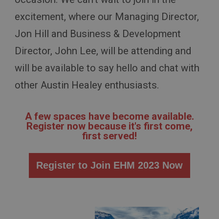
excitement, where our Managing Director,
Jon Hill and Business & Development
Director, John Lee, will be attending and
will be available to say hello and chat with
other Austin Healey enthusiasts.
A few spaces have become available.
Register now because it's first come,
first served!
Register to Join EHM 2023 Now