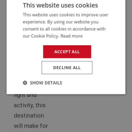
snowy
This website uses cookies
mountain
This website uses cookies to improve user
experience. By using our website you
tops and
consent to all cookies in accordance with
picturesque
our Cookie Policy.
Read more
valleys, to the
ACCEPT ALL
summer
nights with
DECLINE ALL
their
SHOW DETAILS
abundance of
light and
Strictly
Performance
Targeting
necessary
activity, this
destination
will make for