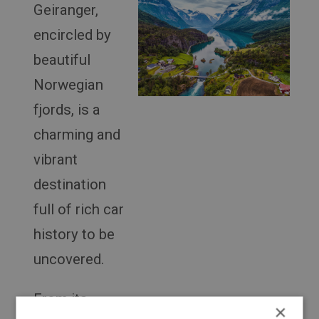
Geiranger,
encircled by
beautiful
Norwegian
fjords, is a
charming and
vibrant
destination
full of rich car
history to be
uncovered.
From its
×