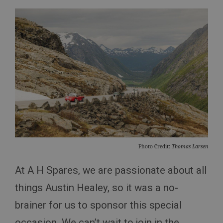
Photo Credit:
Thomas Larsen
At A H Spares, we are passionate about all
things Austin Healey, so it was a no-
brainer for us to sponsor this special
occasion. We can’t wait to join in the