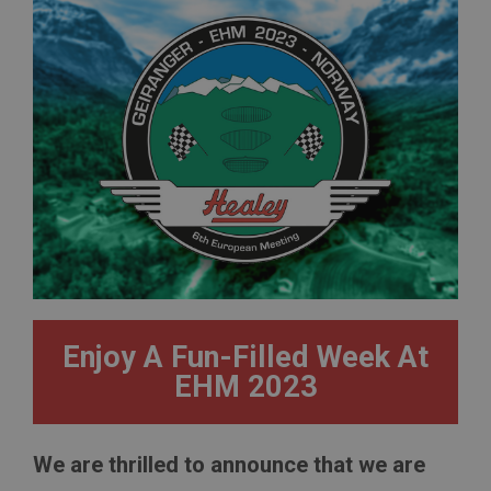
Enjoy A Fun-Filled Week At
EHM 2023
We are thrilled to announce that we are