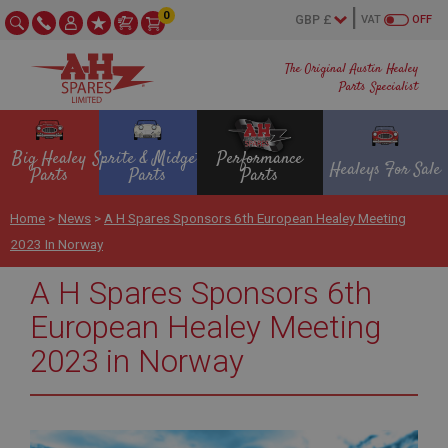
0
VAT
OFF
The Original Austin Healey
Parts Specialist
Big Healey
Sprite & Midget
Performance
Healeys For Sale
Parts
Parts
Parts
Home
>
News
>
A H Spares Sponsors 6th European Healey Meeting
2023 In Norway
A H Spares Sponsors 6th
European Healey Meeting
2023 in Norway