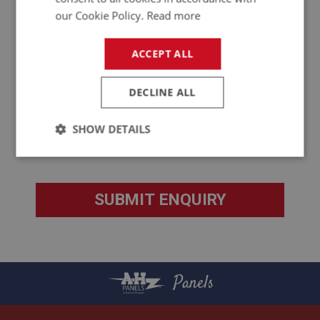
our Cookie Policy.
Read more
ACCEPT ALL
DECLINE ALL
SHOW DETAILS
Strictly
Performance
Targeting
necessary
Strictly necessary
Performance
Targeting
Panels
Strictly necessary cookies allow core website
functionality such as user login and account
management. The website cannot be used properly