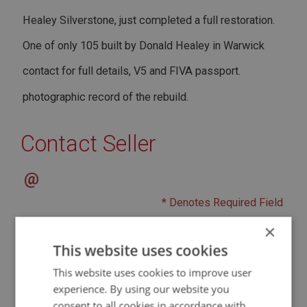
Healey Silverstone, just completed a full restoration.
One of only 105 built by Donald Healey in Warwick
contact for full details, V5 and FIVA passport.
photographic record of the rebuild.
Contact Seller
@
* Denotes Required Field
×
This website uses cookies
This website uses cookies to improve user
experience. By using our website you
consent to all cookies in accordance with