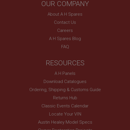
OUR COMPANY
without strictly necessary cookies.
Name
About A H Spares
Provider
/
Domain
Contact Us
Careers
Expiration
A H Spares Blog
Description
FAQ
ASP.NET_SessionId
Microsoft Corporation
www.ahspares.co.uk
RESOURCES
Session
A H Panels
General purpose platform session cookie, used by
sites written with Miscrosoft .NET based
Download Catalogues
technologies. Usually used to maintain an
anonymised user session by the server.
Ordering, Shipping & Customs Guide
Returns Hub
basket
Classic Events Calendar
www.ahspares.co.uk
Locate Your VIN
Session
Austin Healey Model Specs
Remembers your shopping basket across sessions.