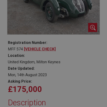
Registration Number:
MFF 574
[VEHICLE CHECK]
Location:
United Kingdom, Milton Keynes
Date Updated:
Mon, 14th August 2023
Asking Price:
£175,000
Description