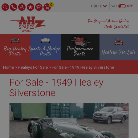
0
VAT
OFF
The Original Austin Healey
Parts Specialist
Big Healey
Sprite & Midget
Performance
Healeys For Sale
Parts
Parts
Parts
Home
>
Healeys For Sale
>
For Sale - 1949 Healey Silverstone
For Sale - 1949 Healey
Silverstone