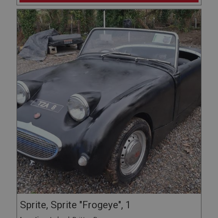
Sprite, Sprite "Frogeye", 1