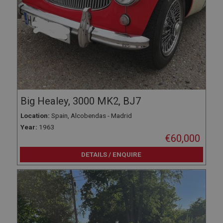
Big Healey, 3000 MK2, BJ7
Location:
Spain, Alcobendas - Madrid
Year:
1963
€60,000
DETAILS / ENQUIRE