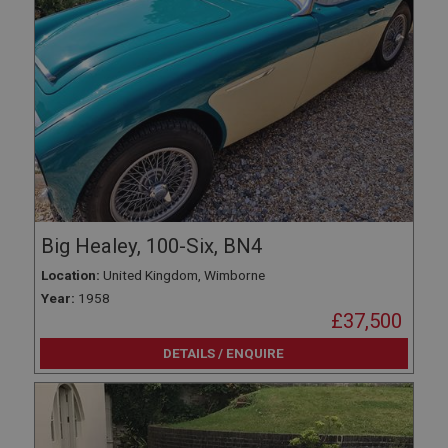
Big Healey, 100-Six, BN4
Location:
United Kingdom, Wimborne
Year:
1958
£37,500
DETAILS / ENQUIRE