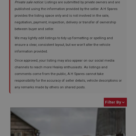
Private sale notice:
Listings are submitted by private owners and are
published using the information provided by the seller. A H Spares
provides the listing space only and is not involved in the sale,
negotiation, payment, inspection, delivery or transfer of ownership
between buyer and seller.
We may lightly edit listings to tidy up formatting or spelling and
ensure a clear, consistent layout, but we won’t alter the vehicle
information provided.
Once approved, your listing may also appear on our social media
channels to reach more Healey enthusiasts. As listings and
comments come from the public, A H Spares cannot take
responsibility for the accuracy of seller details, vehicle descriptions or
any remarks made by others on shared posts.
Filter By