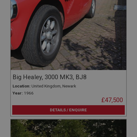
Big Healey, 3000 MK3, BJ8
Location:
United Kingdom, Newark
Year:
1966
£47,500
DETAILS / ENQUIRE