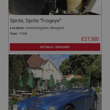
Sprite, Sprite "Frogeye"
Location:
United Kingdom, Abingdon
Year:
1958
£27,500
DETAILS / ENQUIRE