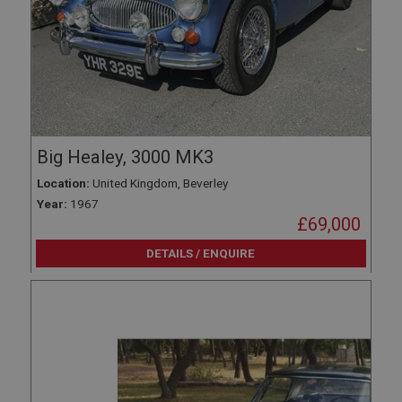
Big Healey, 3000 MK3
Location:
United Kingdom, Beverley
Year:
1967
£69,000
DETAILS / ENQUIRE