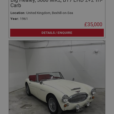
Big Healey, 3000 MK2, BT7 LHD 2+2 Tri-
Carb
Location:
United Kingdom, Bexhill-on-Sea
Year:
1961
£35,000
DETAILS / ENQUIRE