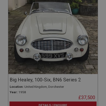
Big Healey, 100-Six, BN6 Series 2
Location:
United Kingdom, Dorchester
Year:
1958
£37,500
DETAILS / ENQUIRE