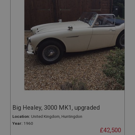
Big Healey, 3000 MK1, upgraded
Location:
United Kingdom, Huntingdon
Year:
1960
£42,500