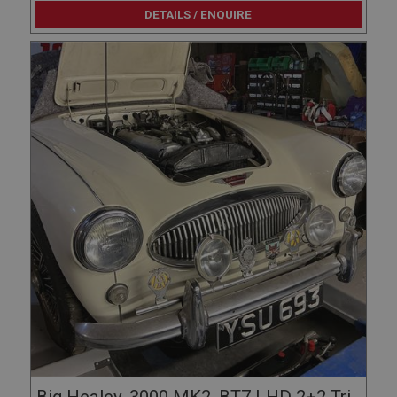
DETAILS / ENQUIRE