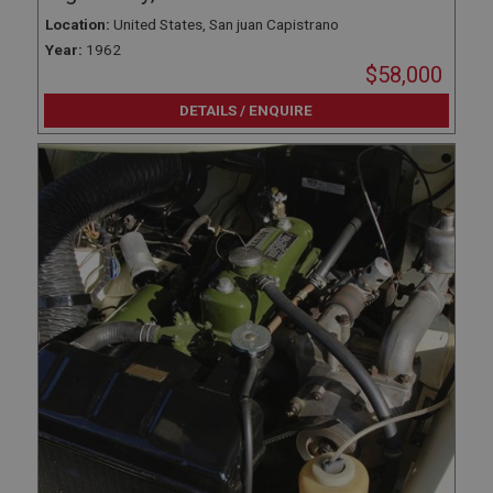
Location:
United States, San juan Capistrano
Year:
1962
$58,000
DETAILS / ENQUIRE