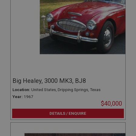
Big Healey, 3000 MK3, BJ8
Location:
United States, Dripping Springs, Texas
Year:
1967
$40,000
DETAILS / ENQUIRE