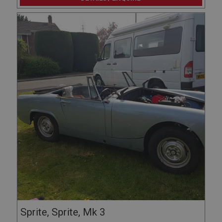
Sprite, Sprite, Mk 3