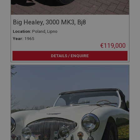
Big Healey, 3000 MK3, Bj8
Location:
Poland, Lipno
Year:
1965
€119,000
DETAILS / ENQUIRE