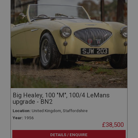
Big Healey, 100 "M", 100/4 LeMans
upgrade - BN2
Location:
United Kingdom, Staffordshire
Year:
1956
£38,500
DETAILS / ENQUIRE