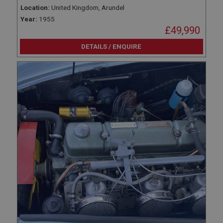
Name
Location:
United Kingdom, Arundel
Provider
/
Domain
Year:
1955
£49,990
Expiration
Description
DETAILS / ENQUIRE
ASP.NET_SessionId
Microsoft Corporation
www.ahspares.co.uk
Session
General purpose platform session cookie, used by
sites written with Miscrosoft .NET based
technologies. Usually used to maintain an
anonymised user session by the server.
basket
www.ahspares.co.uk
Session
Remembers your shopping basket across sessions.
PopupISOClose.shown
.ahspares.co.uk