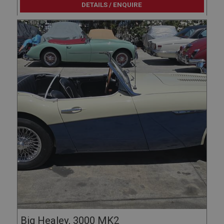
Google LLC
DETAILS / ENQUIRE
.google.com
6 months 3 days
This cookie is set by DoubleClick (which is owned
by Google) to help build a profile of your interests
and show you relevant ads on other sites.
Big Healey, 3000 MK2