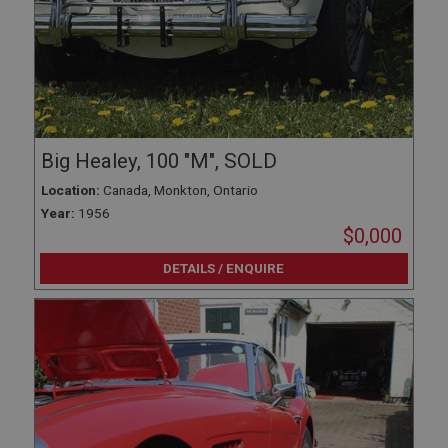
Big Healey, 100 "M", SOLD
Location:
Canada, Monkton, Ontario
Year:
1956
$0,000
DETAILS / ENQUIRE