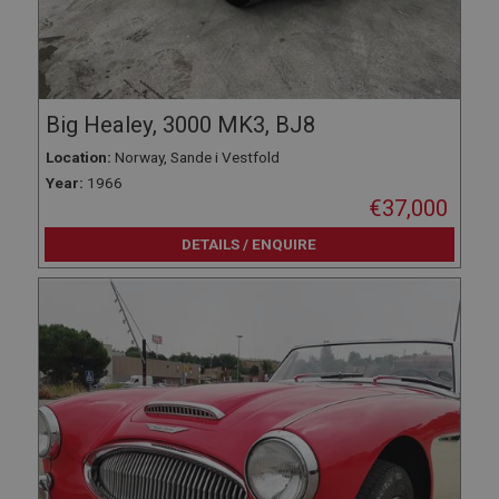
Big Healey, 3000 MK3, BJ8
Location:
Norway, Sande i Vestfold
Year:
1966
€37,000
DETAILS / ENQUIRE