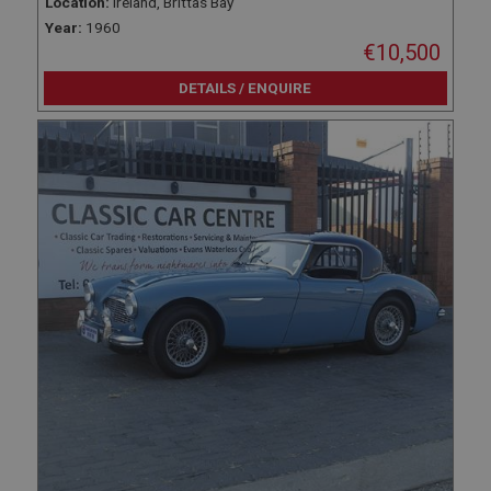
Location:
Ireland, Brittas Bay
Year:
1960
€10,500
DETAILS / ENQUIRE