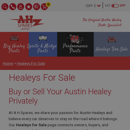
0
VAT
OFF
The Original Austin Healey
Parts Specialist
Big Healey
Sprite & Midget
Performance
Healeys For Sale
Parts
Parts
Parts
Home
>
Healeys For Sale
Healeys For Sale
Buy or Sell Your Austin Healey
Privately
At A H Spares, we share your passion for Austin Healeys and
believe every car deserves to stay on the road where it belongs.
Our
Healeys for Sale
page connects owners, buyers, and