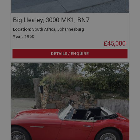
Big Healey, 3000 MK1, BN7
Location:
South Africa, Johannesburg
Year:
1960
£45,000
DETAILS / ENQUIRE