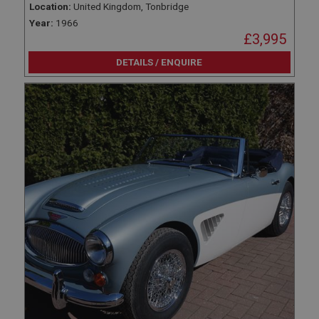
Location:
United Kingdom, Tonbridge
Year:
1966
£3,995
DETAILS / ENQUIRE