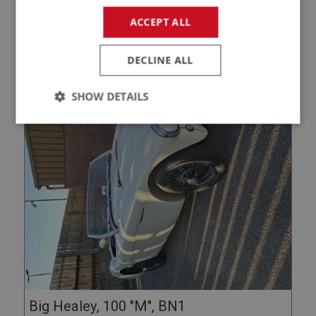
DETAILS / ENQUIRE
ACCEPT ALL
DECLINE ALL
SHOW DETAILS
Strictly
Performance
Targeting
necessary
Strictly necessary
Performance
Targeting
Strictly necessary cookies allow core website
functionality such as user login and account
management. The website cannot be used properly
without strictly necessary cookies.
Big Healey, 100 "M", BN1