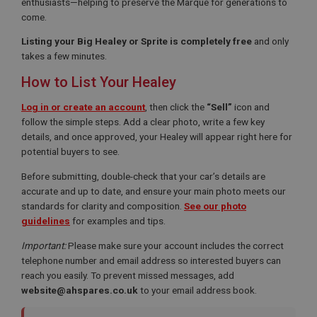
enthusiasts—helping to preserve the Marque for generations to
come.
Listing your Big Healey or Sprite is completely free
and only
takes a few minutes.
How to List Your Healey
Log in or create an account
, then click the
“Sell”
icon and
follow the simple steps. Add a clear photo, write a few key
details, and once approved, your Healey will appear right here for
potential buyers to see.
Before submitting, double-check that your car’s details are
accurate and up to date, and ensure your main photo meets our
standards for clarity and composition.
See our photo
guidelines
for examples and tips.
Important:
Please make sure your account includes the correct
telephone number and email address so interested buyers can
reach you easily. To prevent missed messages, add
website@ahspares.co.uk
to your email address book.