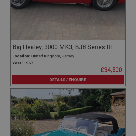
Big Healey, 3000 MK3, BJ8 Series III
Location:
United Kingdom, Jersey
Year:
1967
£34,500
DETAILS / ENQUIRE