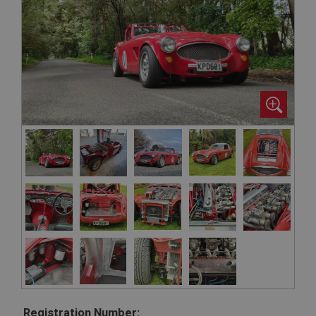
Registration Number: