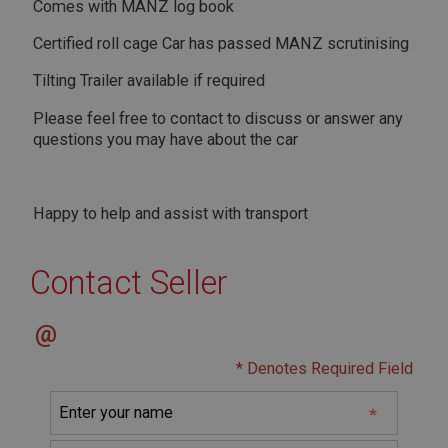
Strictly necessary cookies allow core website
Comes with MANZ log book
functionality such as user login and account
management. The website cannot be used properly
Certified roll cage Car has passed MANZ scrutinising
without strictly necessary cookies.
Tilting Trailer available if required
Name
Provider
/
Domain
Please feel free to contact to discuss or answer any
questions you may have about the car
Expiration
Description
ASP.NET_SessionId
Happy to help and assist with transport
Microsoft Corporation
www.ahspares.co.uk
Contact Seller
Session
General purpose platform session cookie, used by
sites written with Miscrosoft .NET based
@
technologies. Usually used to maintain an
anonymised user session by the server.
* Denotes Required Field
basket
www.ahspares.co.uk
Session