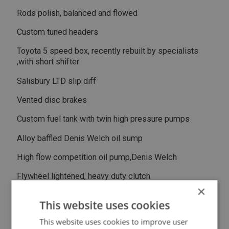
Rods polish, balanced and flowed
Custom tuned headers
Toyota 5 speed box, recently rebuilt by specialists
,with short shifter
Salisbury LTD slip diff
Vented disc brakes
Custom fuel tank with twin high pressure pumps
Alloy baffled Denis Welch oil sump
High flow competition oil pump,Denis Welch
Flywheel lightened, heavy duty clutch
×
Electric fan, oil cooler
This website uses cookies
All new wiring front to back by auto electrician
This website uses cookies to improve user