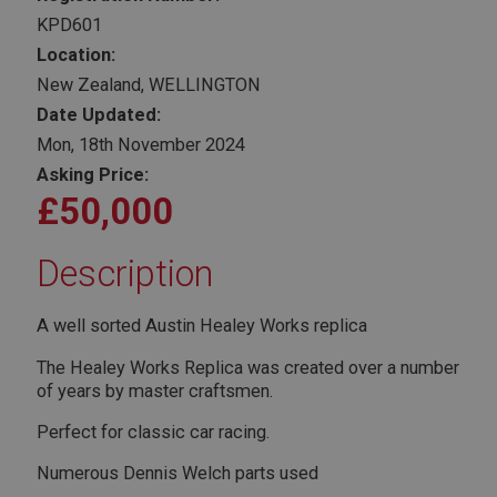
KPD601
Location:
New Zealand, WELLINGTON
Date Updated:
Mon, 18th November 2024
Asking Price:
£50,000
Description
A well sorted Austin Healey Works replica
The Healey Works Replica was created over a number
of years by master craftsmen.
Perfect for classic car racing.
Numerous Dennis Welch parts used