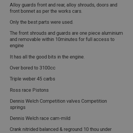
Alloy guards front and rear, alloy shrouds, doors and
front bonnet as per the works cars.
Only the best parts were used.
The front shrouds and guards are one piece aluminium
and removable within 10minutes for full access to
engine
It has all the good bits in the engine.
Over bored to 3100cc
Triple weber 45 carbs
Ross race Pistons
Dennis Welch Competition valves Competition
springs
Dennis Welch race cam-mild
Crank nitrided balanced & reground 10 thou under