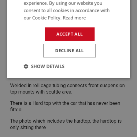
New water pump New starter motor New tyres
experience. By using our website you
consent to all cookies in accordance with
Brand new windscreen and side curtains
our Cookie Policy.
Read more
Recent engine rebuild by push rod specialist, only 500
road miles.
ACCEPT ALL
Race Seats Titon four point beltsThe belts have
expired but can be used in New Zealand for club
DECLINE ALL
racing
SHOW DETAILS
Chassis mount area is strengthened as per works rally
cars.
Strictly
Performance
Targeting
necessary
Welded in roll cage tubing connects front suspension
top mounts with scuttle area.
There is a Hard top with the car that has never been
fitted.
The photo which includes the hardtop, the hardtop is
Strictly necessary
Performance
Targeting
only sitting there