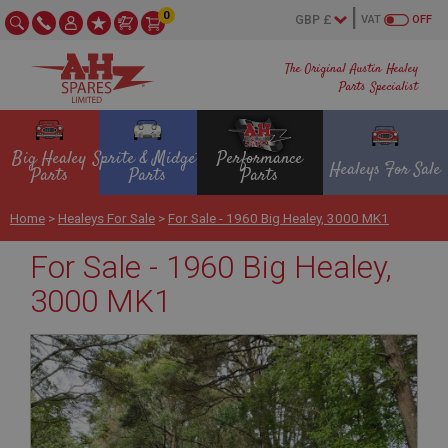
0
VAT
OFF
The Original Austin Healey
Parts Specialist
Big Healey
Sprite & Midget
Performance
Healeys For Sale
Parts
Parts
Parts
Home
>
Healeys For Sale
>
For Sale - 1960 Big Healey, 3000 MK1
For Sale - 1960 Big Healey,
3000 MK1