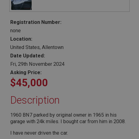
Registration Number:
none
Location:
United States, Allentown
Date Updated:
Fri, 29th November 2024
Asking Price:
$45,000
Description
1960 BN7 parked by original owner in 1965 in his
garage with 24k miles. I bought car from him in 2008.
I have never driven the car.