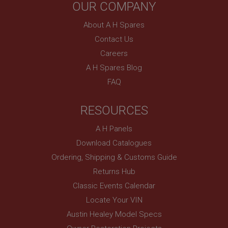
PopupISOClose.shown
OUR COMPANY
.ahspares.co.uk
About A H Spares
1 year
Contact Us
Country/currency selector for visitors outside the
Careers
UK
A H Spares Blog
SubscribePanel.shown
FAQ
.ahspares.co.uk
1 year
RESOURCES
Prevent newsletter subscription panel from re-
appearing.
A H Panels
Download Catalogues
Ordering, Shipping & Customs Guide
Name
Returns Hub
Provider
/
Domain
Name
Classic Events Calendar
Expiration
Provider
/
Domain
Locate Your VIN
Description
Expiration
Austin Healey Model Specs
__utma