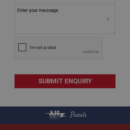
without strictly necessary cookies.
Name
Provider
/
Domain
Expiration
Description
ASP.NET_SessionId
Microsoft Corporation
www.ahspares.co.uk
Session
General purpose platform session cookie, used by
sites written with Miscrosoft .NET based
technologies. Usually used to maintain an
anonymised user session by the server.
basket
www.ahspares.co.uk
Panels
Session
Remembers your shopping basket across sessions.