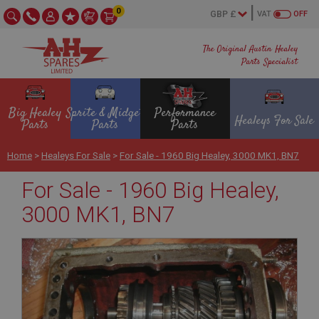
0
VAT
OFF
The Original Austin Healey
Parts Specialist
Big Healey
Sprite & Midget
Performance
Healeys For Sale
Parts
Parts
Parts
Home
>
Healeys For Sale
>
For Sale - 1960 Big Healey, 3000 MK1, BN7
For Sale - 1960 Big Healey,
3000 MK1, BN7