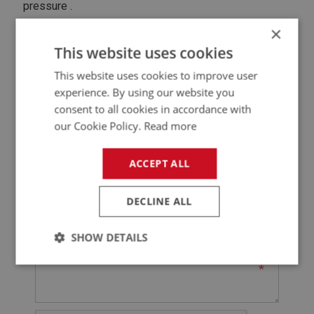
pressure .
×
Contact Seller
This website uses cookies
This website uses cookies to improve user
@
experience. By using our website you
consent to all cookies in accordance with
* Denotes Required Field
our Cookie Policy.
Read more
ACCEPT ALL
DECLINE ALL
SHOW DETAILS
Strictly
Performance
Targeting
necessary