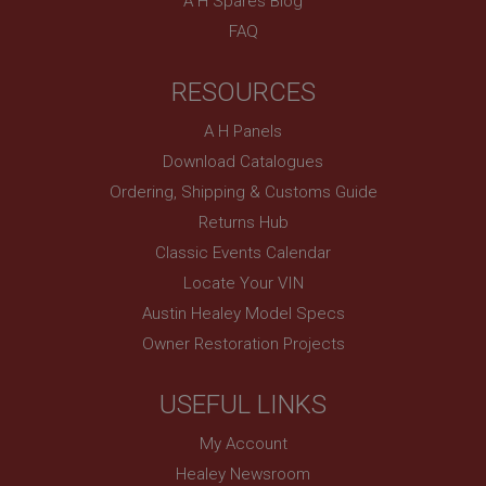
A H Spares Blog
technologies. Usually used to maintain an
anonymised user session by the server.
FAQ
basket
www.ahspares.co.uk
RESOURCES
Session
A H Panels
Remembers your shopping basket across sessions.
Download Catalogues
PopupISOClose.shown
Ordering, Shipping & Customs Guide
.ahspares.co.uk
Returns Hub
1 year
Classic Events Calendar
Country/currency selector for visitors outside the
Locate Your VIN
UK
Austin Healey Model Specs
SubscribePanel.shown
Owner Restoration Projects
.ahspares.co.uk
1 year
USEFUL LINKS
Prevent newsletter subscription panel from re-
appearing.
My Account
Healey Newsroom