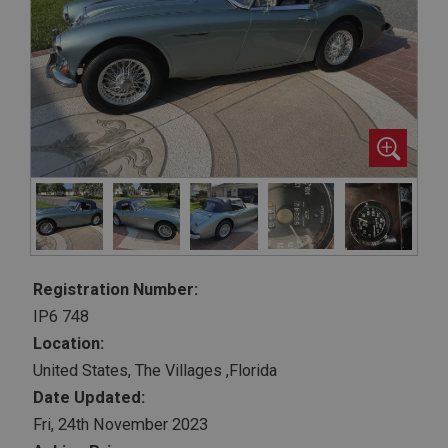
Registration Number:
IP6 748
Location:
United States, The Villages ,Florida
Date Updated:
Fri, 24th November 2023