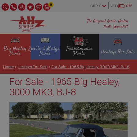
0
VAT
OFF
The Original Austin Healey
Parts Specialist
Big Healey
Sprite & Midget
Performance
Healeys For Sale
Parts
Parts
Parts
Home
>
Healeys For Sale
>
For Sale - 1965 Big Healey, 3000 MK3, BJ-8
For Sale - 1965 Big Healey,
3000 MK3, BJ-8