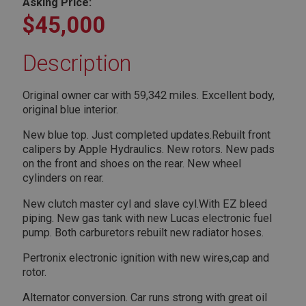
Asking Price:
$45,000
Description
Original owner car with 59,342 miles. Excellent body,
original blue interior.
New blue top. Just completed updates.Rebuilt front
calipers by Apple Hydraulics. New rotors. New pads
on the front and shoes on the rear. New wheel
cylinders on rear.
New clutch master cyl and slave cyl.With EZ bleed
piping. New gas tank with new Lucas electronic fuel
pump. Both carburetors rebuilt new radiator hoses.
Pertronix electronic ignition with new wires,cap and
rotor.
Alternator conversion. Car runs strong with great oil