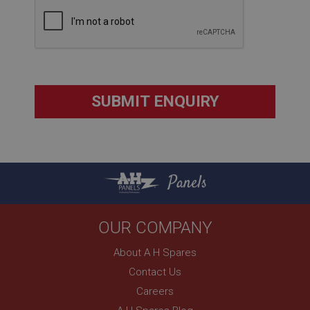
Strictly necessary
Performance
Targeting
Strictly necessary cookies allow core website
functionality such as user login and account
management. The website cannot be used properly
without strictly necessary cookies.
Name
Provider
/
Domain
Panels
Expiration
Description
ASP.NET_SessionId
OUR COMPANY
Microsoft Corporation
About A H Spares
www.ahspares.co.uk
Contact Us
Session
Careers
General purpose platform session cookie, used by
sites written with Miscrosoft .NET based