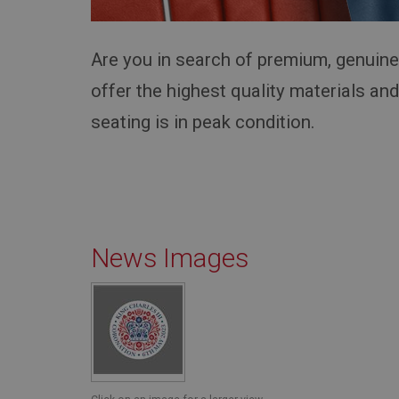
Provider
Name
Name
Domain
__utma
MUID
Google L
Are you in search of premium, genuin
.ahspares
offer the highest quality materials an
YSC
seating is in peak condition.
__utmc
Google L
VISITOR_INFO1_LIV
.ahspares
_uetsid
__utmz
Google L
News Images
_uetvid
.ahspares
_gcl_au
__utmt
Google L
.ahspares
IDE
__utmb
Google L
.ahspares
_fbp