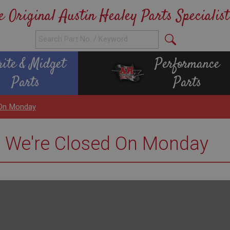
e Original Austin Healey Parts Specialist
rite & Midget
Performance
Parts
Parts
 On Monday
e We're Closed On Monday