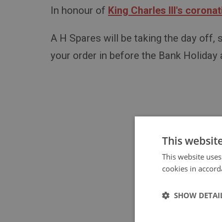
In honour of
King Charles III's coronat
A H Spares will be taking the day off,
your order in before the Bank Holiday
This websit
This website uses
cookies in accord
Don'
SHOW DETAI