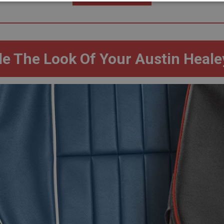
necessary
Performance
Tar
e The Look Of Your Austin Heale
Strictly necessary
Performance
Targeting
okies allow core website functionality such as user login and account management. Th
 strictly necessary cookies.
Provider
/
Domain
Expiration
Description
Session
General purpose platform session cookie, u
Microsoft
with Miscrosoft .NET based technologies. U
Corporation
maintain an anonymised user session by th
www.ahspares.co.uk
www.ahspares.co.uk
Session
Remembers your shopping basket across se
own
.ahspares.co.uk
1 year
Country/currency selector for visitors outs
own
.ahspares.co.uk
1 year
Prevent newsletter subscription panel from