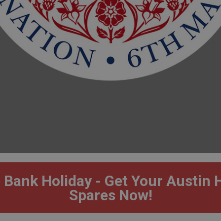
 Bank Holiday - Get Your Austin 
Spares Now!