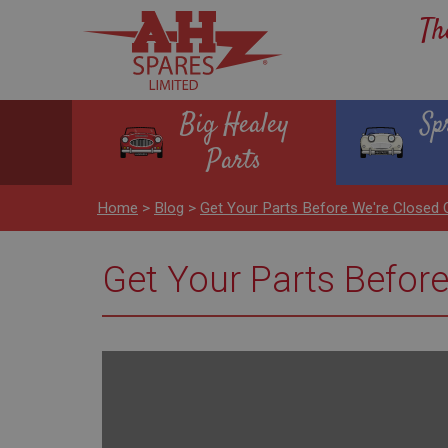
Th
Big Healey
Sp
Parts
Home
>
Blog
>
Get Your Parts Before We're Closed
Get Your Parts Befor