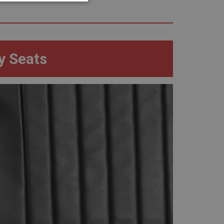
geting
y Seats
e website cannot be
sed by sites written
sually used to
e server.
ssions.
ide the UK
 re-appearing.