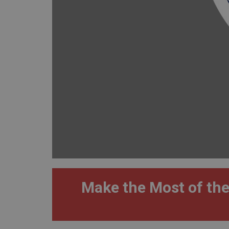
Make the Most of the