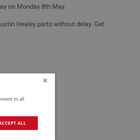
day on Monday 8th May.
Austin Healey parts without delay. Get
×
nsent to all
ions.
ACCEPT ALL