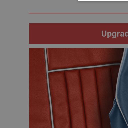
Strictly 
Upgrad
Strictly necessary co
used properly without
Name
ASP.NET_SessionId
basket
PopupISOClose.sh
SubscribePanel.sh