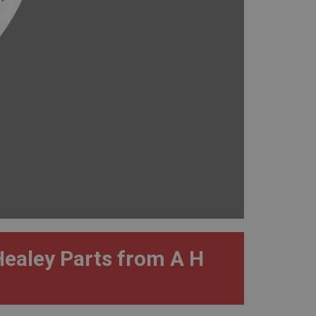
Healey Parts from A H