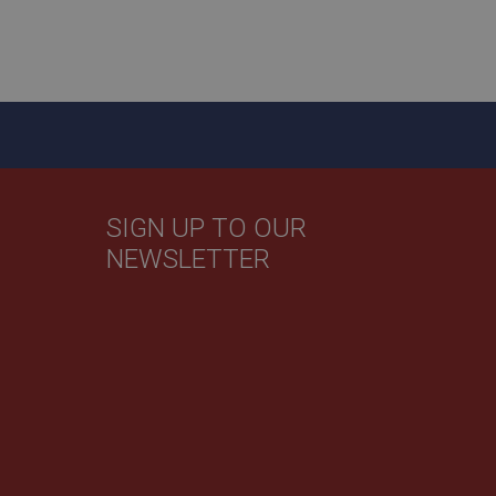
y activity by a user
f the user leaves and
 new visit, but a
by Google) to help
evant ads on other
SIGN UP TO OUR
NEWSLETTER