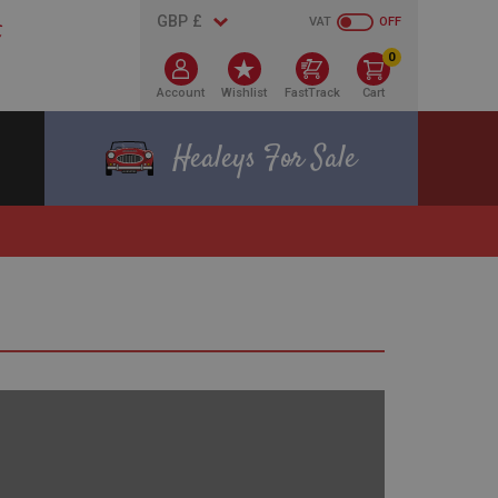
VAT
OFF
0
Account
Wishlist
FastTrack
Cart
Healeys For Sale