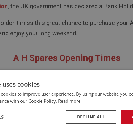
ion
, the UK government has declared a Bank Holi
 so don't miss this great chance to purchase your 
 and enjoy your long weekend.
A H Spares Opening Times
Closed Monday 8th May 2023
e uses cookies
Open From: Tuesday 9th May 2023
 cookies to improve user experience. By using our website you co
ance with our Cookie Policy.
Read more
t hesitate to reach out if you have any quest
LS
DECLINE ALL
Contact Us