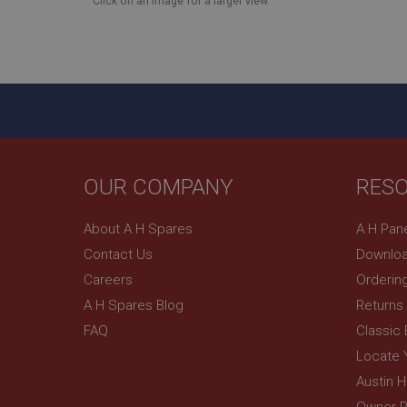
Click on an image for a larger view.
NID
OUR COMPANY
RES
About A H Spares
A H Pan
Contact Us
Downloa
Careers
Orderin
A H Spares Blog
Returns
FAQ
Classic
Locate 
Austin 
Owner R