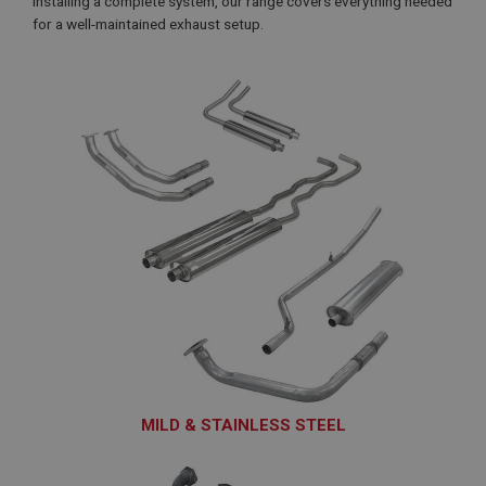
installing a complete system, our range covers everything needed
for a well-maintained exhaust setup.
MILD & STAINLESS STEEL
EXS101 - EXS188