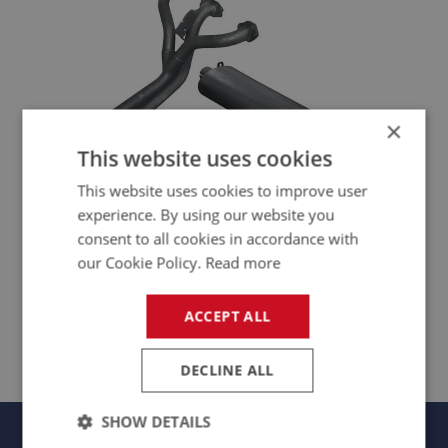
×
This website uses cookies
This website uses cookies to improve user
experience. By using our website you
consent to all cookies in accordance with
our Cookie Policy.
Read more
PERFORMANCE EXHAUST
ACCEPT ALL
EXS189 - EXS246
DECLINE ALL
SHOW DETAILS
Panels