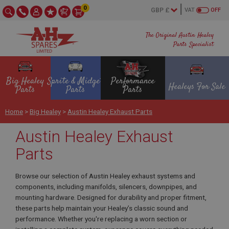
0
VAT
OFF
The Original Austin Healey
Parts Specialist
Big Healey
Sprite & Midget
Performance
Healeys For Sale
Parts
Parts
Parts
Home
>
Big Healey
>
Austin Healey Exhaust Parts
Austin Healey Exhaust
Parts
Browse our selection of Austin Healey exhaust systems and
components, including manifolds, silencers, downpipes, and
mounting hardware. Designed for durability and proper fitment,
these parts help maintain your Healey’s classic sound and
performance. Whether you're replacing a worn section or