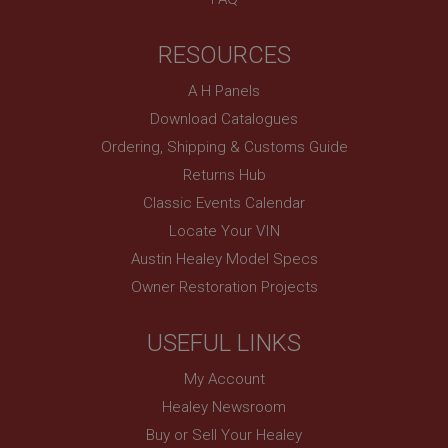
anonymised user session by the server.
basket
RESOURCES
www.ahspares.co.uk
Session
A H Panels
Download Catalogues
Remembers your shopping basket across sessions.
Ordering, Shipping & Customs Guide
PopupISOClose.shown
Returns Hub
.ahspares.co.uk
Classic Events Calendar
1 year
Locate Your VIN
Country/currency selector for visitors outside the
UK
Austin Healey Model Specs
SubscribePanel.shown
Owner Restoration Projects
.ahspares.co.uk
1 year
USEFUL LINKS
Prevent newsletter subscription panel from re-
My Account
appearing.
Healey Newsroom
Buy or Sell Your Healey