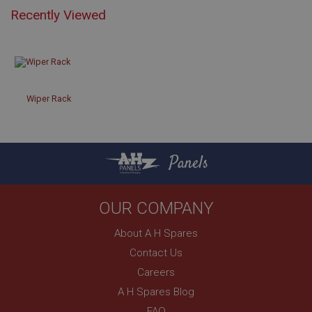
Recently Viewed
Strictly necessary
Performance
Targeting
Strictly necessary cookies allow core website
functionality such as user login and account
management. The website cannot be used properly
Wiper Rack
without strictly necessary cookies.
Name
Provider
/
Domain
Panels
Expiration
Description
OUR COMPANY
ASP.NET_SessionId
About A H Spares
Microsoft Corporation
www.ahspares.co.uk
Contact Us
Session
Careers
General purpose platform session cookie, used by
A H Spares Blog
sites written with Miscrosoft .NET based
technologies. Usually used to maintain an
FAQ