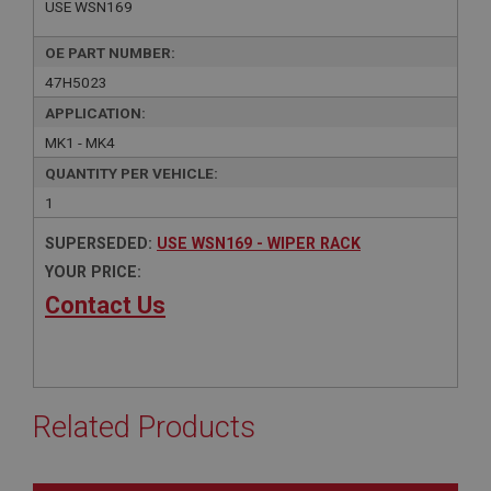
USE WSN169
OE PART NUMBER:
47H5023
APPLICATION:
MK1 - MK4
QUANTITY PER VEHICLE:
1
SUPERSEDED:
USE WSN169 - WIPER RACK
YOUR PRICE:
Contact Us
Related Products