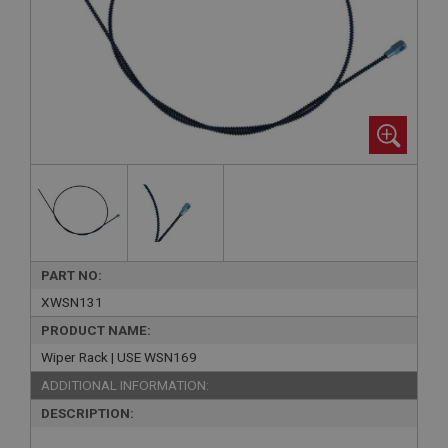
PART NO:
XWSN131
PRODUCT NAME:
Wiper Rack | USE WSN169
ADDITIONAL INFORMATION:
DESCRIPTION: