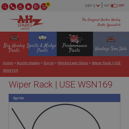
0
VAT
OFF
The Original Austin Healey
Parts Specialist
Big Healey
Sprite & Midget
Performance
Healeys For Sale
Parts
Parts
Parts
Home
>
Austin Healey
>
Sprite
>
Windscreen Glass
>
Wiper Rack | USE
WSN169
Wiper Rack | USE WSN169
Sprite