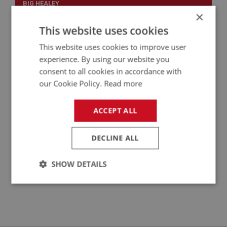
BIG HEALEY
×
PART NO: WSN169
34
This website uses cookies
APPLICATION: BN2 - BJ8
This website uses cookies to improve user
WIPER RACK
experience. By using our website you
consent to all cookies in accordance with
our Cookie Policy.
Read more
ACCEPT ALL
DECLINE ALL
SHOW DETAILS
£11.75
VIEW
Strictly
Performance
Targeting
necessary