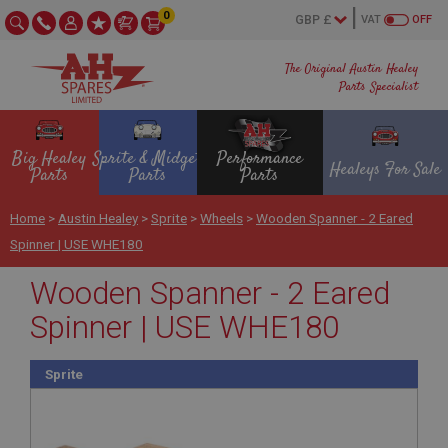
0
VAT
OFF
The Original Austin Healey
Parts Specialist
Big Healey
Sprite & Midget
Performance
Healeys For Sale
Parts
Parts
Parts
Home
>
Austin Healey
>
Sprite
>
Wheels
>
Wooden Spanner - 2 Eared
Spinner | USE WHE180
Wooden Spanner - 2 Eared
Spinner | USE WHE180
Sprite