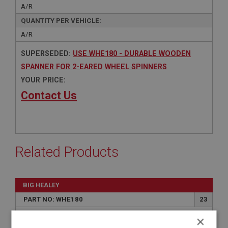
A/R
QUANTITY PER VEHICLE:
A/R
SUPERSEDED:
USE WHE180 - DURABLE WOODEN
SPANNER FOR 2-EARED WHEEL SPINNERS
YOUR PRICE:
Contact Us
Related Products
BIG HEALEY
PART NO: WHE180
23
APPLICATION: A/R
×