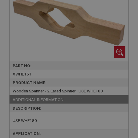
PART NO:
XWHE151
PRODUCT NAME:
Wooden Spanner - 2 Eared Spinner | USE WHE180
ADDITIONAL INFORMATION:
DESCRIPTION:
USE WHE180
APPLICATION: