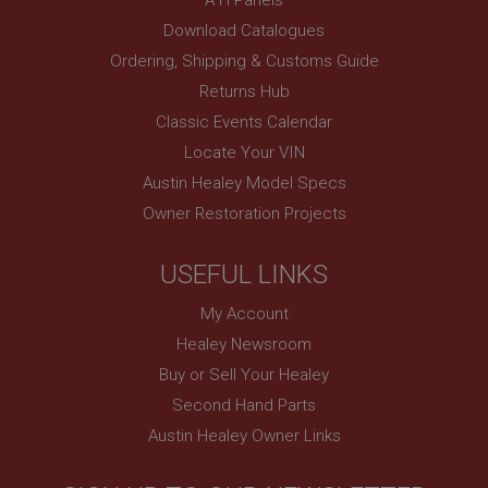
www.ahspares.co.uk
Download Catalogues
Session
Ordering, Shipping & Customs Guide
Remembers your shopping basket across sessions.
Returns Hub
PopupISOClose.shown
Classic Events Calendar
.ahspares.co.uk
Locate Your VIN
1 year
Austin Healey Model Specs
Country/currency selector for visitors outside the
Owner Restoration Projects
UK
SubscribePanel.shown
USEFUL LINKS
.ahspares.co.uk
My Account
1 year
Healey Newsroom
Prevent newsletter subscription panel from re-
appearing.
Buy or Sell Your Healey
Second Hand Parts
Austin Healey Owner Links
Name