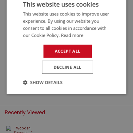
DURABLE WOODEN SPANNER FOR 2-EARED
This website uses cookies
WHEEL SPINNERS
This website uses cookies to improve user
experience. By using our website you
consent to all cookies in accordance with
our Cookie Policy.
Read more
ACCEPT ALL
DECLINE ALL
£22.75
VIEW
SHOW DETAILS
Strictly
Performance
Targeting
necessary
Recently Viewed