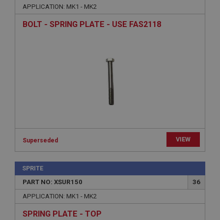
APPLICATION: MK1 - MK2
BOLT - SPRING PLATE - USE FAS2118
Strictly necessary
Performance
Targeting
Strictly necessary cookies allow core website
functionality such as user login and account
management. The website cannot be used properly
without strictly necessary cookies.
Name
Provider
/
Domain
VIEW
Superseded
Expiration
Description
SPRITE
PART NO: XSUR150
36
ASP.NET_SessionId
APPLICATION: MK1 - MK2
Microsoft Corporation
www.ahspares.co.uk
SPRING PLATE - TOP
Session