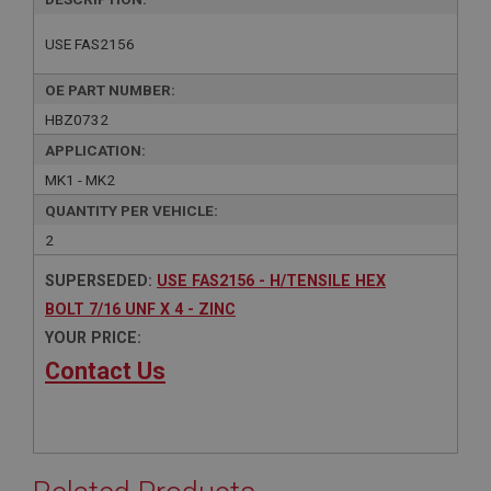
USE FAS2156
OE PART NUMBER:
HBZ0732
APPLICATION:
MK1 - MK2
QUANTITY PER VEHICLE:
2
SUPERSEDED:
USE FAS2156 - H/TENSILE HEX
BOLT 7/16 UNF X 4 - ZINC
YOUR PRICE:
Contact Us