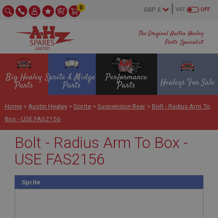
0
VAT
OFF
The Original Austin Healey
Parts Specialist
Big Healey
Sprite & Midget
Performance
Healeys For Sale
Parts
Parts
Parts
Home
>
Austin Healey
>
Sprite
>
Suspension Rear
>
Bolt - Radius Arm To
Box - USE FAS2156
Bolt - Radius Arm To Box -
USE FAS2156
Sprite