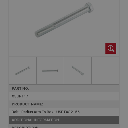
PART NO:
XSUR117
PRODUCT NAME:
Bolt - Radius Arm To Box - USE FAS2156
ADDITIONAL INFORMATION:
DESCRIPTION: