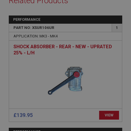
Related Products
PERFORMANCE
PART NO: XSUR106UR
1
APPLICATION: MK3 - MK4
SHOCK ABSORBER - REAR - NEW - UPRATED
25% - L/H
£139.95
VIEW