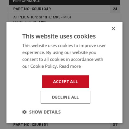
PERFORMANCE
PART NO: XSUR134R
24
APPLICATION: SPRITE: MK3 - MK4
MIDGET: MK2 - MK3
×
SPRITE & MIDGET REAR SHACKLE END
This website uses cookies
POLYBUSH KIT - PERFORMANCE
This website uses cookies to improve user
experience. By using our website you
consent to all cookies in accordance with
our Cookie Policy.
Read more
ACCEPT ALL
DECLINE ALL
£59.03
VIEW
SHOW DETAILS
SPRITE
Strictly
Performance
Targeting
PART NO: XSUR151
37
necessary