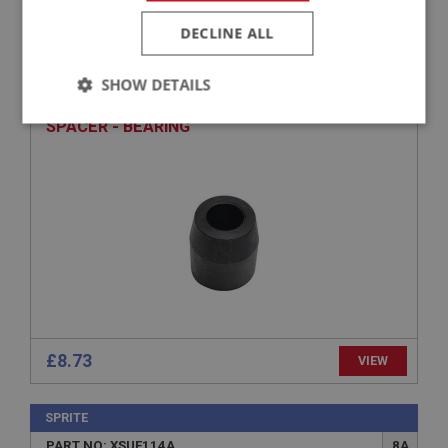
DECLINE ALL
SPRITE
PART NO: XSUF224
71
SHOW DETAILS
APPLICATION: MK1 - MK4
Strictly
Performance
Targeting
SPACER - BEARING
necessary
Strictly necessary
Performance
Targeting
Strictly necessary cookies allow core website
functionality such as user login and account
management. The website cannot be used properly
£8.73
VIEW
without strictly necessary cookies.
Name
SPRITE
Provider
/
Domain
PART NO: XSUF114A
8A