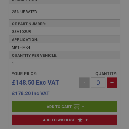
25% UPRATED
OE PART NUMBER:
GSA102UR
APPLICATION:
MK1 - MK4
QUANTITY PER VEHICLE:
1
YOUR PRICE:
QUANTITY:
£148.50 Exc VAT
-
+
£
178.20
Inc VAT
+
+
ADD TO WISHLIST