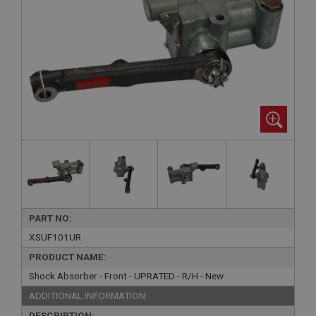
PART NO:
XSUF101UR
PRODUCT NAME:
Shock Absorber - Front - UPRATED - R/H - New
ADDITIONAL INFORMATION:
DESCRIPTION: