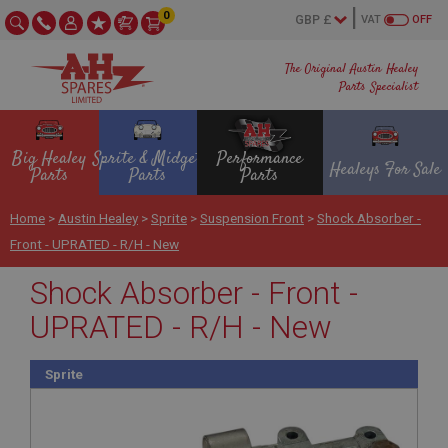
0
VAT
OFF
The Original Austin Healey
Parts Specialist
Big Healey
Sprite & Midget
Performance
Healeys For Sale
Parts
Parts
Parts
Home
>
Austin Healey
>
Sprite
>
Suspension Front
>
Shock Absorber -
Front - UPRATED - R/H - New
Shock Absorber - Front -
UPRATED - R/H - New
Sprite