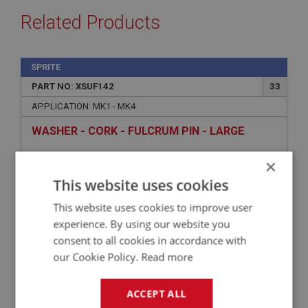
Related Products
SPRITE
PART NO: XSUF142
33
APPLICATION: MK1 - MK4
WASHER - CORK - FULCRUM PIN - LARGE
×
This website uses cookies
This website uses cookies to improve user
experience. By using our website you
consent to all cookies in accordance with
our Cookie Policy.
Read more
£0.67
VIEW
ACCEPT ALL