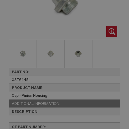
PART NO:
XSTG145
PRODUCT NAME:
Cap - Pinion Housing
ADDITIONAL INFORMATION:
DESCRIPTION:
OE PART NUMBER: