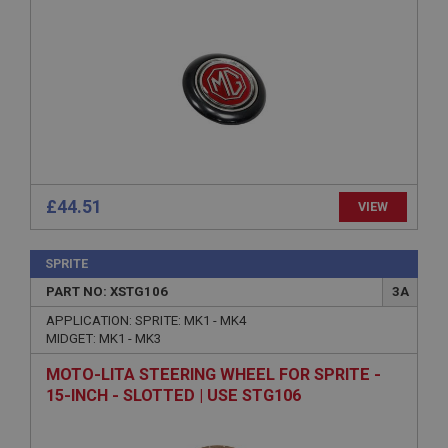
Strictly necessary
Performance
Targeting
Strictly necessary cookies allow core website
functionality such as user login and account
management. The website cannot be used properly
without strictly necessary cookies.
Name
Provider
/
Domain
Expiration
£44.51
VIEW
Description
ASP.NET_SessionId
SPRITE
PART NO: XSTG106
3A
Microsoft Corporation
www.ahspares.co.uk
APPLICATION: SPRITE: MK1 - MK4
Session
MIDGET: MK1 - MK3
General purpose platform session cookie, used by
MOTO-LITA STEERING WHEEL FOR SPRITE -
sites written with Miscrosoft .NET based
technologies. Usually used to maintain an
15-INCH - SLOTTED | USE STG106
anonymised user session by the server.
basket