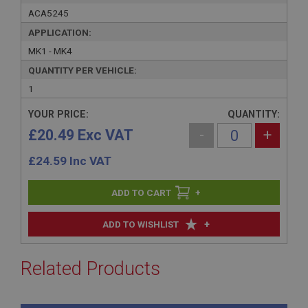
ACA5245
APPLICATION:
MK1 - MK4
QUANTITY PER VEHICLE:
1
YOUR PRICE:
QUANTITY:
£20.49 Exc VAT
-
+
£
24.59
Inc VAT
+
+
ADD TO WISHLIST
Related Products