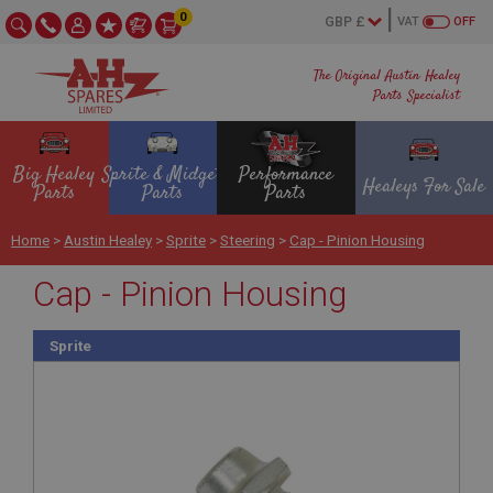
0
VAT
OFF
The Original Austin Healey
Parts Specialist
Big Healey
Sprite & Midget
Performance
Healeys For Sale
Parts
Parts
Parts
Home
>
Austin Healey
>
Sprite
>
Steering
>
Cap - Pinion Housing
Cap - Pinion Housing
Sprite