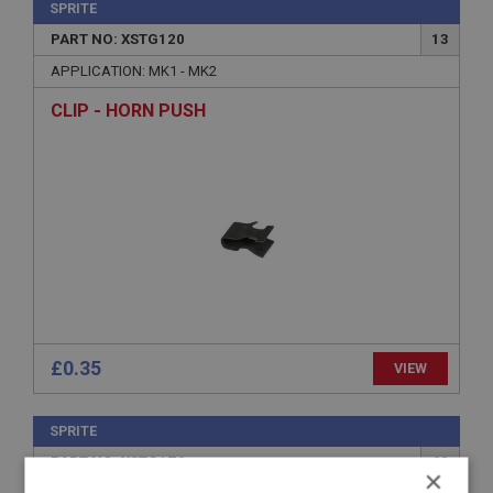
SPRITE
PART NO: XSTG120
13
APPLICATION: MK1 - MK2
CLIP - HORN PUSH
£0.35
VIEW
SPRITE
PART NO: XSTG176
60
×