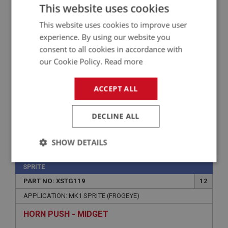
APPLICATION: MK1 - MK4
This website uses cookies
GAITER - TRACK ROD END
This website uses cookies to improve user
experience. By using our website you
consent to all cookies in accordance with
our Cookie Policy.
Read more
ACCEPT ALL
DECLINE ALL
£1.95
VIEW
SHOW DETAILS
Strictly
Performance
Targeting
SPRITE
necessary
PART NO: XSTG119
12
APPLICATION: MK1 SPRITE (FROGEYE)
HORN PUSH - MIDGET