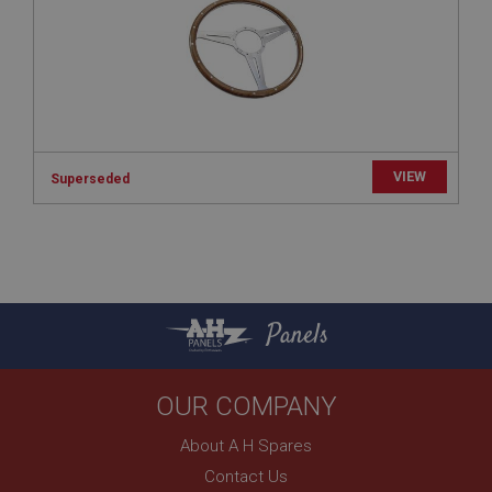
www.ahspares.co.uk
Session
Remembers your shopping basket across sessions.
PopupISOClose.shown
.ahspares.co.uk
VIEW
1 year
Superseded
Country/currency selector for visitors outside the
UK
SubscribePanel.shown
.ahspares.co.uk
1 year
Panels
Prevent newsletter subscription panel from re-
appearing.
OUR COMPANY
About A H Spares
Name
Contact Us